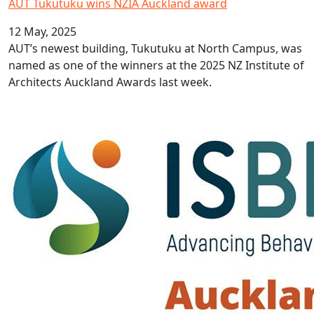
AUT Tukutuku wins NZIA Auckland award
12 May, 2025
AUT’s newest building, Tukutuku at North Campus, was
named as one of the winners at the 2025 NZ Institute of
Architects Auckland Awards last week.
AUT hosting prestigious conference