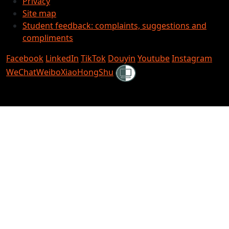
Privacy
Site map
Student feedback: complaints, suggestions and
compliments
Facebook
LinkedIn
TikTok
Douyin
Youtube
Instagram
Shielded
WeChat
Weibo
XiaoHongShu