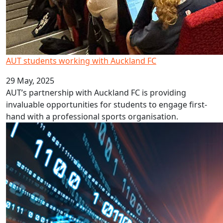
AUT students working with Auckland FC
29 May, 2025
AUT’s partnership with Auckland FC is providing
invaluable opportunities for students to engage first-
hand with a professional sports organisation.
BBC expert explores AI impact