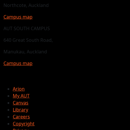
Northcote, Auckland
Campus map
AUT SOUTH CAMPUS
640 Great South Road,
Manukau, Auckland
Campus map
Arion
My AUT
Canvas
Library
Careers
Copyright