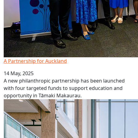
A Partnership for Auckland
14 May, 2025
A new philanthropic partnership has been launched
with four targeted funds to support education and
opportunity in Tāmaki Makaurau.
AUT Tukutuku wins NZIA Auckland award