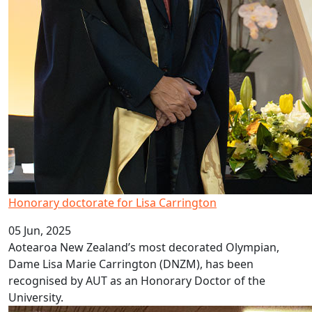
Honorary doctorate for Lisa Carrington
05 Jun, 2025
Aotearoa New Zealand’s most decorated Olympian,
Dame Lisa Marie Carrington (DNZM), has been
recognised by AUT as an Honorary Doctor of the
University.