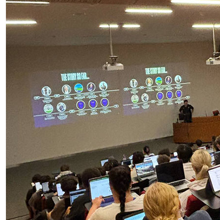
AUT students working with Auckland FC