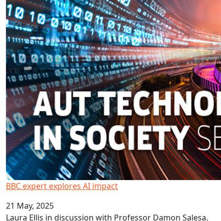
BBC expert explores AI impact
21 May, 2025
Laura Ellis in discussion with Professor Damon Salesa.