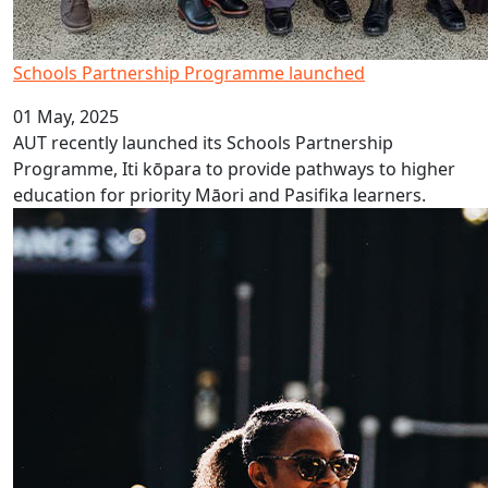
Schools Partnership Programme launched
01 May, 2025
AUT recently launched its Schools Partnership
Programme, Iti kōpara to provide pathways to higher
education for priority Māori and Pasifika learners.
AUT volunteers at Auckland FC home games