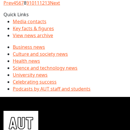
Prev
4
5
6
7
8
9
10
11
12
13
Next
Quick Links
Media contacts
Key facts & figures
View news archive
Business news
Culture and society news
Health news
Science and technology news
University news
Celebrating success
Podcasts by AUT staff and students