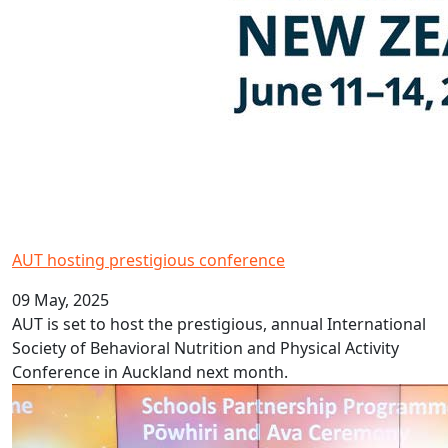
AUT hosting prestigious conference
09 May, 2025
AUT is set to host the prestigious, annual International
Society of Behavioral Nutrition and Physical Activity
Conference in Auckland next month.
Schools Partnership Programme launched