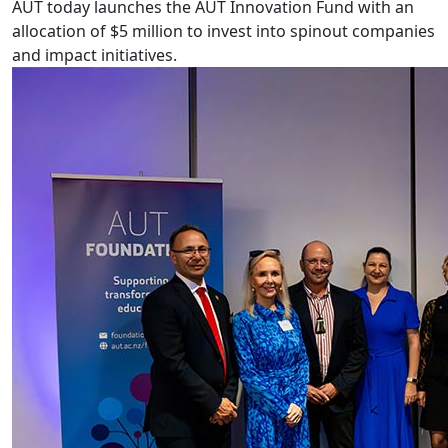
AUT today launches the AUT Innovation Fund with an
allocation of $5 million to invest into spinout companies
and impact initiatives.
A Partnership for Auckland