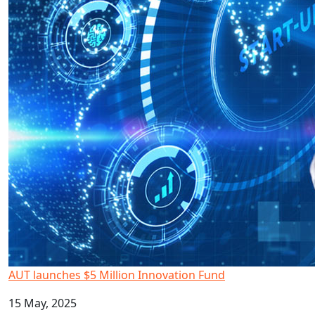
AUT launches $5 Million Innovation Fund
15 May, 2025