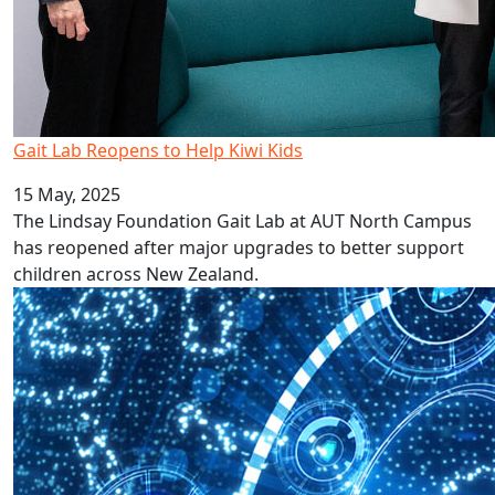
Gait Lab Reopens to Help Kiwi Kids
15 May, 2025
The Lindsay Foundation Gait Lab at AUT North Campus
has reopened after major upgrades to better support
children across New Zealand.
AUT launches $5 Million Innovation Fund