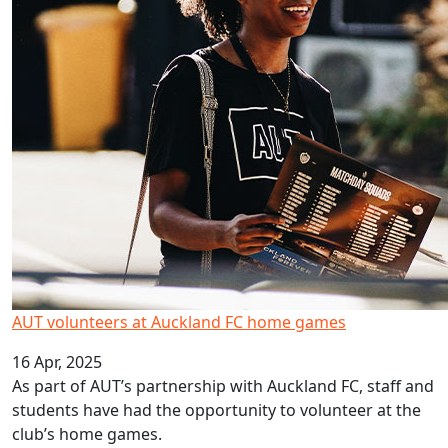
AUT volunteers at Auckland FC home games
16 Apr, 2025
As part of AUT’s partnership with Auckland FC, staff and
students have had the opportunity to volunteer at the
club’s home games.