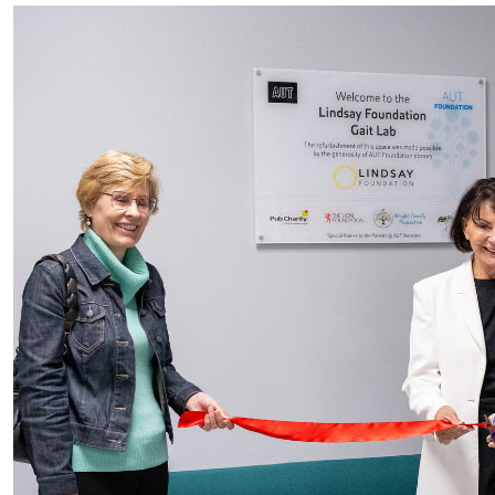
Gait Lab Reopens to Help Kiwi Kids