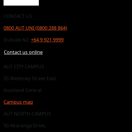
CONTACT US
0800 AUT UNI (0800 288 864)
Outside NZ:
+64 9 921 9999
Contact us online
AUT CITY CAMPUS
55 Wellesley Street East,
Auckland Central
Campus map
AUT NORTH CAMPUS
90 Akoranga Drive,