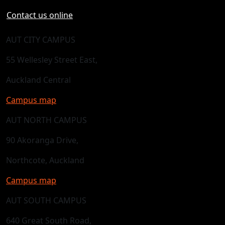
Contact us online
AUT CITY CAMPUS
55 Wellesley Street East,
Auckland Central
Campus map
AUT NORTH CAMPUS
90 Akoranga Drive,
Northcote, Auckland
Campus map
AUT SOUTH CAMPUS
640 Great South Road,