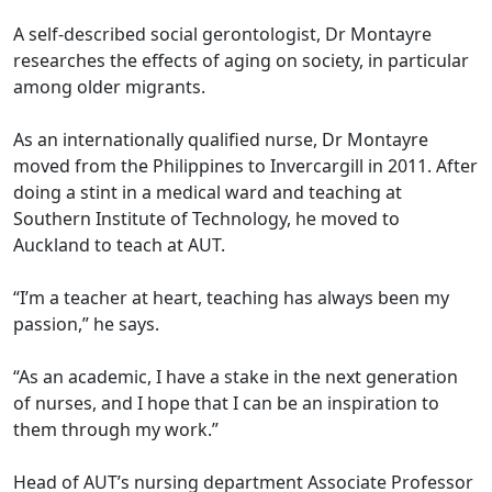
A self-described social gerontologist, Dr Montayre
researches the effects of aging on society, in particular
among older migrants.
As an internationally qualified nurse, Dr Montayre
moved from the Philippines to Invercargill in 2011. After
doing a stint in a medical ward and teaching at
Southern Institute of Technology, he moved to
Auckland to teach at AUT.
“I’m a teacher at heart, teaching has always been my
passion,” he says.
“As an academic, I have a stake in the next generation
of nurses, and I hope that I can be an inspiration to
them through my work.”
Head of AUT’s nursing department Associate Professor