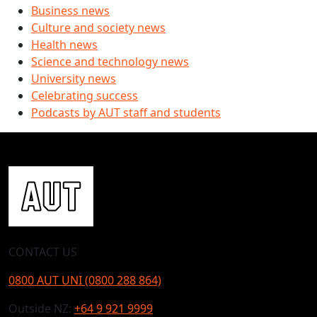
Business news
Culture and society news
Health news
Science and technology news
University news
Celebrating success
Podcasts by AUT staff and students
CONTACT US
0800 AUT UNI (0800 288 864)
Outside NZ:
+64 9 921 9999