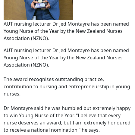
AUT nursing lecturer Dr Jed Montayre has been named
Young Nurse of the Year by the New Zealand Nurses
Association (NZNO).
AUT nursing lecturer Dr Jed Montayre has been named
Young Nurse of the Year by the New Zealand Nurses
Association (NZNO).
The award recognises outstanding practice,
contribution to nursing and entrepreneurship in young
nurses.
Dr Montayre said he was humbled but extremely happy
to win Young Nurse of the Year. “I believe that every
nurse deserves an award, but I am extremely honoured
to receive a national nomination,” he says.