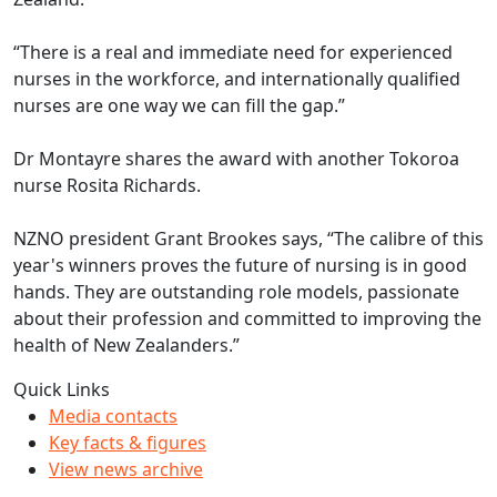
“There is a real and immediate need for experienced
nurses in the workforce, and internationally qualified
nurses are one way we can fill the gap.”
Dr Montayre shares the award with another Tokoroa
nurse Rosita Richards.
NZNO president Grant Brookes says, “The calibre of this
year's winners proves the future of nursing is in good
hands. They are outstanding role models, passionate
about their profession and committed to improving the
health of New Zealanders.”
Quick Links
Media contacts
Key facts & figures
View news archive