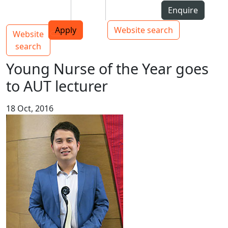
Skip to Content
Students
Staff
Alumni
Enquire
AUT
Skip to Main navigation
Top bar navigation
Apply
Website search
Website
Main navigation
Toggle navigation
search
Young Nurse of the Year goes
to AUT lecturer
18 Oct, 2016