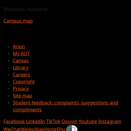
Manukau, Auckland
Campus map
Arion
My AUT
Canvas
Library
Careers
Copyright
Privacy
Site map
Student feedback: complaints, suggestions and
compliments
Facebook
LinkedIn
TikTok
Douyin
Youtube
Instagram
Shielded
WeChat
Weibo
XiaoHongShu