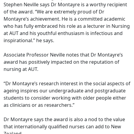
Stephen Neville says Dr Montayre is a worthy recipient
of the award. “We are extremely proud of Dr
Montayre’s achievement. He is a committed academic
who has fully embraced his role as a lecturer in Nursing
at AUT and his youthful enthusiasm is infectious and
inspirational.” he says.
Associate Professor Neville notes that Dr Montayre’s
award has positively impacted on the reputation of
nursing at AUT.
“Dr Montayre’s research interest in the social aspects of
ageing inspires our undergraduate and postgraduate
students to consider working with older people either
as clinicians or as researchers.”
Dr Montayre says the award is also a nod to the value
that internationally qualified nurses can add to New
Zealand.