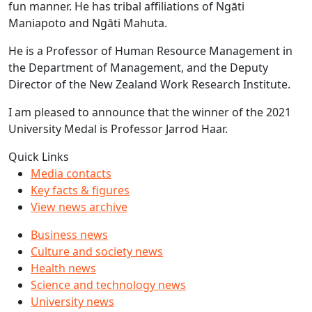
fun manner. He has tribal affiliations of Ngāti
Maniapoto and Ngāti Mahuta.
He is a Professor of Human Resource Management in
the Department of Management, and the Deputy
Director of the New Zealand Work Research Institute.
I am pleased to announce that the winner of the 2021
University Medal is Professor Jarrod Haar.
Quick Links
Media contacts
Key facts & figures
View news archive
Business news
Culture and society news
Health news
Science and technology news
University news