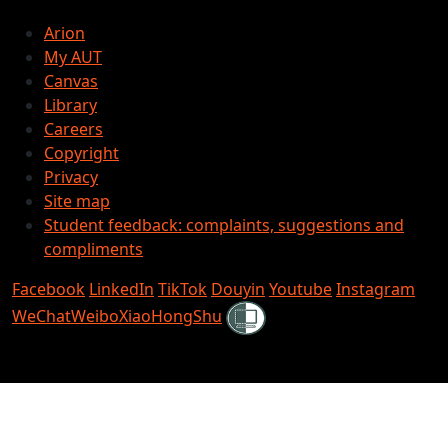
Arion
My AUT
Canvas
Library
Careers
Copyright
Privacy
Site map
Student feedback: complaints, suggestions and
compliments
Facebook
LinkedIn
TikTok
Douyin
Youtube
Instagram
Shielded
WeChat
Weibo
XiaoHongShu