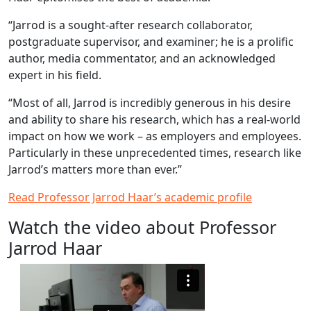
“Jarrod is a sought-after research collaborator,
postgraduate supervisor, and examiner; he is a prolific
author, media commentator, and an acknowledged
expert in his field.
“Most of all, Jarrod is incredibly generous in his desire
and ability to share his research, which has a real-world
impact on how we work – as employers and employees.
Particularly in these unprecedented times, research like
Jarrod’s matters more than ever.”
Read Professor Jarrod Haar’s academic profile
Watch the video about Professor
Jarrod Haar