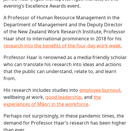
evening’s Excellence Awards event.
A Professor of Human Resource Management in the
Department of Management and the Deputy Director
of the New Zealand Work Research Institute, Professor
Haar shot to international prominence in 2018 for his
research into the benefits of the four-day work week.
Professor Haar is renowned as a media-friendly scholar
who can translate his research into ideas and actions
that the public can understand, relate to, and learn
from.
His research includes studies into
employee burnout
,
wellbeing at work,
good leadership
, and
the
experiences of Māori in the workforce
.
Perhaps not surprisingly, in these pandemic times, the
demand for Professor Haar’s research has been higher
than ever.