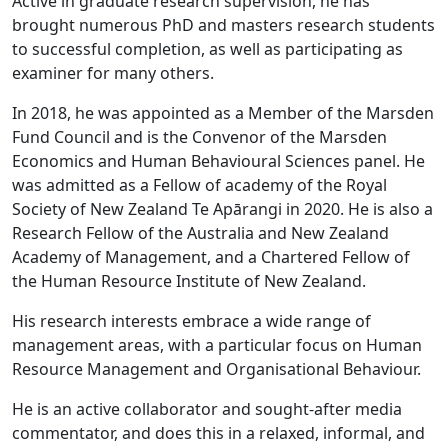
Active in graduate research supervision, he has
brought numerous PhD and masters research students
to successful completion, as well as participating as
examiner for many others.
In 2018, he was appointed as a Member of the Marsden
Fund Council and is the Convenor of the Marsden
Economics and Human Behavioural Sciences panel. He
was admitted as a Fellow of academy of the Royal
Society of New Zealand Te Apārangi in 2020. He is also a
Research Fellow of the Australia and New Zealand
Academy of Management, and a Chartered Fellow of
the Human Resource Institute of New Zealand.
His research interests embrace a wide range of
management areas, with a particular focus on Human
Resource Management and Organisational Behaviour.
He is an active collaborator and sought-after media
commentator, and does this in a relaxed, informal, and