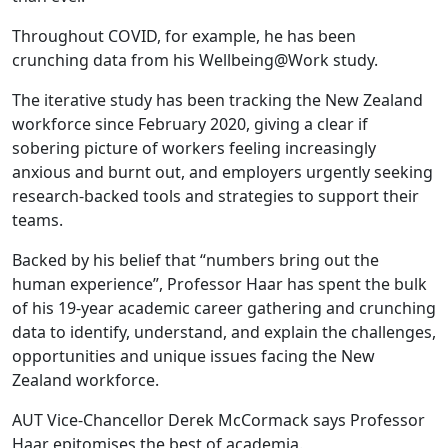
Throughout COVID, for example, he has been
crunching data from his Wellbeing@Work study.
The iterative study has been tracking the New Zealand
workforce since February 2020, giving a clear if
sobering picture of workers feeling increasingly
anxious and burnt out, and employers urgently seeking
research-backed tools and strategies to support their
teams.
Backed by his belief that “numbers bring out the
human experience”, Professor Haar has spent the bulk
of his 19-year academic career gathering and crunching
data to identify, understand, and explain the challenges,
opportunities and unique issues facing the New
Zealand workforce.
AUT Vice-Chancellor Derek McCormack says Professor
Haar epitomises the best of academia.