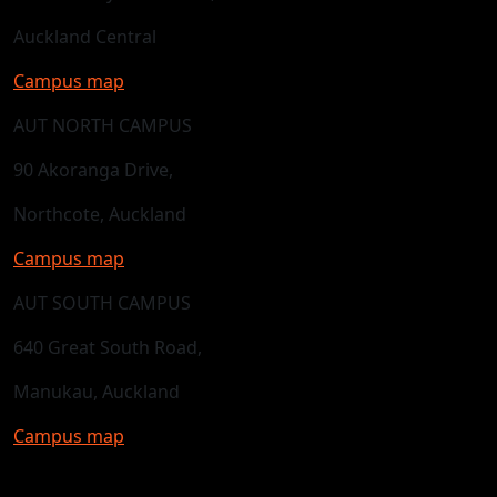
Auckland Central
Campus map
AUT NORTH CAMPUS
90 Akoranga Drive,
Northcote, Auckland
Campus map
AUT SOUTH CAMPUS
640 Great South Road,
Manukau, Auckland
Campus map