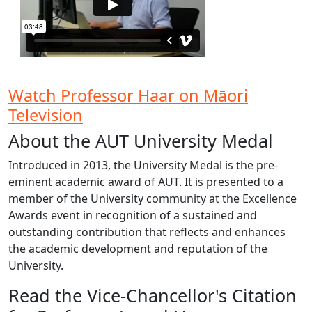
Watch Professor Haar on Māori
Television
About the AUT University Medal
Introduced in 2013, the University Medal is the pre-
eminent academic award of AUT. It is presented to a
member of the University community at the Excellence
Awards event in recognition of a sustained and
outstanding contribution that reflects and enhances
the academic development and reputation of the
University.
Read the Vice-Chancellor's Citation