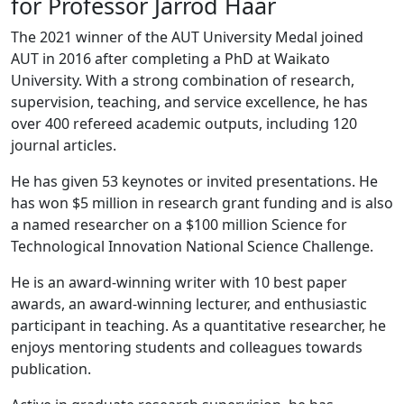
for Professor Jarrod Haar
The 2021 winner of the AUT University Medal joined
AUT in 2016 after completing a PhD at Waikato
University. With a strong combination of research,
supervision, teaching, and service excellence, he has
over 400 refereed academic outputs, including 120
journal articles.
He has given 53 keynotes or invited presentations. He
has won $5 million in research grant funding and is also
a named researcher on a $100 million Science for
Technological Innovation National Science Challenge.
He is an award-winning writer with 10 best paper
awards, an award-winning lecturer, and enthusiastic
participant in teaching. As a quantitative researcher, he
enjoys mentoring students and colleagues towards
publication.