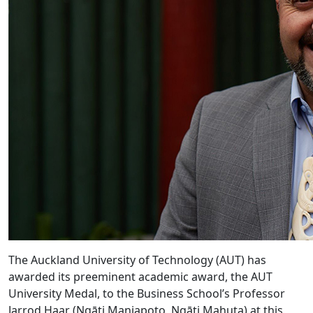
The Auckland University of Technology (AUT) has
awarded its preeminent academic award, the AUT
University Medal, to the Business School’s Professor
Jarrod Haar (Ngāti Maniapoto, Ngāti Mahuta) at this