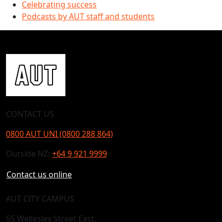
Celebrating success
Podcasts by AUT staff and students
CONTACT US
0800 AUT UNI (0800 288 864)
Outside NZ:
+64 9 921 9999
Contact us online
AUT CITY CAMPUS
55 Wellesley Street East,