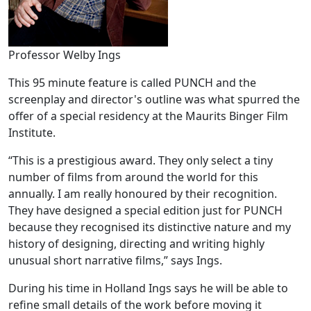
Professor Welby Ings
This 95 minute feature is called PUNCH and the
screenplay and director's outline was what spurred the
offer of a special residency at the Maurits Binger Film
Institute.
“This is a prestigious award. They only select a tiny
number of films from around the world for this
annually. I am really honoured by their recognition.
They have designed a special edition just for PUNCH
because they recognised its distinctive nature and my
history of designing, directing and writing highly
unusual short narrative films,” says Ings.
During his time in Holland Ings says he will be able to
refine small details of the work before moving it