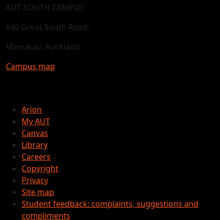
AUT SOUTH CAMPUS
640 Great South Road,
Manukau, Auckland
Campus map
Arion
My AUT
Canvas
Library
Careers
Copyright
Privacy
Site map
Student feedback: complaints, suggestions and
compliments