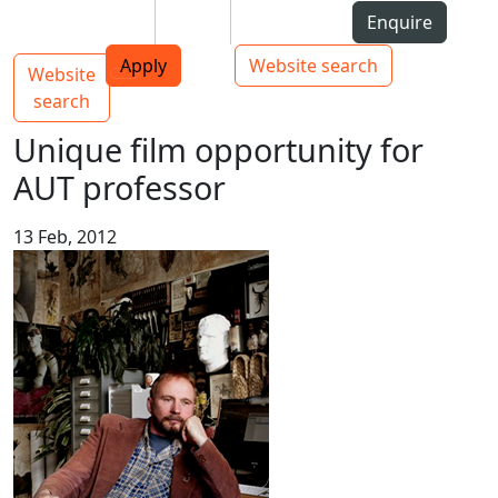
Skip to Content
Students
Staff
Alumni
Enquire
AUT
Skip to Main navigation
Top bar navigation
Apply
Website search
Website
Main navigation
Toggle navigation
search
Unique film opportunity for
AUT professor
13 Feb, 2012