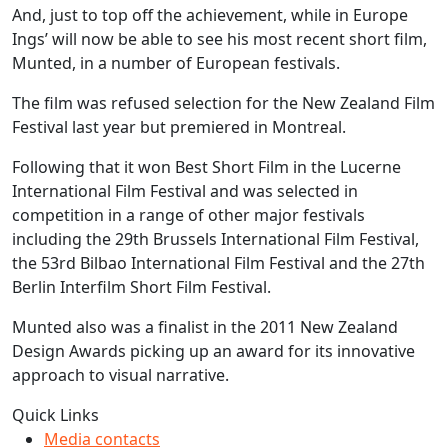
And, just to top off the achievement, while in Europe
Ings’ will now be able to see his most recent short film,
Munted, in a number of European festivals.
The film was refused selection for the New Zealand Film
Festival last year but premiered in Montreal.
Following that it won Best Short Film in the Lucerne
International Film Festival and was selected in
competition in a range of other major festivals
including the 29th Brussels International Film Festival,
the 53rd Bilbao International Film Festival and the 27th
Berlin Interfilm Short Film Festival.
Munted also was a finalist in the 2011 New Zealand
Design Awards picking up an award for its innovative
approach to visual narrative.
Quick Links
Media contacts