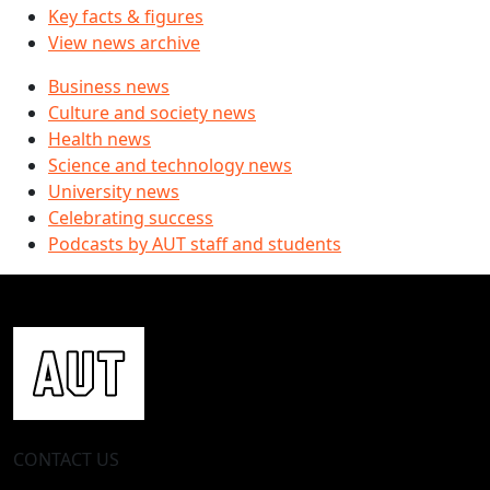
Key facts & figures
View news archive
Business news
Culture and society news
Health news
Science and technology news
University news
Celebrating success
Podcasts by AUT staff and students
CONTACT US