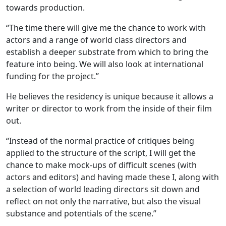
towards production.
“The time there will give me the chance to work with
actors and a range of world class directors and
establish a deeper substrate from which to bring the
feature into being. We will also look at international
funding for the project.”
He believes the residency is unique because it allows a
writer or director to work from the inside of their film
out.
“Instead of the normal practice of critiques being
applied to the structure of the script, I will get the
chance to make mock-ups of difficult scenes (with
actors and editors) and having made these I, along with
a selection of world leading directors sit down and
reflect on not only the narrative, but also the visual
substance and potentials of the scene.”