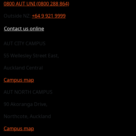
0800 AUT UNI (0800 288 864)
Outside NZ:
+64 9 921 9999
Contact us online
AUT CITY CAMPUS
55 Wellesley Street East,
Auckland Central
Campus map
AUT NORTH CAMPUS
90 Akoranga Drive,
Northcote, Auckland
Campus map