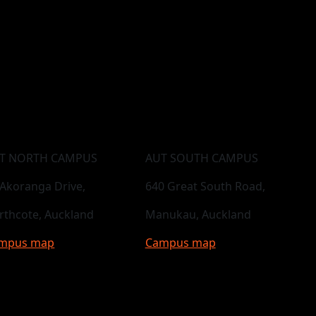
T NORTH CAMPUS
AUT SOUTH CAMPUS
 Akoranga Drive,
640 Great South Road,
rthcote, Auckland
Manukau, Auckland
mpus map
Campus map