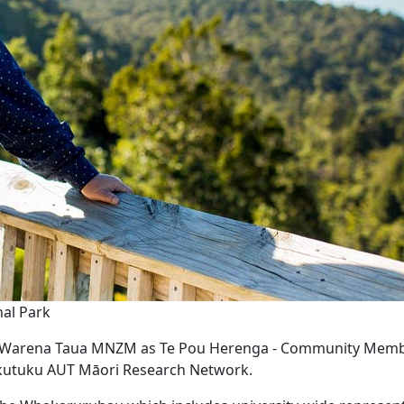
nal Park
e Warena Taua MNZM as Te Pou Herenga - Community Memb
kutuku AUT Māori Research Network.