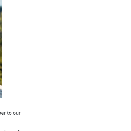
er to our