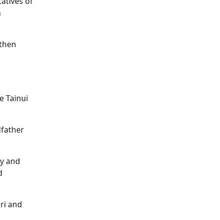
atives of
n
gthen
e Tainui
dfather
hy and
d
ri and