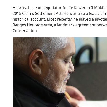
He was the lead negotiator for Te Kawerau ā Maki’s 
2015 Claims Settlement Act. He was also a lead claima
historical account. Most recently, he played a pivo
Ranges Heritage Area, a landmark agreement betwe
Conservation.