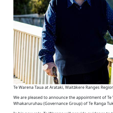
Te Warena Taua at Arataki, Waitākere Ranges Regio
We are pleased to announce the appointment of T
Whakaruruhau (Governance Group) of Te Ranga Tu