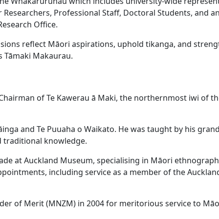
 the Whakaruruhau which includes university-wide represent
r Researchers, Professional Staff, Doctoral Students, and a
esearch Office.
cisions reflect Māori aspirations, uphold tikanga, and stren
ss Tāmaki Makaurau.
Chairman of Te Kawerau ā Maki, the northernmost iwi of th
āinga and Te Puuaha o Waikato. He was taught by his gran
 traditional knowledge.
ecade at Auckland Museum, specialising in Māori ethnograp
 appointments, including service as a member of the Aucklan
r of Merit (MNZM) in 2004 for meritorious service to Māo