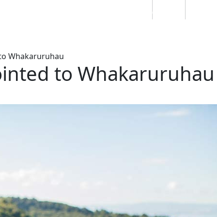
Students
Staff
Alumn
au
Research
Ngātahi
Partnerships
Mō
Mātou
About
to Whakaruruhau
ointed to Whakaruruhau