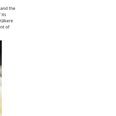
 and the
 its
itākere
nt of