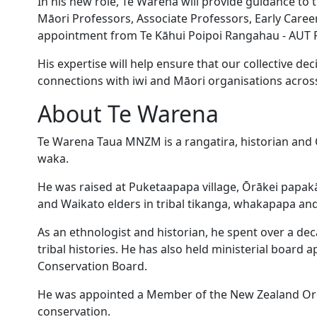
In his new role, Te Warena will provide guidance to
Māori Professors, Associate Professors, Early Caree
appointment from Te Kāhui Poipoi Rangahau - AUT R
His expertise will help ensure that our collective de
connections with iwi and Māori organisations acro
About Te Warena
Te Warena Taua MNZM is a rangatira, historian and 
waka.
He was raised at Puketaapapa village, Ōrākei papak
and Waikato elders in tribal tikanga, whakapapa and
As an ethnologist and historian, he spent over a d
tribal histories. He has also held ministerial board
Conservation Board.
He was appointed a Member of the New Zealand Orde
conservation.