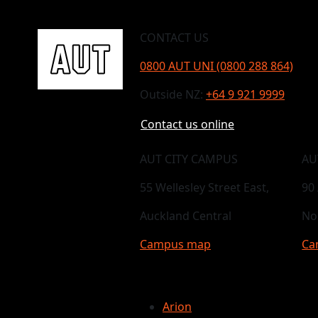
CONTACT US
0800 AUT UNI (0800 288 864)
Outside NZ:
+64 9 921 9999
Contact us online
AUT CITY CAMPUS
AU
55 Wellesley Street East,
90
Auckland Central
No
Campus map
Ca
Arion