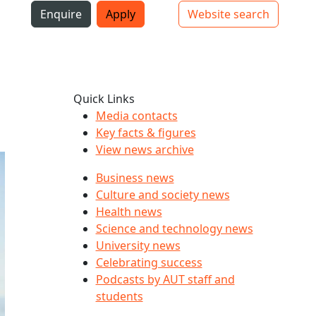
i
Enquire
Apply
Website search
Top bar navigation
Quick Links
Media contacts
Key facts & figures
View news archive
Business news
Culture and society news
Health news
Science and technology news
University news
Celebrating success
Podcasts by AUT staff and
students