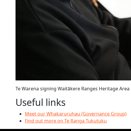
Te Warena signing Waitākere Ranges Heritage Are
Useful links
Meet our Whakaruruhau (Governance Group)
Find out more on Te Ranga Tukutuku