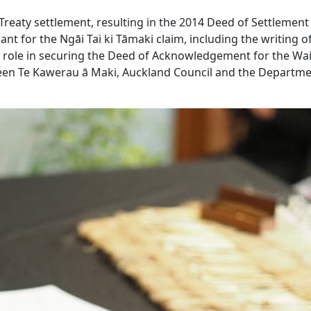
Treaty settlement, resulting in the 2014 Deed of Settlement
nt for the Ngāi Tai ki Tāmaki claim, including the writing of
tal role in securing the Deed of Acknowledgement for the Wa
en Te Kawerau ā Maki, Auckland Council and the Departme