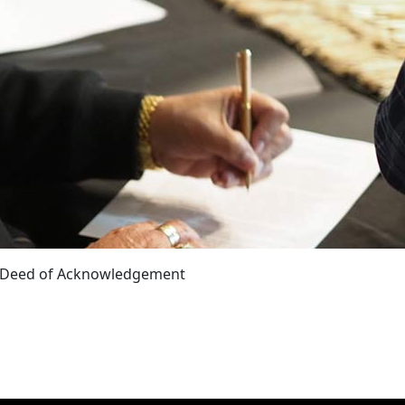
a Deed of Acknowledgement