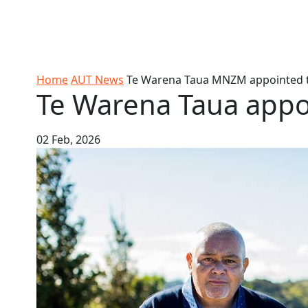
Skip to Content
Ako
Study
Tāwāhi
Oranga
Rangah
Skip to Main navigation
AUT
International
Tauira
Student
Main navigation
Life
Home
AUT News
Te Warena Taua MNZM appointed 
Te Warena Taua app
02 Feb, 2026