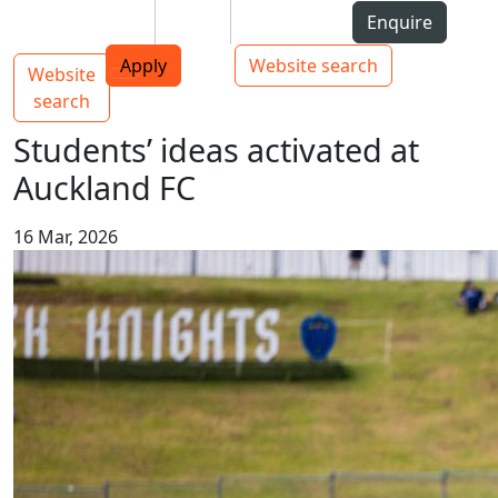
Skip to Content
Students
Staff
Alumni
Enquire
AUT
Skip to Main navigation
Top bar navigation
Apply
Website search
Website
Main navigation
Toggle navigation
search
Students’ ideas activated at
Auckland FC
16 Mar, 2026