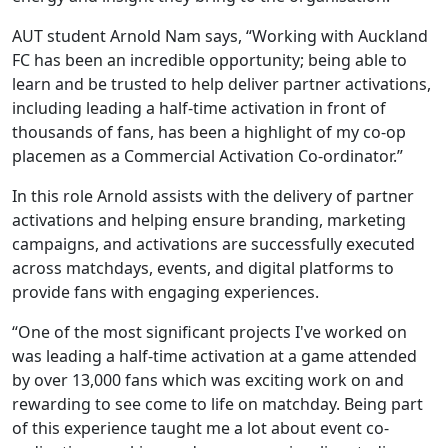
AUT student Arnold Nam says, “Working with Auckland
FC has been an incredible opportunity; being able to
learn and be trusted to help deliver partner activations,
including leading a half-time activation in front of
thousands of fans, has been a highlight of my co-op
placemen as a Commercial Activation Co-ordinator.”
In this role Arnold assists with the delivery of partner
activations and helping ensure branding, marketing
campaigns, and activations are successfully executed
across matchdays, events, and digital platforms to
provide fans with engaging experiences.
“One of the most significant projects I've worked on
was leading a half-time activation at a game attended
by over 13,000 fans which was exciting work on and
rewarding to see come to life on matchday. Being part
of this experience taught me a lot about event co-