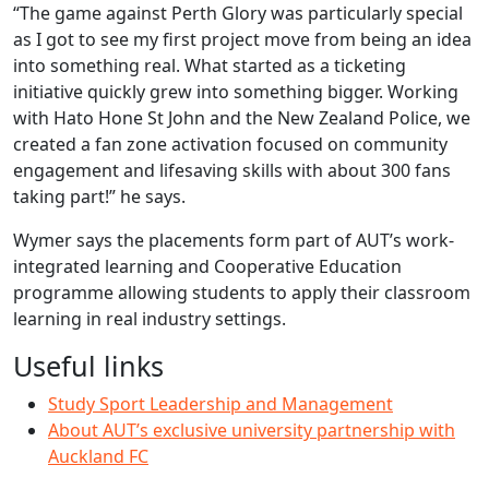
“The game against Perth Glory was particularly special
as I got to see my first project move from being an idea
into something real. What started as a ticketing
initiative quickly grew into something bigger. Working
with Hato Hone St John and the New Zealand Police, we
created a fan zone activation focused on community
engagement and lifesaving skills with about 300 fans
taking part!” he says.
Wymer says the placements form part of AUT’s work-
integrated learning and Cooperative Education
programme allowing students to apply their classroom
learning in real industry settings.
Useful links
Study Sport Leadership and Management
About AUT’s exclusive university partnership with
Auckland FC