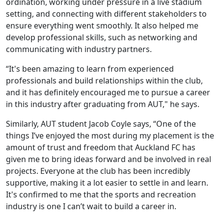
ordination, working under pressure in a live stadium
setting, and connecting with different stakeholders to
ensure everything went smoothly. It also helped me
develop professional skills, such as networking and
communicating with industry partners.
“It's been amazing to learn from experienced
professionals and build relationships within the club,
and it has definitely encouraged me to pursue a career
in this industry after graduating from AUT," he says.
Similarly, AUT student Jacob Coyle says, “One of the
things I’ve enjoyed the most during my placement is the
amount of trust and freedom that Auckland FC has
given me to bring ideas forward and be involved in real
projects. Everyone at the club has been incredibly
supportive, making it a lot easier to settle in and learn.
It's confirmed to me that the sports and recreation
industry is one I can’t wait to build a career in.