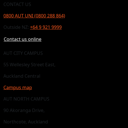
CONTACT US
0800 AUT UNI (0800 288 864)
Outside NZ:
+64 9 921 9999
Contact us online
AUT CITY CAMPUS
55 Wellesley Street East,
Auckland Central
Campus map
AUT NORTH CAMPUS
90 Akoranga Drive,
Northcote, Auckland