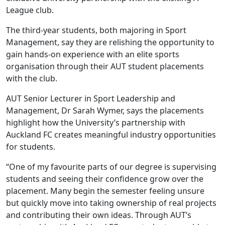
League club.
The third-year students, both majoring in Sport
Management, say they are relishing the opportunity to
gain hands-on experience with an elite sports
organisation through their AUT student placements
with the club.
AUT Senior Lecturer in Sport Leadership and
Management, Dr Sarah Wymer, says the placements
highlight how the University’s partnership with
Auckland FC creates meaningful industry opportunities
for students.
“One of my favourite parts of our degree is supervising
students and seeing their confidence grow over the
placement. Many begin the semester feeling unsure
but quickly move into taking ownership of real projects
and contributing their own ideas. Through AUT’s