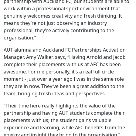
partnership with Auckland FC, our students are able to
work within a professional sport environment that
genuinely welcomes creativity and fresh thinking. It
means they’re not just observing an industry
professional, they’re actively contributing to the
organisation.”
AUT alumna and Auckland FC Partnerships Activation
Manager, Amy Walker, says, “Having Arnold and Jacob
complete their placements with us at AFC has been
awesome. For me personally, it’s a real full circle
moment - just over a year ago I was in the same role
they are in now. They’ve been a great addition to the
team, bringing fresh ideas and perspectives.
“Their time here really highlights the value of the
partnership and having AUT students complete their
placements with us; the student gains valuable
experience and learning, while AFC benefits from the
energy and insight they bring to the organisation.”