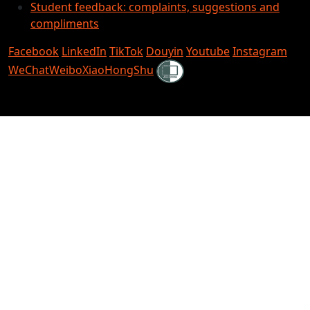
Student feedback: complaints, suggestions and
compliments
Facebook
LinkedIn
TikTok
Douyin
Youtube
Instagram
Shielded
WeChat
Weibo
XiaoHongShu