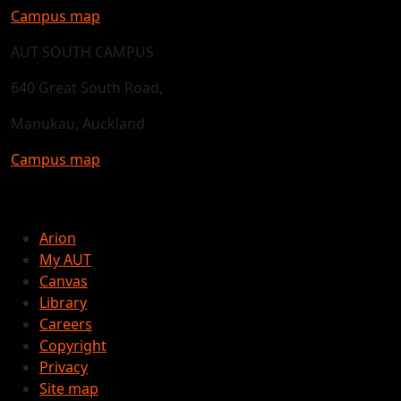
Campus map
AUT SOUTH CAMPUS
640 Great South Road,
Manukau, Auckland
Campus map
Arion
My AUT
Canvas
Library
Careers
Copyright
Privacy
Site map