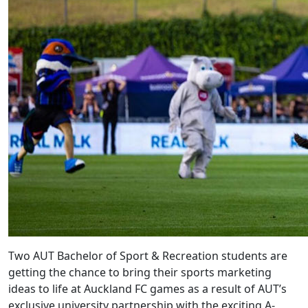
Two AUT Bachelor of Sport & Recreation students are
getting the chance to bring their sports marketing
ideas to life at Auckland FC games as a result of AUT’s
exclusive university partnership with the exciting A-