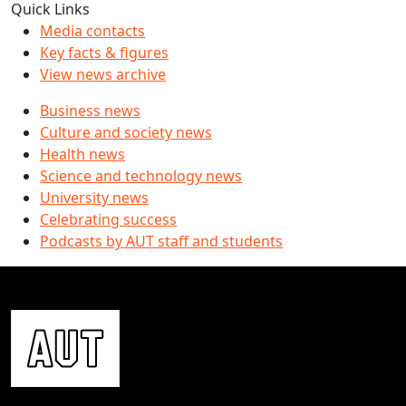
Quick Links
Media contacts
Key facts & figures
View news archive
Business news
Culture and society news
Health news
Science and technology news
University news
Celebrating success
Podcasts by AUT staff and students