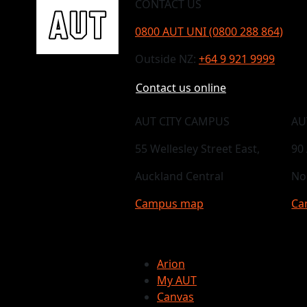
CONTACT US
0800 AUT UNI (0800 288 864)
Outside NZ:
+64 9 921 9999
Contact us online
AUT CITY CAMPUS
AU
55 Wellesley Street East,
90
Auckland Central
No
Campus map
Ca
Arion
My AUT
Canvas