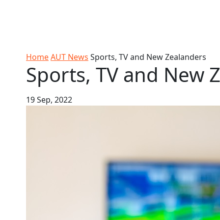
Skip to Content
Ako
Study
Tāwāhi
Oranga
Rangah
Skip to Main navigation
AUT
International
Tauira
Student
Main navigation
Life
Home
AUT News
Sports, TV and New Zealanders
Sports, TV and New 
19 Sep, 2022