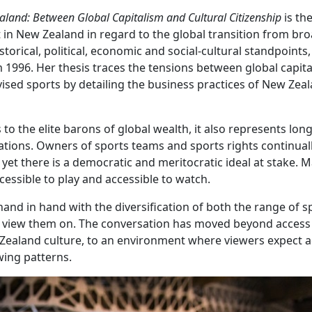
aland: Between Global Capitalism and Cultural Citizenship
is the
 in New Zealand in regard to the global transition from br
torical, political, economic and social-cultural standpoints,
m 1996. Her thesis traces the tensions between global capit
vised sports by detailing the business practices of New Zeal
to the elite barons of global wealth, it also represents long
ations. Owners of sports teams and sports rights continuall
yet there is a democratic and meritocratic ideal at stake. 
ccessible to play and accessible to watch.
nd in hand with the diversification of both the range of s
 to view them on. The conversation has moved beyond access
w Zealand culture, to an environment where viewers expect a
ewing patterns.