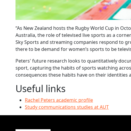
“As New Zealand hosts the Rugby World Cup in Octob
Australia, the role of televised live sports as a corne
Sky Sports and streaming companies respond to gr
there to be demand for women’s sports to be televi
Peters' future research looks to quantitatively do
sport, capturing the habits of sports watching acr
consequences these habits have on their identities a
Useful links
Rachel Peters academic profile
Study communications studies at AUT