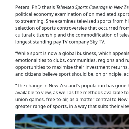
Peters' PhD thesis
Televised Sports Coverage in New Ze
political economy examination of on mediated sport
to streaming. She examines televised sports from his
selection of sports controversies that occurred fro
cultural citizenship and the commodification of tele
longest standing pay TV company Sky TV.
“While sport is now a global business, which appeals 
emotional ties to clubs, communities, regions and n
opportunities to maximise their investment returns, 
and citizens believe sport should be, on principle, a
“The change in New Zealand’s population has gone ha
available to view, as well as the methods available
union games, free-to-air, as a matter central to Ne
greater range of sports, in a way that suits their vi