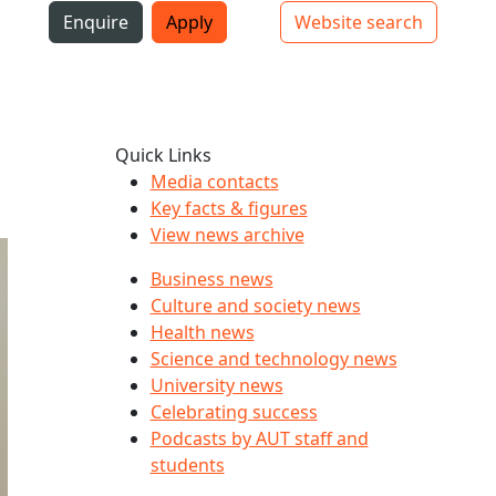
i
Enquire
Apply
Website search
Top bar navigation
Quick Links
Media contacts
Key facts & figures
View news archive
Business news
Culture and society news
Health news
Science and technology news
University news
Celebrating success
Podcasts by AUT staff and
students