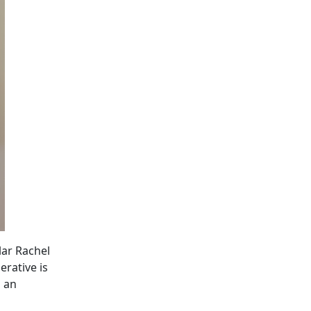
lar Rachel
erative is
s an