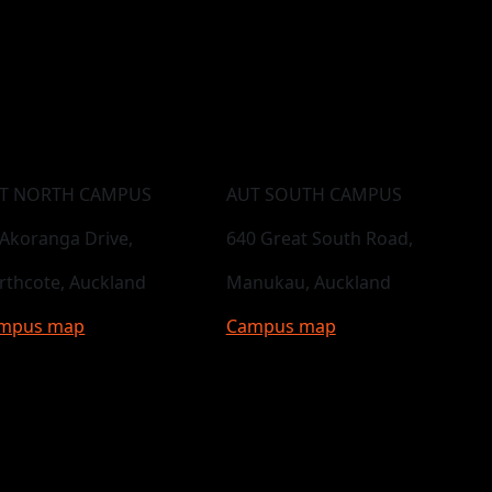
T NORTH CAMPUS
AUT SOUTH CAMPUS
 Akoranga Drive,
640 Great South Road,
rthcote, Auckland
Manukau, Auckland
mpus map
Campus map