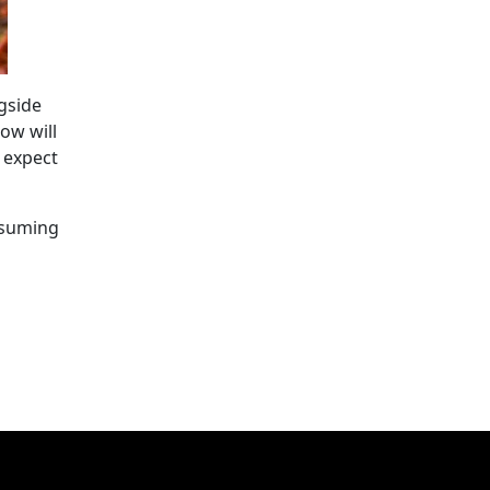
gside
How will
 expect
nsuming