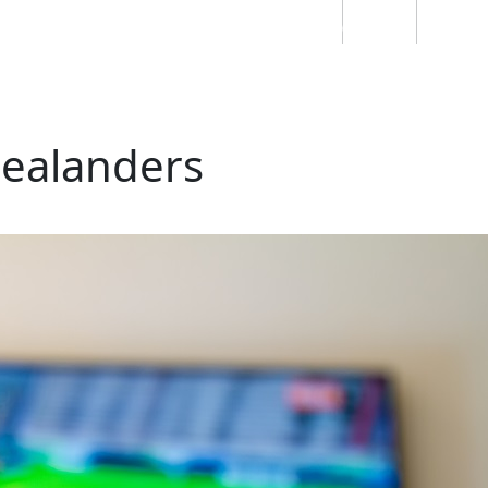
Students
Staff
Alumn
au
Research
Ngātahi
Partnerships
Mō
Mātou
About
Zealanders