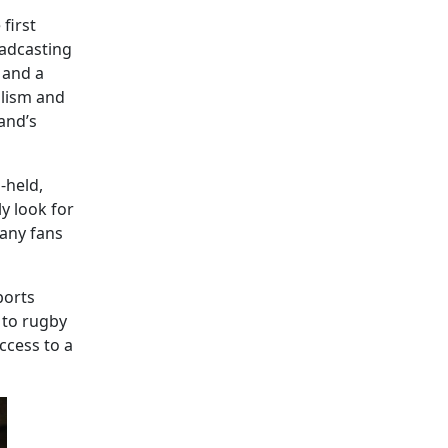
 first
oadcasting
 and a
alism and
and’s
-held,
y look for
Many fans
ports
 to rugby
ccess to a