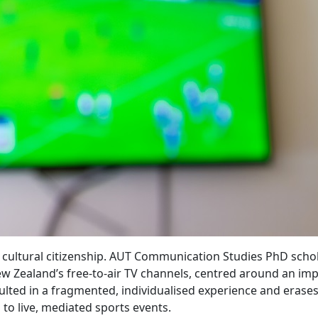
of cultural citizenship. AUT Communication Studies PhD scho
ew Zealand’s free-to-air TV channels, centred around an imp
lted in a fragmented, individualised experience and erase
 to live, mediated sports events.