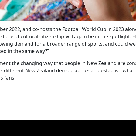
er 2022, and co-hosts the Football World Cup in 2023 alon
rstone of cultural citizenship will again be in the spotlight. 
owing demand for a broader range of sports, and could we
sed in the same way?”
cument the changing way that people in New Zealand are co
oss different New Zealand demographics and establish what
s fans.