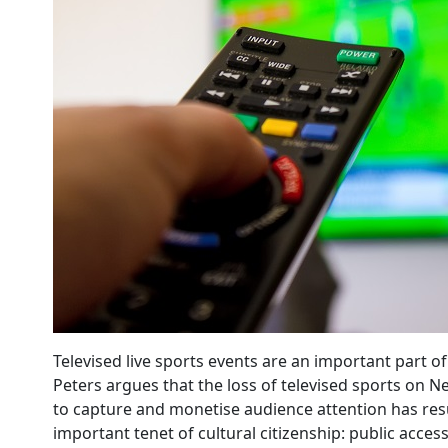
Televised live sports events are an important part 
Peters argues that the loss of televised sports on N
to capture and monetise audience attention has resu
important tenet of cultural citizenship: public access