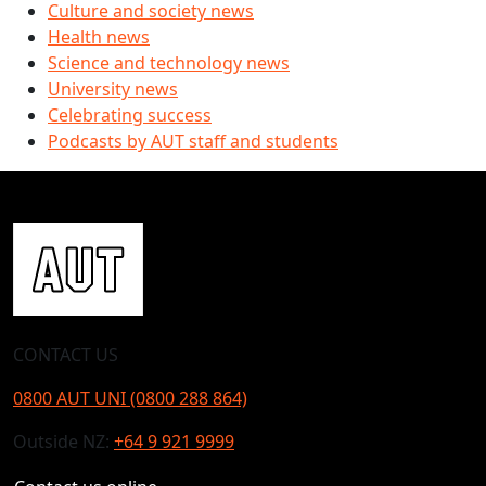
Culture and society news
Health news
Science and technology news
University news
Celebrating success
Podcasts by AUT staff and students
CONTACT US
0800 AUT UNI (0800 288 864)
Outside NZ:
+64 9 921 9999