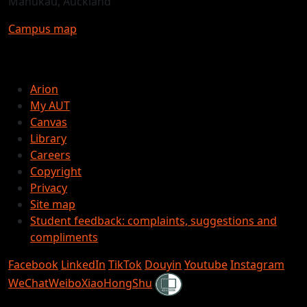
Manukau, Auckland
Campus map
Arion
My AUT
Canvas
Library
Careers
Copyright
Privacy
Site map
Student feedback: complaints, suggestions and
compliments
Facebook
LinkedIn
TikTok
Douyin
Youtube
Instagram
Shielded
WeChat
Weibo
XiaoHongShu