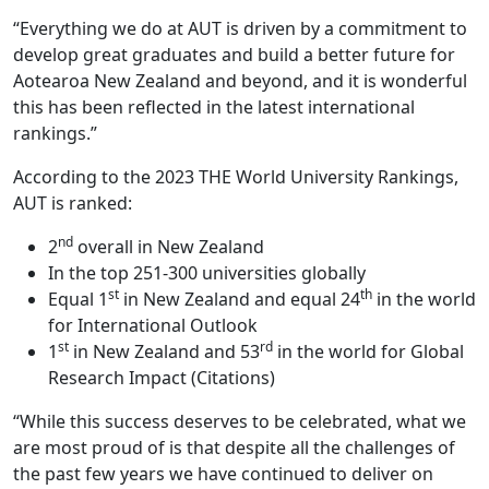
“Everything we do at AUT is driven by a commitment to
develop great graduates and build a better future for
Aotearoa New Zealand and beyond, and it is wonderful
this has been reflected in the latest international
rankings.”
According to the 2023 THE World University Rankings,
AUT is ranked:
nd
2
overall in New Zealand
In the top 251-300 universities globally
st
th
Equal 1
in New Zealand and equal 24
in the world
for International Outlook
st
rd
1
in New Zealand and 53
in the world for Global
Research Impact (Citations)
“While this success deserves to be celebrated, what we
are most proud of is that despite all the challenges of
the past few years we have continued to deliver on