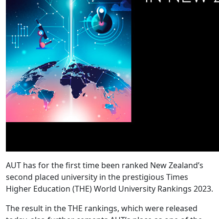
AUT has for the first time been ranked New Zealand’s
second placed university in the prestigious Times
Higher Education (THE) World University Rankings 2023.
The result in the THE rankings, which were released