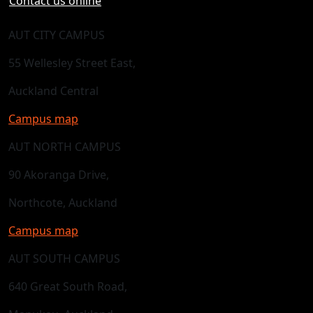
Contact us online
AUT CITY CAMPUS
55 Wellesley Street East,
Auckland Central
Campus map
AUT NORTH CAMPUS
90 Akoranga Drive,
Northcote, Auckland
Campus map
AUT SOUTH CAMPUS
640 Great South Road,