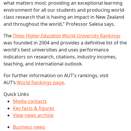
what matters most: providing an exceptional learning
environment for all our students and producing world-
class research that is having an impact in New Zealand
and throughout the world,” Professor Salesa says.
The
Times Higher Education
World University Rankings
was founded in 2004 and provides a definitive list of the
world's best universities and uses performance
indicators on research, citations, industry incomes,
teaching, and international outlook.
For further information on AUT's rankings, visit
AUT’s
World Rankings page
.
Quick Links
Media contacts
Key facts & figures
View news archive
Business news