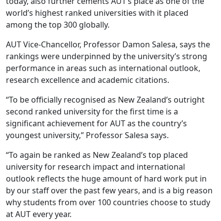
today, also further cements AUT’s place as one of the
world’s highest ranked universities with it placed
among the top 300 globally.
AUT Vice-Chancellor, Professor Damon Salesa, says the
rankings were underpinned by the university’s strong
performance in areas such as international outlook,
research excellence and academic citations.
“To be officially recognised as New Zealand’s outright
second ranked university for the first time is a
significant achievement for AUT as the country’s
youngest university,” Professor Salesa says.
“To again be ranked as New Zealand’s top placed
university for research impact and international
outlook reflects the huge amount of hard work put in
by our staff over the past few years, and is a big reason
why students from over 100 countries choose to study
at AUT every year.