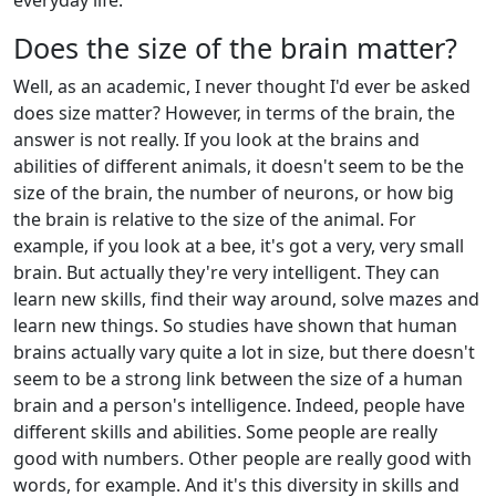
everyday life.
Does the size of the brain matter?
Well, as an academic, I never thought I'd ever be asked
does size matter? However, in terms of the brain, the
answer is not really. If you look at the brains and
abilities of different animals, it doesn't seem to be the
size of the brain, the number of neurons, or how big
the brain is relative to the size of the animal. For
example, if you look at a bee, it's got a very, very small
brain. But actually they're very intelligent. They can
learn new skills, find their way around, solve mazes and
learn new things. So studies have shown that human
brains actually vary quite a lot in size, but there doesn't
seem to be a strong link between the size of a human
brain and a person's intelligence. Indeed, people have
different skills and abilities. Some people are really
good with numbers. Other people are really good with
words, for example. And it's this diversity in skills and