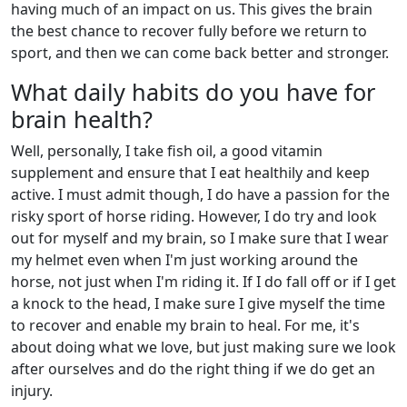
having much of an impact on us. This gives the brain
the best chance to recover fully before we return to
sport, and then we can come back better and stronger.
What daily habits do you have for
brain health?
Well, personally, I take fish oil, a good vitamin
supplement and ensure that I eat healthily and keep
active. I must admit though, I do have a passion for the
risky sport of horse riding. However, I do try and look
out for myself and my brain, so I make sure that I wear
my helmet even when I'm just working around the
horse, not just when I'm riding it. If I do fall off or if I get
a knock to the head, I make sure I give myself the time
to recover and enable my brain to heal. For me, it's
about doing what we love, but just making sure we look
after ourselves and do the right thing if we do get an
injury.