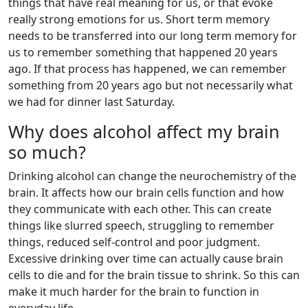
things that have real meaning for us, or that evoke
really strong emotions for us. Short term memory
needs to be transferred into our long term memory for
us to remember something that happened 20 years
ago. If that process has happened, we can remember
something from 20 years ago but not necessarily what
we had for dinner last Saturday.
Why does alcohol affect my brain
so much?
Drinking alcohol can change the neurochemistry of the
brain. It affects how our brain cells function and how
they communicate with each other. This can create
things like slurred speech, struggling to remember
things, reduced self-control and poor judgment.
Excessive drinking over time can actually cause brain
cells to die and for the brain tissue to shrink. So this can
make it much harder for the brain to function in