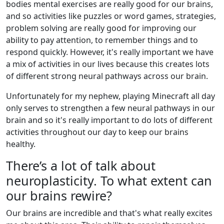
bodies mental exercises are really good for our brains,
and so activities like puzzles or word games, strategies,
problem solving are really good for improving our
ability to pay attention, to remember things and to
respond quickly. However, it's really important we have
a mix of activities in our lives because this creates lots
of different strong neural pathways across our brain.
Unfortunately for my nephew, playing Minecraft all day
only serves to strengthen a few neural pathways in our
brain and so it's really important to do lots of different
activities throughout our day to keep our brains
healthy.
There’s a lot of talk about
neuroplasticity. To what extent can
our brains rewire?
Our brains are incredible and that's what really excites