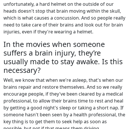
unfortunately, a hard helmet on the outside of our
heads doesn't stop that brain moving within the skull,
which is what causes a concussion. And so people really
need to take care of their brains and look out for brain
injuries, even if they're wearing a helmet.
In the movies when someone
suffers a brain injury, they’re
usually made to stay awake. Is this
necessary?
Well, we know that when we're asleep, that's when our
brains repair and restore themselves. And so we really
encourage people, if they've been cleared by a medical
professional, to allow their brains time to rest and heal
by getting a good night's sleep or taking a short nap. If
someone hasn't been seen by a health professional, the
key thing is to get them to seek help as soon as
possible, but not if that means them driving