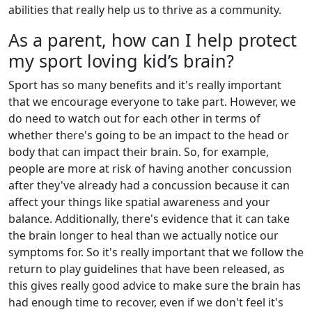
abilities that really help us to thrive as a community.
As a parent, how can I help protect
my sport loving kid’s brain?
Sport has so many benefits and it's really important
that we encourage everyone to take part. However, we
do need to watch out for each other in terms of
whether there's going to be an impact to the head or
body that can impact their brain. So, for example,
people are more at risk of having another concussion
after they've already had a concussion because it can
affect your things like spatial awareness and your
balance. Additionally, there's evidence that it can take
the brain longer to heal than we actually notice our
symptoms for. So it's really important that we follow the
return to play guidelines that have been released, as
this gives really good advice to make sure the brain has
had enough time to recover, even if we don't feel it's