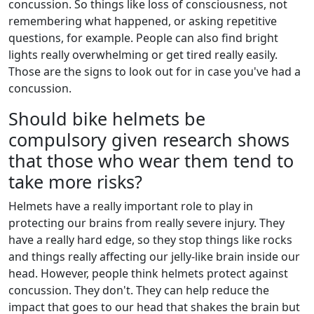
concussion. So things like loss of consciousness, not
remembering what happened, or asking repetitive
questions, for example. People can also find bright
lights really overwhelming or get tired really easily.
Those are the signs to look out for in case you've had a
concussion.
Should bike helmets be
compulsory given research shows
that those who wear them tend to
take more risks?
Helmets have a really important role to play in
protecting our brains from really severe injury. They
have a really hard edge, so they stop things like rocks
and things really affecting our jelly-like brain inside our
head. However, people think helmets protect against
concussion. They don't. They can help reduce the
impact that goes to our head that shakes the brain but