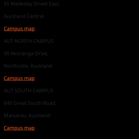
55 Wellesley Street East,
Auckland Central
Campus map
AUT NORTH CAMPUS
90 Akoranga Drive,
Northcote, Auckland
Campus map
AUT SOUTH CAMPUS
640 Great South Road,
Manukau, Auckland
Campus map