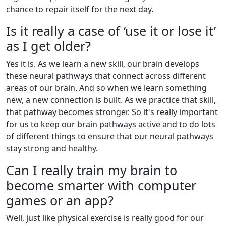
chance to repair itself for the next day.
Is it really a case of ‘use it or lose it’
as I get older?
Yes it is. As we learn a new skill, our brain develops
these neural pathways that connect across different
areas of our brain. And so when we learn something
new, a new connection is built. As we practice that skill,
that pathway becomes stronger. So it's really important
for us to keep our brain pathways active and to do lots
of different things to ensure that our neural pathways
stay strong and healthy.
Can I really train my brain to
become smarter with computer
games or an app?
Well, just like physical exercise is really good for our