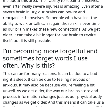
me about this area. Their ability to repair themselves,
even after really severe injuries is amazing. Even after a
severe brain injury, our brains can rewire and
reorganise themselves. So people who have lost the
ability to walk or talk can regain those skills over time
as our brain makes these new connections. As we get
older, it can take a bit longer for our brain to rewire
itself, but it is still possible.
I’m becoming more forgetful and
sometimes forget words I use
often. Why is this?
This can be for many reasons. It can be due to a bad
night's sleep. It can be due to feeling nervous or
anxious. It may also be because you're feeling a bit
unwell. As we get older, the way our brains store and
process information changes just as our physical body
changes as we get older. And this means it can take us a