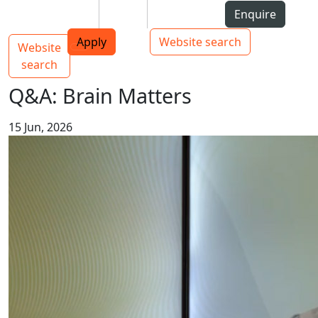
Skip to Content
Students
Staff
Alumni
Enquire
AUT
Skip to Main navigation
Top bar navigation
Apply
Website search
Website
Main navigation
Toggle navigation
search
Q&A: Brain Matters
15 Jun, 2026