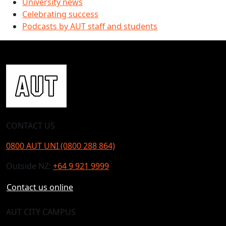
University news
Celebrating success
Podcasts by AUT staff and students
CONTACT US
0800 AUT UNI (0800 288 864)
Outside NZ:
+64 9 921 9999
Contact us online
AUT CITY CAMPUS