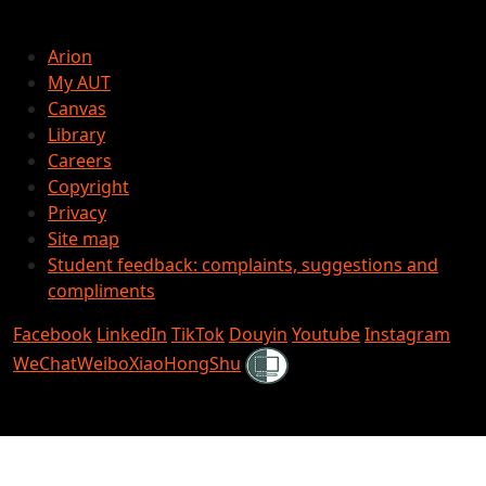
Arion
My AUT
Canvas
Library
Careers
Copyright
Privacy
Site map
Student feedback: complaints, suggestions and
compliments
Facebook
LinkedIn
TikTok
Douyin
Youtube
Instagram
Shielded
WeChat
Weibo
XiaoHongShu