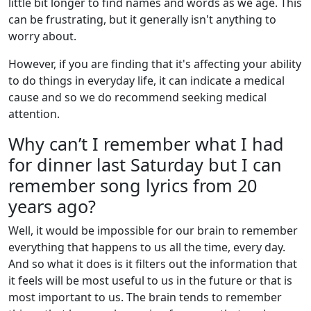
little bit longer to find names and words as we age. This
can be frustrating, but it generally isn't anything to
worry about.
However, if you are finding that it's affecting your ability
to do things in everyday life, it can indicate a medical
cause and so we do recommend seeking medical
attention.
Why can’t I remember what I had
for dinner last Saturday but I can
remember song lyrics from 20
years ago?
Well, it would be impossible for our brain to remember
everything that happens to us all the time, every day.
And so what it does is it filters out the information that
it feels will be most useful to us in the future or that is
most important to us. The brain tends to remember