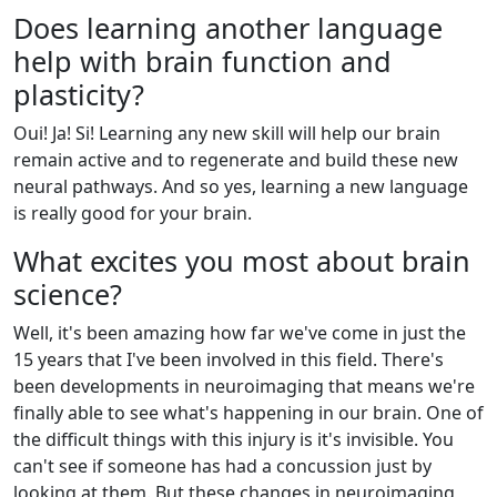
Does learning another language
help with brain function and
plasticity?
Oui! Ja! Si! Learning any new skill will help our brain
remain active and to regenerate and build these new
neural pathways. And so yes, learning a new language
is really good for your brain.
What excites you most about brain
science?
Well, it's been amazing how far we've come in just the
15 years that I've been involved in this field. There's
been developments in neuroimaging that means we're
finally able to see what's happening in our brain. One of
the difficult things with this injury is it's invisible. You
can't see if someone has had a concussion just by
looking at them. But these changes in neuroimaging