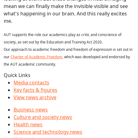
mean we can finally make the invisible visible and see
what's happening in our brain. And this really excites
me.
AUT supports the role our academics play as critic and conscience of
society, as set out by the Education and Training Act 2020.
Our approach to academic freedom and freedom of expression is set out in
our
Charter of Academic Freedom
, which was developed and endorsed by
the AUT academic community.
Quick Links
Media contacts
Key facts & figures
View news archive
Business news
Culture and society news
Health news
Science and technology news