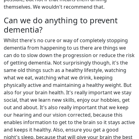
themselves. We wouldn't recommend that.
Can we do anything to prevent
dementia?
Whilst there's no cure or way of completely stopping
dementia from happening to us there are things we
can do to slow down the progression or reduce the risk
of getting dementia. Not surprisingly though, it's the
same old things such as a healthy lifestyle, watching
what we eat, watching what we drink, keeping
physically active and maintaining a healthy weight. But
also for your brain health. It's really important we stay
social, that we learn new skills, enjoy our hobbies, get
out and about. It's also really important that we keep
our hearing and our vision corrected, because this
enables information to get to the brain so it stays active
and keeps it healthy. Also, ensure you get a good
night's sleep, because that will give your brain the best