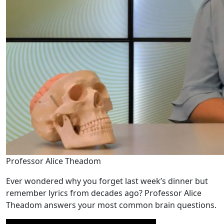
Professor Alice Theadom
Ever wondered why you forget last week’s dinner but
remember lyrics from decades ago? Professor Alice
Theadom answers your most common brain questions.