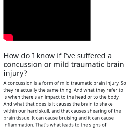
How do I know if I’ve suffered a
concussion or mild traumatic brain
injury?
A concussion is a form of mild traumatic brain injury. So
they're actually the same thing. And what they refer to
is when there's an impact to the head or to the body.
And what that does is it causes the brain to shake
within our hard skull, and that causes shearing of the
brain tissue. It can cause bruising and it can cause
inflammation. That's what leads to the signs of