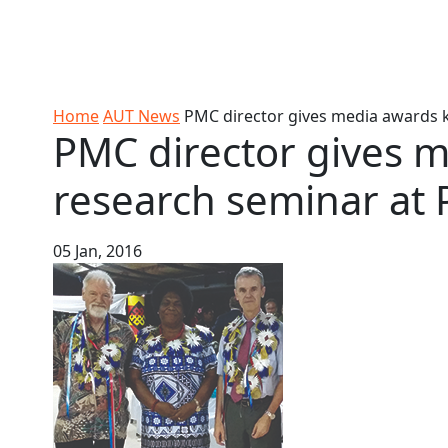
Skip to Content
Ako
Study
Tāwāhi
Oranga
Rangah
Skip to Main navigation
AUT
International
Tauira
Student
Main navigation
Life
Home
AUT News
PMC director gives media awards ke
PMC director gives 
research seminar at P
05 Jan, 2016