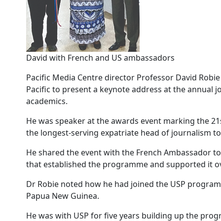
David with French and US ambassadors
Pacific Media Centre director Professor David Robie h
Pacific to present a keynote address at the annual 
academics.
He was speaker at the awards event marking the 21
the longest-serving expatriate head of journalism to
He shared the event with the French Ambassador to 
that established the programme and supported it o
Dr Robie noted how he had joined the USP programme
Papua New Guinea.
He was with USP for five years building up the prog