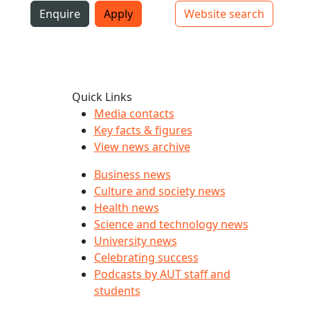
i
Enquire
Apply
Website search
Top bar navigation
Quick Links
Media contacts
Key facts & figures
View news archive
Business news
Culture and society news
Health news
Science and technology news
University news
Celebrating success
Podcasts by AUT staff and
students