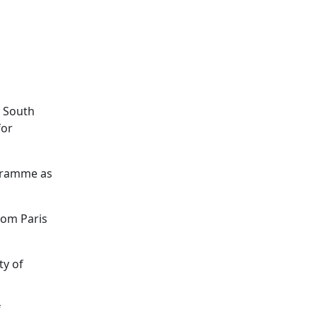
e South
for
ogramme as
rom Paris
ty of
f