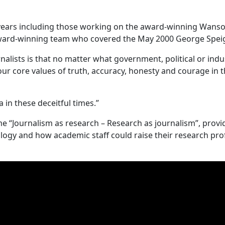
 years including those working on the award-winning Wans
award-winning team who covered the May 2000 George Spei
lists is that no matter what government, political or indu
ur core values of truth, accuracy, honesty and courage in t
in these deceitful times.”
e “Journalism as research – Research as journalism”, provi
ogy and how academic staff could raise their research profi