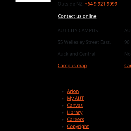
Outside NZ:
+64 9 921 9999
Contact us online
AUT CITY CAMPUS
AU
55 Wellesley Street East,
90
Auckland Central
No
Campus map
Ca
Arion
My AUT
Canvas
Library
Careers
Copyright