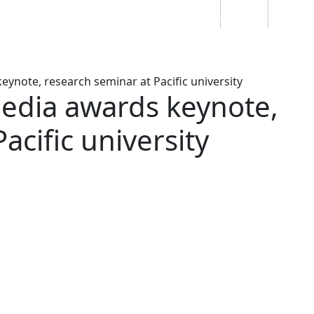
Students
Staff
Alumn
au
Research
Ngātahi
Partnerships
Mō
Mātou
About
ynote, research seminar at Pacific university
media awards keynote,
acific university