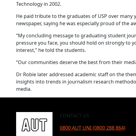
Technology in 2002.
He paid tribute to the graduates of USP over many
newspaper, saying he was especially proud of the 
“My concluding message to graduating student journa
pressure you face, you should hold on strongly to yo
interest,” he told the students.
“Our communities deserve the best from their media 
Dr Robie later addressed academic staff on the them
insights into trends in journalism research methodol
media.
CONTACT US
0800 AUT UNI (0800 288 864)