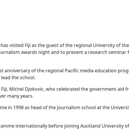
as visited Fiji as the guest of the regional University of th
journalism awards night and to present a research seminar 
st anniversary of the regional Pacific media education pr
 lead the school.
Fiji, Michel Djokovic, who celebrated the government aid f
ver many years.
 in 1998 as head of the journalism school at the Universi
ramme internationally before joining Auckland University o