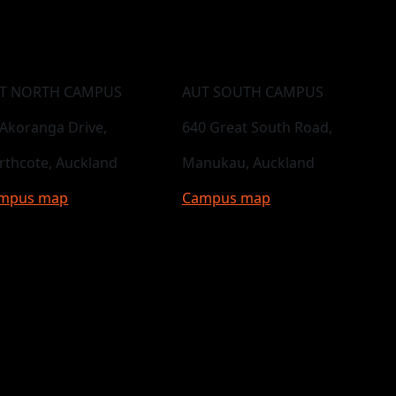
T NORTH CAMPUS
AUT SOUTH CAMPUS
 Akoranga Drive,
640 Great South Road,
rthcote, Auckland
Manukau, Auckland
mpus map
Campus map