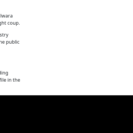
olwara
ght coup.
stry
he public
ding
le in the