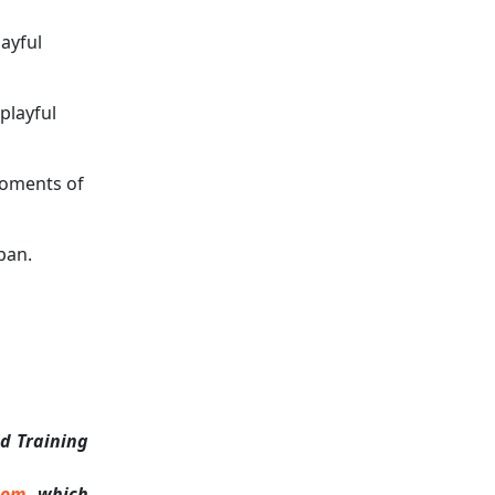
layful
playful
moments of
pan.
nd Training
dom
, which