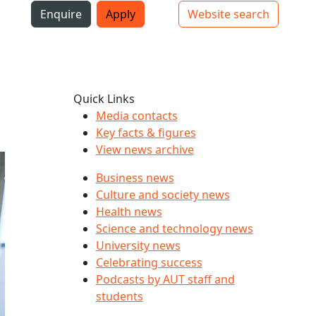
i
Enquire
Apply
Website search
Top bar navigation
Quick Links
Media contacts
Key facts & figures
View news archive
Business news
Culture and society news
Health news
Science and technology news
University news
Celebrating success
Podcasts by AUT staff and
students