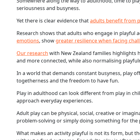
Somewhere along the way to adulthood, time to play 
seriousness and busyness.
Yet there is clear evidence that
adults benefit from 
Research shows that adults who engage in playful ac
emotions
, show
greater resilience when facing chal
Our research
with New Zealand families highlights h
and more connected, while also normalising playfulne
In a world that demands constant busyness, play offer
togetherness and the freedom to have fun.
Play in adulthood can look different from play in c
approach everyday experiences.
Adult play can be physical, social, creative or imagi
problem-solving or simply doing something for the p
What makes an activity playful is not its form, but t