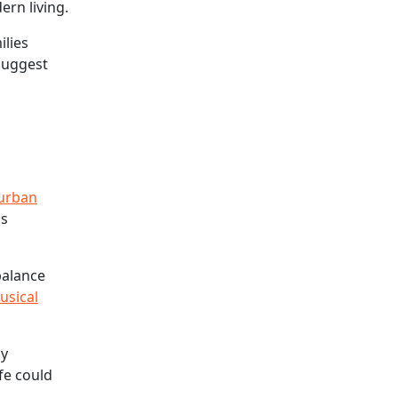
rn living.
ilies
 suggest
 urban
as
balance
usical
ay
ife could