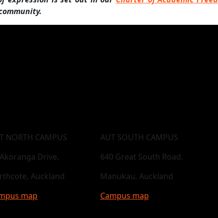
 community.
T NORTH CAMPUS
AUT SOUTH CAMPUS
 Akoranga Drive,
640 Great South Road,
rthcote, Auckland
Manukau, Auckland
mpus map
Campus map