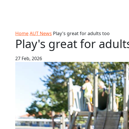
Skip to Content
Ako
Study
Tāwāhi
Oranga
Rangah
Skip to Main navigation
AUT
International
Tauira
Student
Main navigation
Life
Home
AUT News
Play's great for adults too
Play's great for adult
27 Feb, 2026