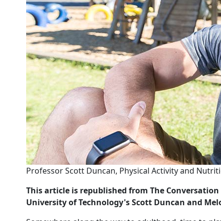
Professor Scott Duncan, Physical Activity and Nutrit
This article is republished from The Conversati
University of Technology's Scott Duncan and Me