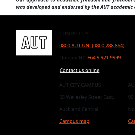
was developed and endorsed by the AUT academic
CONTACT US
0800 AUT UNI (0800 288 864)
Outside NZ:
+64 9 921 9999
Contact us online
AUT CITY CAMPUS
AU
55 Wellesley Street East,
90
Auckland Central
No
Campus map
Ca