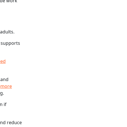
ide work
adults.
t supports
red
e and
e
more
g.
n if
and reduce