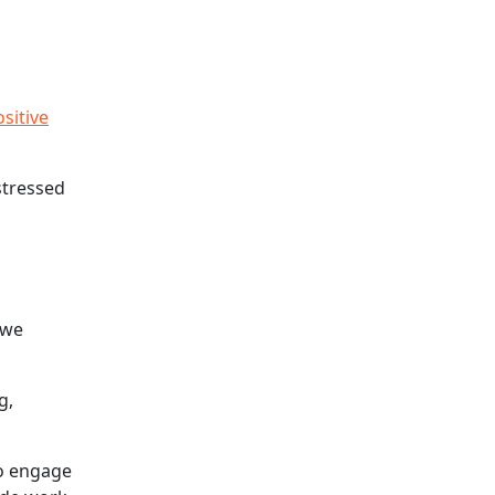
sitive
stressed
 we
g,
to engage