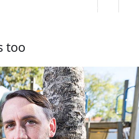
Students
Staff
Alumn
au
Research
Ngātahi
Partnerships
Mō
Mātou
About
s too