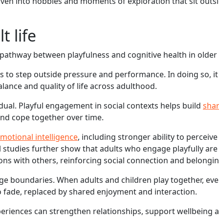
woven into hobbies and moments of exploration that sit outs
t life
pathway between playfulness and cognitive health in older 
 us to step outside pressure and performance. In doing so, i
alance and quality of life across adulthood.
dual. Playful engagement in social contexts helps build
sha
and cope together over time.
motional intelligence
, including stronger ability to perceiv
 studies further show that adults who engage playfully ar
ions with others, reinforcing social connection and belongin
 age boundaries. When adults and children play together, eve
to fade, replaced by shared enjoyment and interaction.
periences can strengthen relationships, support wellbeing 