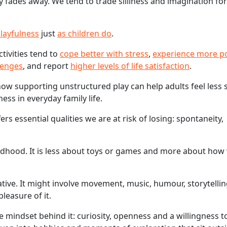
fades away. We tend to trade silliness and imagination for
playfulness
just
as children do
.
tivities tend to
cope better with stress
,
experience more po
lenges
, and report
higher levels of life satisfaction
.
ow supporting unstructured play can help adults feel less 
ss in everyday family life.
s essential qualities we are at risk of losing: spontaneity,
hildhood. It is less about toys or games and more about how
native. It might involve movement, music, humour, storytellin
leasure of it.
he mindset behind it: curiosity, openness and a willingness 