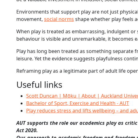
Environments that support play are not just physical,
movement,
social norms
shape whether play feels acc
When play is treated as embarrassing, indulgent or s
behaviour is visible and unremarkable, it becomes ea
Play has long been treated as something separate fr
leisure. Yet the evidence suggests playfulness cont
Reframing play as a legitimate part of adult life op
Useful links
Scott Duncan | Mōku | About | Auckland Univer
Bachelor of Sport, Exercise and Health - AUT
Play reduces stress and lifts wellbeing – and ad
AUT supports the role our academics play as critic
Act 2020.
Our approach to academic freedom and freedom of