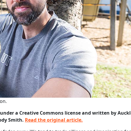
ion.
on under a Creative Commons license and written by Auck
lody Smith.
Read the original article.