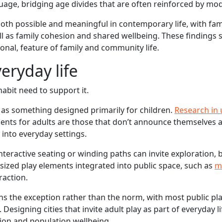
ge, bridging age divides that are often reinforced by mode
oth possible and meaningful in contemporary life, with fam
ll as family cohesion and shared wellbeing. These findings
ional, feature of family and community life.
eryday life
habit need to support it.
 as something designed primarily for children.
Research in
ents for adults are those that don’t announce themselves 
 into everyday settings.
nteractive seating or winding paths can invite exploration, 
-sized play elements integrated into public space, such as
m
raction.
ns the exception rather than the norm, with most public pl
. Designing cities that invite adult play as part of everyday l
tion and population wellbeing.