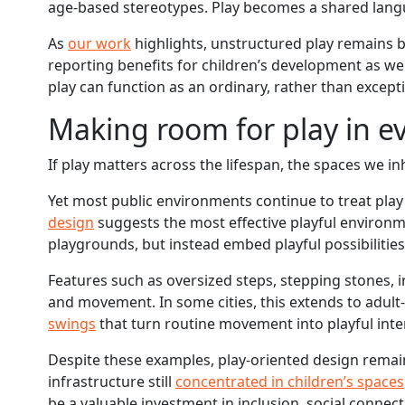
age-based stereotypes. Play becomes a shared langua
As
our work
highlights, unstructured play remains b
reporting benefits for children’s development as we
play can function as an ordinary, rather than except
Making room for play in ev
If play matters across the lifespan, the spaces we in
Yet most public environments continue to treat play
design
suggests the most effective playful environm
playgrounds, but instead embed playful possibilities
Features such as oversized steps, stepping stones, i
and movement. In some cities, this extends to adult
swings
that turn routine movement into playful inte
Despite these examples, play-oriented design remai
infrastructure still
concentrated in children’s spaces
be a valuable investment in inclusion, social connec