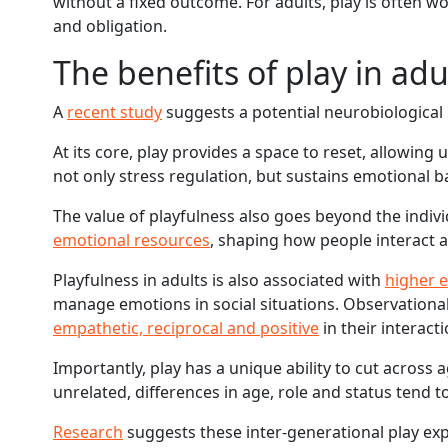
without a fixed outcome. For adults, play is often 
and obligation.
The benefits of play in adul
A
recent study
suggests a potential neurobiological 
At its core, play provides a space to reset, allowing
not only stress regulation, but sustains emotional b
The value of playfulness also goes beyond the indivi
emotional resources
, shaping how people interact 
Playfulness in adults is also associated with
higher e
manage emotions in social situations. Observational
empathetic, reciprocal and positive
in their interact
Importantly, play has a unique ability to cut across
unrelated, differences in age, role and status tend 
Research
suggests these inter-generational play ex