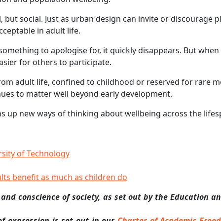
 but social. Just as urban design can invite or discourage p
eptable in adult life.
omething to apologise for, it quickly disappears. But when 
sier for others to participate.
om adult life, confined to childhood or reserved for rare 
inues to matter well beyond early development.
ens up new ways of thinking about wellbeing across the lifes
sity of Technology
ults benefit as much as children do
 and conscience of society, as set out by the Education a
 expression is set out in our
Charter of Academic Free