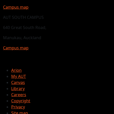
Campus map
AUT SOUTH CAMPUS
640 Great South Road,
Manukau, Auckland
Campus map
Arion
My AUT
Canvas
Library
Careers
Copyright
Privacy
Site map