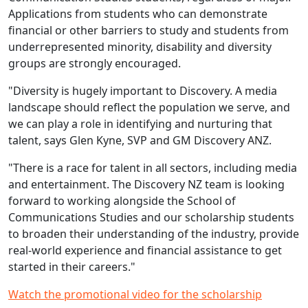
Applications from students who can demonstrate
financial or other barriers to study and students from
underrepresented minority, disability and diversity
groups are strongly encouraged.
"Diversity is hugely important to Discovery. A media
landscape should reflect the population we serve, and
we can play a role in identifying and nurturing that
talent, says Glen Kyne, SVP and GM Discovery ANZ.
"There is a race for talent in all sectors, including media
and entertainment. The Discovery NZ team is looking
forward to working alongside the School of
Communications Studies and our scholarship students
to broaden their understanding of the industry, provide
real-world experience and financial assistance to get
started in their careers."
Watch the promotional video for the scholarship