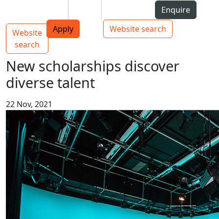
Skip to Content
Students
Staff
Alumni
Enquire
AUT
Skip to Main navigation
Top bar navigation
Apply
Website search
Website
Main navigation
Toggle navigation
search
New scholarships discover
diverse talent
22 Nov, 2021