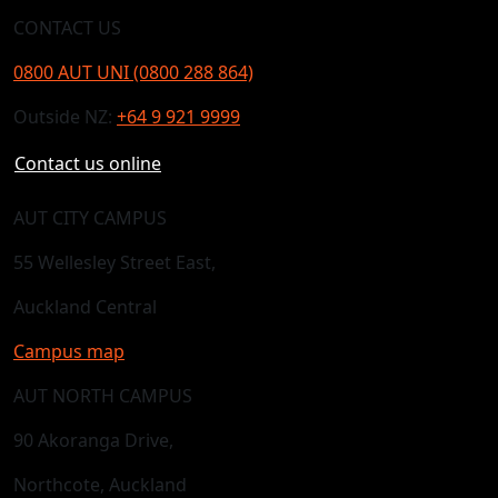
CONTACT US
0800 AUT UNI (0800 288 864)
Outside NZ:
+64 9 921 9999
Contact us online
AUT CITY CAMPUS
55 Wellesley Street East,
Auckland Central
Campus map
AUT NORTH CAMPUS
90 Akoranga Drive,
Northcote, Auckland