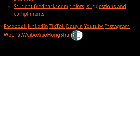
Student feedback: complaints, suggestions and
compliments
Facebook
LinkedIn
TikTok
Douyin
Youtube
Instagram
Shielded
WeChat
Weibo
XiaoHongShu