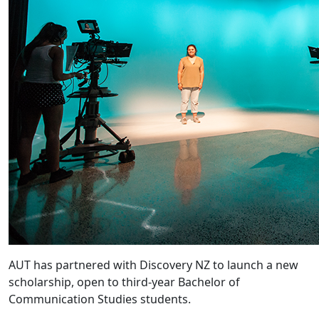
AUT has partnered with Discovery NZ to launch a new
scholarship, open to third-year Bachelor of
Communication Studies students.