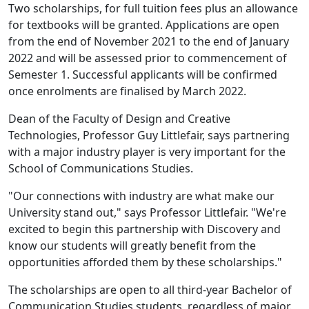
Two scholarships, for full tuition fees plus an allowance
for textbooks will be granted. Applications are open
from the end of November 2021 to the end of January
2022 and will be assessed prior to commencement of
Semester 1. Successful applicants will be confirmed
once enrolments are finalised by March 2022.
Dean of the Faculty of Design and Creative
Technologies, Professor Guy Littlefair, says partnering
with a major industry player is very important for the
School of Communications Studies.
"Our connections with industry are what make our
University stand out," says Professor Littlefair. "We're
excited to begin this partnership with Discovery and
know our students will greatly benefit from the
opportunities afforded them by these scholarships."
The scholarships are open to all third-year Bachelor of
Communication Studies students, regardless of major.