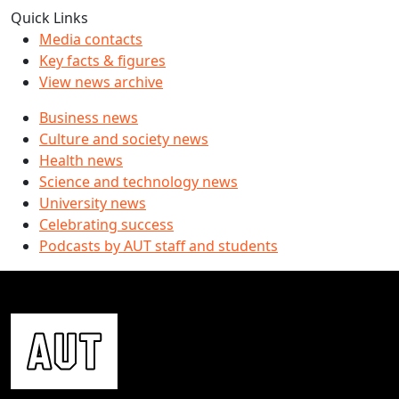
Quick Links
Media contacts
Key facts & figures
View news archive
Business news
Culture and society news
Health news
Science and technology news
University news
Celebrating success
Podcasts by AUT staff and students