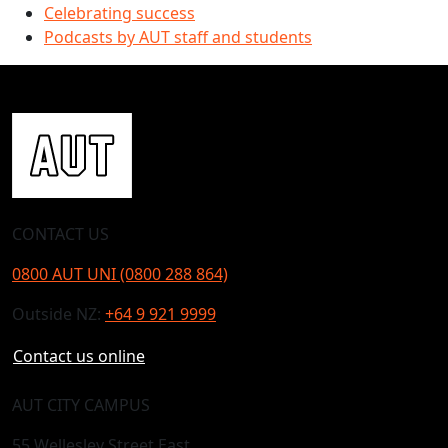
Celebrating success
Podcasts by AUT staff and students
CONTACT US
0800 AUT UNI (0800 288 864)
Outside NZ:
+64 9 921 9999
Contact us online
AUT CITY CAMPUS
55 Wellesley Street East,