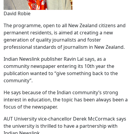
David Robie
The programme, open to all New Zealand citizens and
permanent residents, is aimed at creating a new
generation of quality journalists and foster
professional standards of journalism in New Zealand.
Indian Newslink publisher Ravin Lal says, as a
community newspaper entering its 10th year the
publication wanted to “give something back to the
community”.
He says because of the Indian community’s strong
interest in education, the topic has been always been a
focus of the newspaper.
AUT University vice-chancellor Derek McCormack says
the university is thrilled to have a partnership with
Indian Newslink.