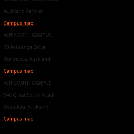
Auckland Central
Campus map
AUT NORTH CAMPUS
90 Akoranga Drive,
Northcote, Auckland
Campus map
AUT SOUTH CAMPUS
640 Great South Road,
Manukau, Auckland
Campus map