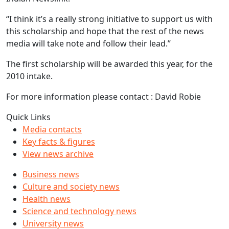
“I think it’s a really strong initiative to support us with
this scholarship and hope that the rest of the news
media will take note and follow their lead.”
The first scholarship will be awarded this year, for the
2010 intake.
For more information please contact : David Robie
Quick Links
Media contacts
Key facts & figures
View news archive
Business news
Culture and society news
Health news
Science and technology news
University news