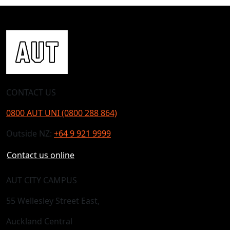
CONTACT US
0800 AUT UNI (0800 288 864)
Outside NZ:
+64 9 921 9999
Contact us online
AUT CITY CAMPUS
55 Wellesley Street East,
Auckland Central