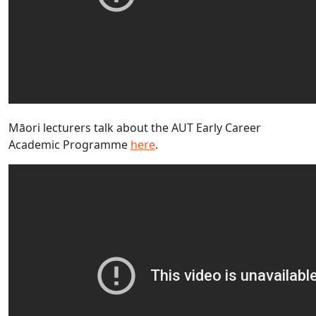
Māori lecturers talk about the AUT Early Career
Academic Programme
here
.