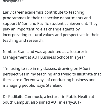
disciplines.”
Early career academics contribute to teaching
programmes in their respective departments and
support Māori and Pacific student achievement. They
play an important role as change agents by
incorporating cultural values and perspectives in their
teaching and research.
Nimbus Staniland was appointed as a lecturer in
Management at AUT Business School this year.
“I’m using te reo in my classes, drawing on Māori
perspectives in my teaching and trying to illustrate that
there are different ways of conducting business and
managing people,” says Staniland.
Dr Radilaite Cammock, a lecturer in Public Health at
South Campus, also joined AUT in early-2017.