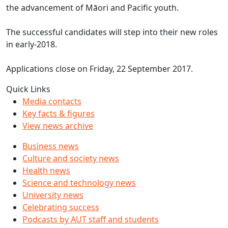
the advancement of Māori and Pacific youth.
The successful candidates will step into their new roles
in early-2018.
Applications close on Friday, 22 September 2017.
Quick Links
Media contacts
Key facts & figures
View news archive
Business news
Culture and society news
Health news
Science and technology news
University news
Celebrating success
Podcasts by AUT staff and students