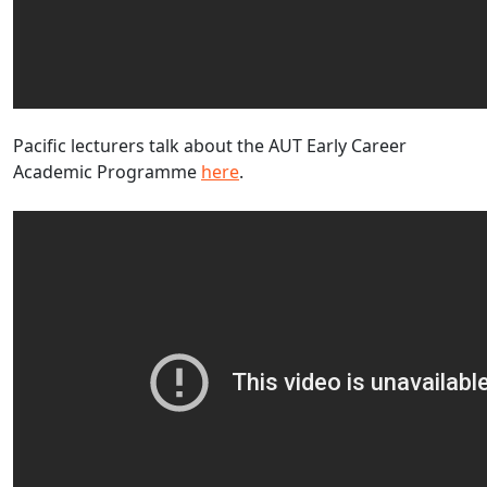
Pacific lecturers talk about the AUT Early Career
Academic Programme
here
.