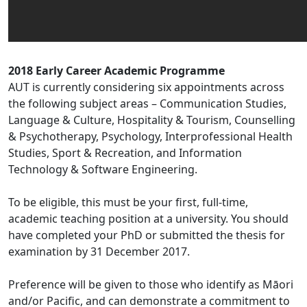
2018 Early Career Academic Programme
AUT is currently considering six appointments across
the following subject areas – Communication Studies,
Language & Culture, Hospitality & Tourism, Counselling
& Psychotherapy, Psychology, Interprofessional Health
Studies, Sport & Recreation, and Information
Technology & Software Engineering.
To be eligible, this must be your first, full-time,
academic teaching position at a university. You should
have completed your PhD or submitted the thesis for
examination by 31 December 2017.
Preference will be given to those who identify as Māori
and/or Pacific, and can demonstrate a commitment to