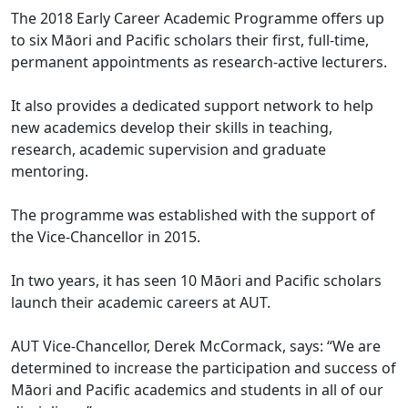
The 2018 Early Career Academic Programme offers up
to six Māori and Pacific scholars their first, full-time,
permanent appointments as research-active lecturers.
It also provides a dedicated support network to help
new academics develop their skills in teaching,
research, academic supervision and graduate
mentoring.
The programme was established with the support of
the Vice-Chancellor in 2015.
In two years, it has seen 10 Māori and Pacific scholars
launch their academic careers at AUT.
AUT Vice-Chancellor, Derek McCormack, says: “We are
determined to increase the participation and success of
Māori and Pacific academics and students in all of our