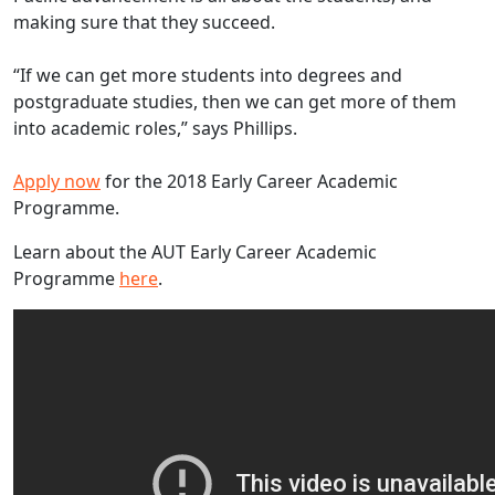
making sure that they succeed.
“If we can get more students into degrees and
postgraduate studies, then we can get more of them
into academic roles,” says Phillips.
Apply now
for the 2018 Early Career Academic
Programme.
Learn about the AUT Early Career Academic
Programme
here
.