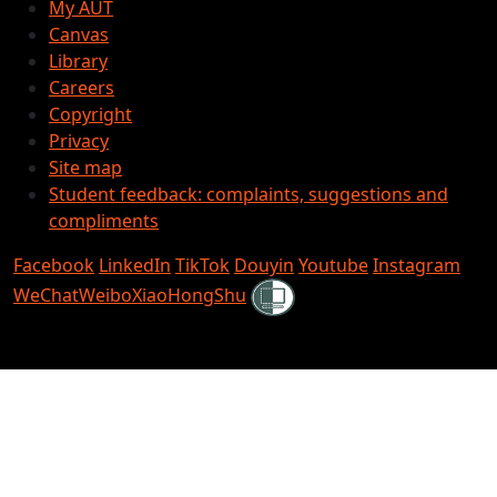
My AUT
Canvas
Library
Careers
Copyright
Privacy
Site map
Student feedback: complaints, suggestions and
compliments
Facebook
LinkedIn
TikTok
Douyin
Youtube
Instagram
Shielded
WeChat
Weibo
XiaoHongShu