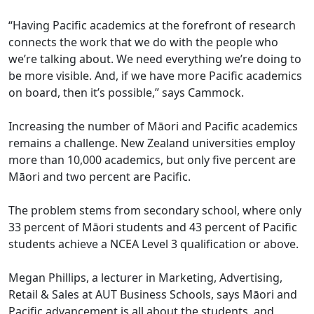
“Having Pacific academics at the forefront of research
connects the work that we do with the people who
we’re talking about. We need everything we’re doing to
be more visible. And, if we have more Pacific academics
on board, then it’s possible,” says Cammock.
Increasing the number of Māori and Pacific academics
remains a challenge. New Zealand universities employ
more than 10,000 academics, but only five percent are
Māori and two percent are Pacific.
The problem stems from secondary school, where only
33 percent of Māori students and 43 percent of Pacific
students achieve a NCEA Level 3 qualification or above.
Megan Phillips, a lecturer in Marketing, Advertising,
Retail & Sales at AUT Business Schools, says Māori and
Pacific advancement is all about the students, and