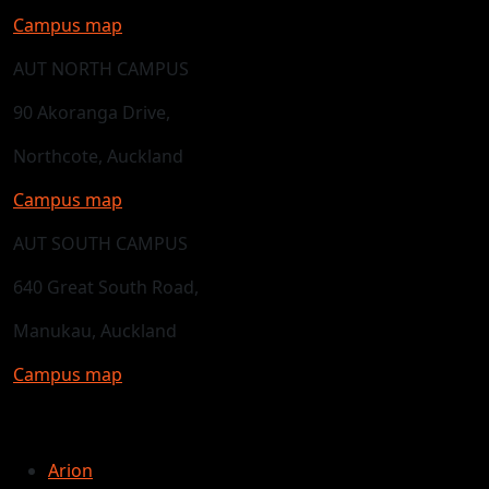
Campus map
AUT NORTH CAMPUS
90 Akoranga Drive,
Northcote, Auckland
Campus map
AUT SOUTH CAMPUS
640 Great South Road,
Manukau, Auckland
Campus map
Arion