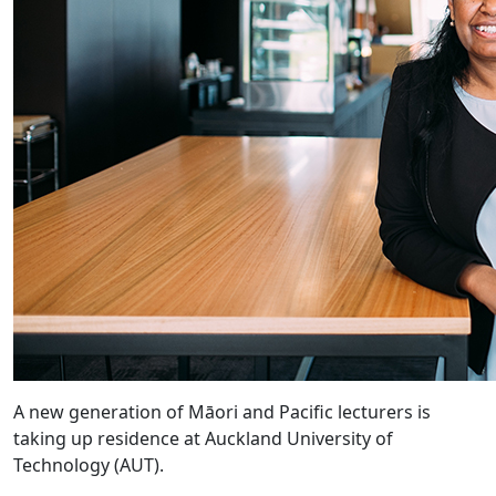
A new generation of Māori and Pacific lecturers is
taking up residence at Auckland University of
Technology (AUT).