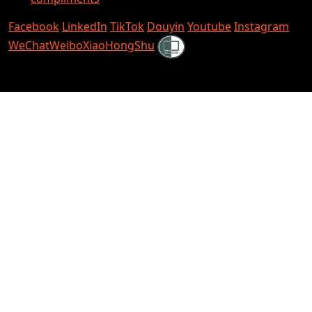
Facebook
LinkedIn
TikTok
Douyin
Youtube
Instagram
Shielded
WeChat
Weibo
XiaoHongShu