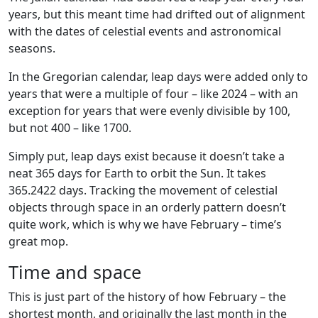
years, but this meant time had drifted out of alignment
with the dates of celestial events and astronomical
seasons.
In the Gregorian calendar, leap days were added only to
years that were a multiple of four – like 2024 – with an
exception for years that were evenly divisible by 100,
but not 400 – like 1700.
Simply put, leap days exist because it doesn’t take a
neat 365 days for Earth to orbit the Sun. It takes
365.2422 days. Tracking the movement of celestial
objects through space in an orderly pattern doesn’t
quite work, which is why we have February – time’s
great mop.
Time and space
This is just part of the history of how February – the
shortest month, and originally the last month in the