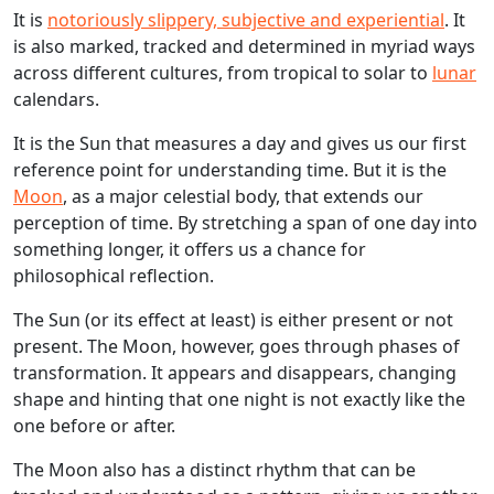
It is
notoriously slippery, subjective and experiential
. It
is also marked, tracked and determined in myriad ways
across different cultures, from tropical to solar to
lunar
calendars.
It is the Sun that measures a day and gives us our first
reference point for understanding time. But it is the
Moon
, as a major celestial body, that extends our
perception of time. By stretching a span of one day into
something longer, it offers us a chance for
philosophical reflection.
The Sun (or its effect at least) is either present or not
present. The Moon, however, goes through phases of
transformation. It appears and disappears, changing
shape and hinting that one night is not exactly like the
one before or after.
The Moon also has a distinct rhythm that can be