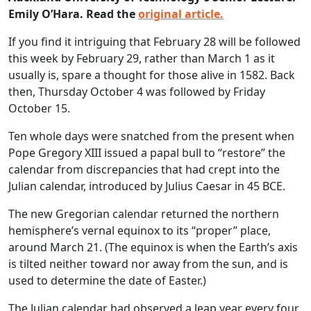
Emily O’Hara. Read the
original article.
If you find it intriguing that February 28 will be followed
this week by February 29, rather than March 1 as it
usually is, spare a thought for those alive in 1582. Back
then, Thursday October 4 was followed by Friday
October 15.
Ten whole days were snatched from the present when
Pope Gregory XIII issued a papal bull to “restore” the
calendar from discrepancies that had crept into the
Julian calendar, introduced by Julius Caesar in 45 BCE.
The new Gregorian calendar returned the northern
hemisphere’s vernal equinox to its “proper” place,
around March 21. (The equinox is when the Earth’s axis
is tilted neither toward nor away from the sun, and is
used to determine the date of Easter.)
The Julian calendar had observed a leap year every four