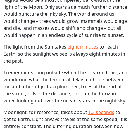
Nights would be almost completely dark without the
light of the Moon. Only stars at a much further distance
would puncture the inky sky. The world around us
would change – trees would grow, mammals would age
and die, land masses would shift and change – but all
would happen in an endless cycle of sunrise to sunset.
The light from the Sun takes
eight minutes
to reach
Earth, so the sunlight we see is always eight minutes in
the past.
I remember sitting outside when I first learned this, and
wondering what the temporal delay might be between
me and other objects: a plum tree, trees at the end of
the street, hills in the distance, light on the horizon
when looking out over the ocean, stars in the night sky.
Moonlight, for reference, takes about
1.3 seconds
to
get to Earth. Light always travels at the same speed, it is
entirely constant. The differing duration between how