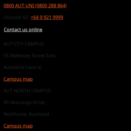
0800 AUT UNI (0800 288 864)
Outside NZ:
+64 9 921 9999
Contact us online
AUT CITY CAMPUS
55 Wellesley Street East,
Auckland Central
Campus map
AUT NORTH CAMPUS
90 Akoranga Drive,
Northcote, Auckland
Campus map