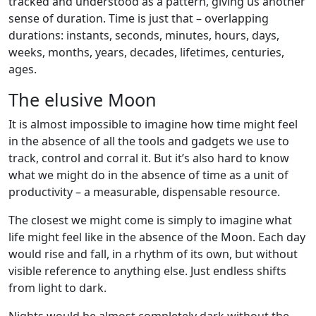
tracked and understood as a pattern, giving us another
sense of duration. Time is just that – overlapping
durations: instants, seconds, minutes, hours, days,
weeks, months, years, decades, lifetimes, centuries,
ages.
The elusive Moon
It is almost impossible to imagine how time might feel
in the absence of all the tools and gadgets we use to
track, control and corral it. But it’s also hard to know
what we might do in the absence of time as a unit of
productivity – a measurable, dispensable resource.
The closest we might come is simply to imagine what
life might feel like in the absence of the Moon. Each day
would rise and fall, in a rhythm of its own, but without
visible reference to anything else. Just endless shifts
from light to dark.