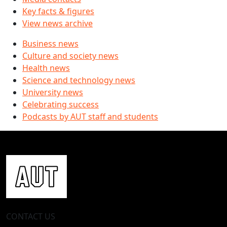
Key facts & figures
View news archive
Business news
Culture and society news
Health news
Science and technology news
University news
Celebrating success
Podcasts by AUT staff and students
CONTACT US