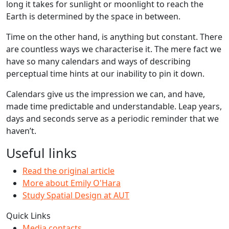
long it takes for sunlight or moonlight to reach the
Earth is determined by the space in between.
Time on the other hand, is anything but constant. There
are countless ways we characterise it. The mere fact we
have so many calendars and ways of describing
perceptual time hints at our inability to pin it down.
Calendars give us the impression we can, and have,
made time predictable and understandable. Leap years,
days and seconds serve as a periodic reminder that we
haven’t.
Useful links
Read the original article
More about Emily O'Hara
Study Spatial Design at AUT
Quick Links
Media contacts