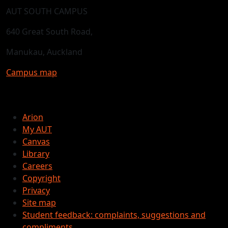
AUT SOUTH CAMPUS
640 Great South Road,
Manukau, Auckland
Campus map
Arion
My AUT
Canvas
Library
Careers
Copyright
Privacy
Site map
Student feedback: complaints, suggestions and
compliments