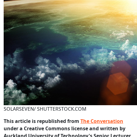
SOLARSEVEN/ SHUTTERSTOCK.COM
This article is republished from
The Conversation
under a Creative Commons license and written by
Auckland University of Technology's Senior Lecturer