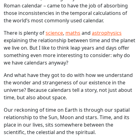
Roman calendar – came to have the job of absorbing
those inconsistencies in the temporal calculations of
the world’s most commonly used calendar.
There is plenty of
science
,
maths
and
astrophysics
explaining the relationship between time and the planet
we live on. But I like to think leap years and days offer
something even more interesting to consider: why do
we have calendars anyway?
And what have they got to do with how we understand
the wonder and strangeness of our existence in the
universe? Because calendars tell a story, not just about
time, but also about space.
Our reckoning of time on Earth is through our spatial
relationship to the Sun, Moon and stars. Time, and its
place in our lives, sits somewhere between the
scientific, the celestial and the spiritual.