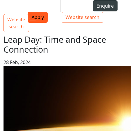
Skip to Content
Students
Staff
Alumni
Enquire
AUT
Skip to Main navigation
Top bar navigation
Apply
Website search
Website
Main navigation
Toggle navigation
search
Leap Day: Time and Space
Connection
28 Feb, 2024