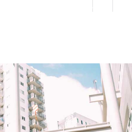
Students
Staff
Alumn
au
Research
Ngātahi
Partnerships
Mō
Mātou
About