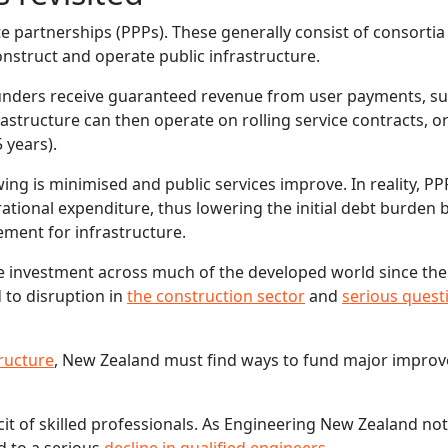
te partnerships (PPPs). These generally consist of consortia
nstruct and operate public infrastructure.
 funders receive guaranteed revenue from user payments, s
rastructure can then operate on rolling service contracts, o
 years).
ing is minimised and public services improve. In reality, PPP
ational expenditure, thus lowering the initial debt burden 
ement for infrastructure.
e investment across much of the developed world since the
 to disruption in
the construction sector
and
serious quest
tructure
, New Zealand must find ways to fund major impro
it of skilled professionals. As Engineering New Zealand not