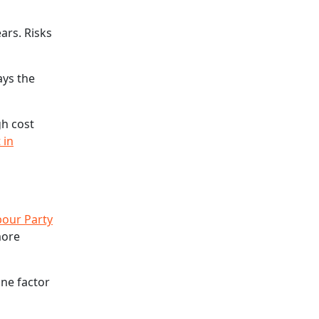
ars. Risks
ays the
gh cost
 in
bour Party
more
one factor