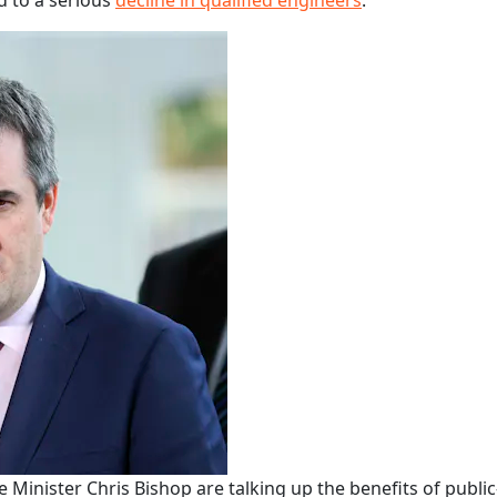
d to a serious
decline in qualified engineers
.
Minister Chris Bishop are talking up the benefits of public