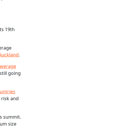
its 19th
werage
 Auckland
.
sewerage
still going
untries
 risk and
’s summit.
mum size