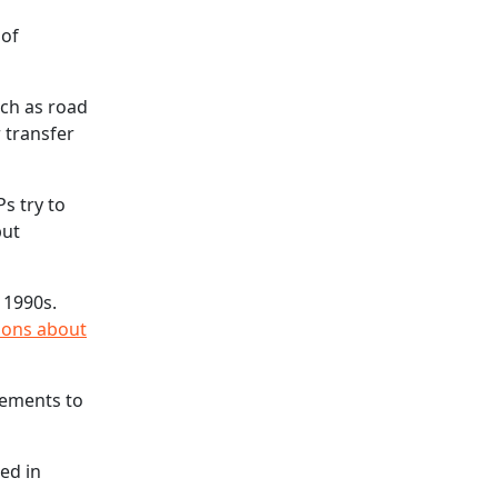
 of
uch as road
r transfer
s try to
but
 1990s.
ions about
vements to
ed in