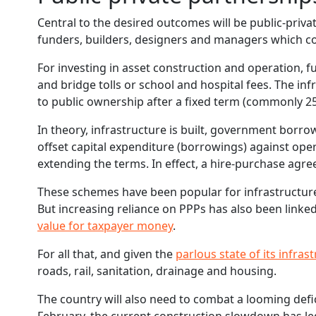
Central to the desired outcomes will be public-priva
funders, builders, designers and managers which co
For investing in asset construction and operation,
and bridge tolls or school and hospital fees. The inf
to public ownership after a fixed term (commonly 25
In theory, infrastructure is built, government borrow
offset capital expenditure (borrowings) against oper
extending the terms. In effect, a hire-purchase agre
These schemes have been popular for infrastructur
But increasing reliance on PPPs has also been linked
value for taxpayer money
.
For all that, and given the
parlous state of its infras
roads, rail, sanitation, drainage and housing.
The country will also need to combat a looming defic