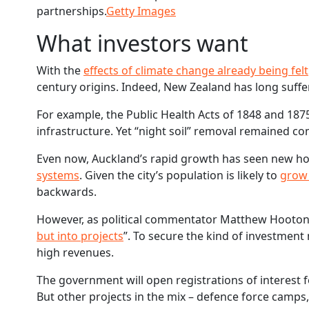
partnerships.
Getty Images
What investors want
With the
effects of climate change already being felt
century origins. Indeed, New Zealand has long suff
For example, the Public Health Acts of 1848 and 18
infrastructure. Yet “night soil” removal remained c
Even now, Auckland’s rapid growth has seen new 
systems
. Given the city’s population is likely to
grow 
backwards.
However, as political commentator Matthew Hooton r
but into projects
”. To secure the kind of investmen
high revenues.
The government will open registrations of interest 
But other projects in the mix – defence force camps