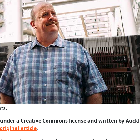
ts.
under a Creative Commons license and written by Auck
original article
.