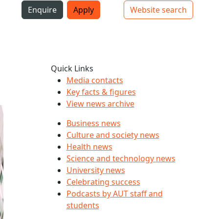
i
Enquire
Apply
Website search
Top bar navigation
Quick Links
Media contacts
Key facts & figures
View news archive
Business news
Culture and society news
Health news
Science and technology news
University news
Celebrating success
Podcasts by AUT staff and
students