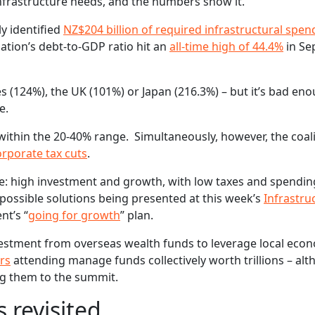
 infrastructure needs, and the numbers show it.
y identified
NZ$204 billion of required infrastructural spen
ation’s debt-to-GDP ratio hit an
all-time high of 44.4%
in Se
s (124%), the UK (101%) or Japan (216.3%) – but it’s bad eno
e.
ithin the 20-40% range. Simultaneously, however, the coal
orporate tax cuts
.
e: high investment and growth, with low taxes and spending
ossible solutions being presented at this week’s
Infrastru
nt’s “
going for growth
” plan.
investment from overseas wealth funds to leverage local eco
ors
attending manage funds collectively worth trillions – al
ng them to the summit.
 revisited