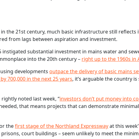
in the 21st century, much basic infrastructure still reflects 
ered from lags between aspiration and investment.
75 instigated substantial investment in mains water and se
ommonplace into the 20th century –
right up to the 1960s in
housing developments
outpace the delivery of basic mains 
by 700,000 in the next 25 years
, it’s arguable the country is 
ightly noted last week, “
investors don’t put money into co
t needed, that means projects that can demonstrate minimal
for the
first stage of the Northland Expressway
at this week
, prisons, court buildings – seem unlikely to meet the mini