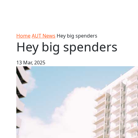
Skip to Content
Ako
Study
Tāwāhi
Oranga
Rangah
Skip to Main navigation
AUT
International
Tauira
Student
Main navigation
Life
Home
AUT News
Hey big spenders
Hey big spenders
13 Mar, 2025