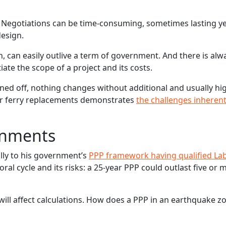
 Negotiations can be time-consuming, sometimes lasting ye
design.
, can easily outlive a term of government. And there is alw
e the scope of a project and its costs.
ed off, nothing changes without additional and usually hi
der ferry replacements demonstrates
the challenges inherent
ernments
ally to his government’s
PPP framework having qualified La
ctoral cycle and its risks: a 25-year PPP could outlast five or 
ill affect calculations. How does a PPP in an earthquake z