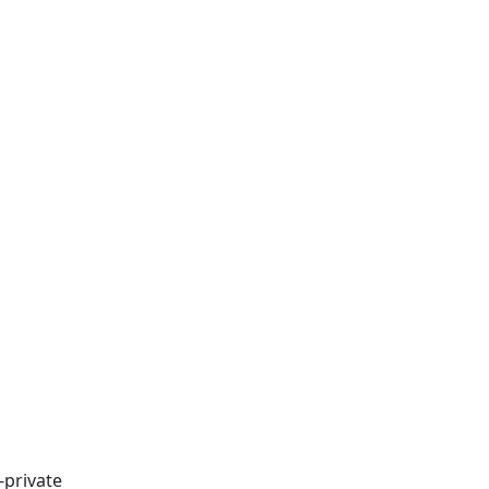
-private