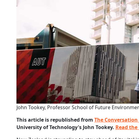
John Tookey, Professor School of Future Environmen
This article is republished from
The Conversation
University of Technology's John Tookey.
Read the 