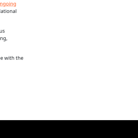
ngoing
National
ous
ing,
le with the