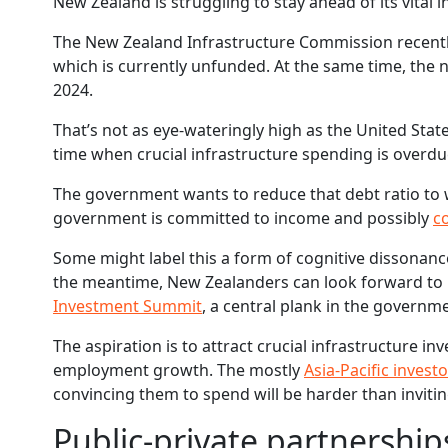
New Zealand is struggling to stay ahead of its vital
The New Zealand Infrastructure Commission recentl
which is currently unfunded. At the same time, the n
2024.
That’s not as eye-wateringly high as the United State
time when crucial infrastructure spending is overdu
The government wants to reduce that debt ratio to w
government is committed to income and possibly
c
Some might label this a form of cognitive dissonanc
the meantime, New Zealanders can look forward to p
Investment Summit
, a central plank in the governme
The aspiration is to attract crucial infrastructure 
employment growth. The mostly
Asia-Pacific invest
convincing them to spend will be harder than inviti
Public-private partnerships