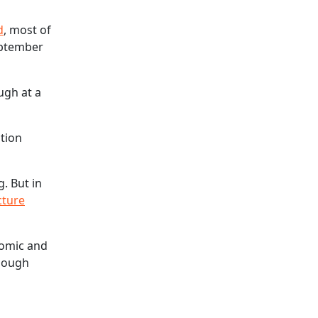
d
, most of
ptember
ugh at a
ition
. But in
cture
nomic and
though