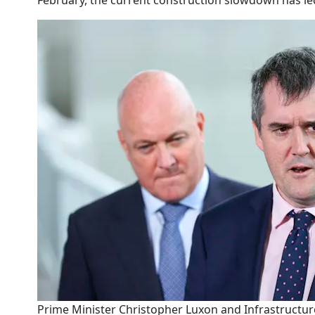
February, the current construction slowdown has le
Prime Minister Christopher Luxon and Infrastructure 