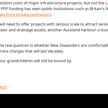
sition costs of major infrastructure projects, but not the
o
 PPP funding has seen public institutions such as Britain’s 
ges from private contractors
.
l need to offer projects with serious scale to attract seri
water and drainage assets, another Auckland harbour cross
 The real question is whether New Zealanders are comfortab
vice charges that will last decades.
our grandchildren will still be bound by.
 AUT