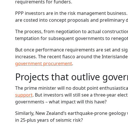
requirements for funders.
PPP investors are in the risk management business.
are costed into concept proposals and preliminary 
The process, from negotiation to actual construction
temptation for subsequent governments to renegotiat
But once performance requirements are set and sign
increases. The recent fiasco around the Interislan
government procurement
.
Projects that outlive gov
The prime minister will no doubt point enthusiastic
support
. But investors will still see a three-year ele
governments – what impact will this have?
Similarly, New Zealand’s earthquake-prone geology w
in 25-plus years of seismic risk?