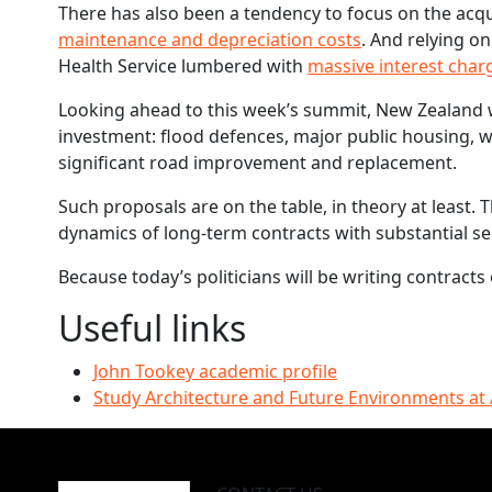
There has also been a tendency to focus on the acqui
maintenance and depreciation costs
. And relying on
Health Service lumbered with
massive interest char
Looking ahead to this week’s summit, New Zealand wil
investment: flood defences, major public housing, 
significant road improvement and replacement.
Such proposals are on the table, in theory at least.
dynamics of long-term contracts with substantial ser
Because today’s politicians will be writing contracts 
Useful links
John Tookey academic profile
Study Architecture and Future Environments at