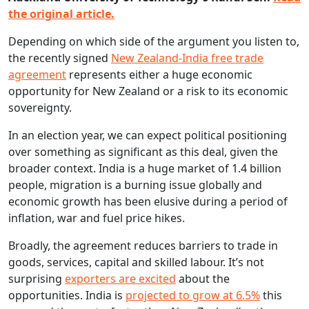
the original article.
Depending on which side of the argument you listen to,
the recently signed
New Zealand-India free trade
agreement
represents either a huge economic
opportunity for New Zealand or a risk to its economic
sovereignty.
In an election year, we can expect political positioning
over something as significant as this deal, given the
broader context. India is a huge market of 1.4 billion
people, migration is a burning issue globally and
economic growth has been elusive during a period of
inflation, war and fuel price hikes.
Broadly, the agreement reduces barriers to trade in
goods, services, capital and skilled labour. It’s not
surprising
exporters are excited
about the
opportunities. India is
projected to grow at 6.5%
this