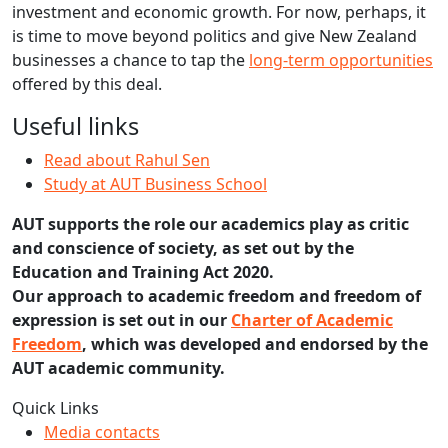
investment and economic growth. For now, perhaps, it
is time to move beyond politics and give New Zealand
businesses a chance to tap the
long-term opportunities
offered by this deal.
Useful links
Read about Rahul Sen
Study at AUT Business School
AUT supports the role our academics play as critic
and conscience of society, as set out by the
Education and Training Act 2020.
Our approach to academic freedom and freedom of
expression is set out in our
Charter of Academic
Freedom
, which was developed and endorsed by the
AUT academic community.
Quick Links
Media contacts