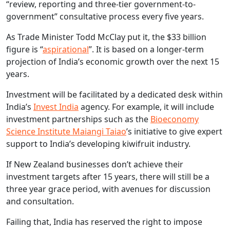
“review, reporting and three-tier government-to-
government” consultative process every five years.
As Trade Minister Todd McClay put it, the $33 billion
figure is “
aspirational
”. It is based on a longer-term
projection of India’s economic growth over the next 15
years.
Investment will be facilitated by a dedicated desk within
India’s
Invest India
agency. For example, it will include
investment partnerships such as the
Bioeconomy
Science Institute Maiangi Taiao
’s initiative to give expert
support to India’s developing kiwifruit industry.
If New Zealand businesses don’t achieve their
investment targets after 15 years, there will still be a
three year grace period, with avenues for discussion
and consultation.
Failing that, India has reserved the right to impose