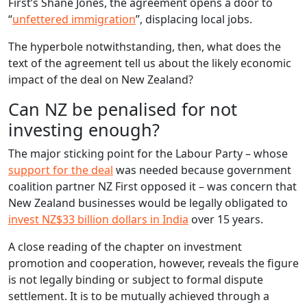
First’s Shane Jones, the agreement opens a door to
“
unfettered immigration
”, displacing local jobs.
The hyperbole notwithstanding, then, what does the
text of the agreement tell us about the likely economic
impact of the deal on New Zealand?
Can NZ be penalised for not
investing enough?
The major sticking point for the Labour Party – whose
support for the deal
was needed because government
coalition partner NZ First opposed it – was concern that
New Zealand businesses would be legally obligated to
invest NZ$33 billion dollars in India
over 15 years.
A close reading of the chapter on investment
promotion and cooperation, however, reveals the figure
is not legally binding or subject to formal dispute
settlement. It is to be mutually achieved through a