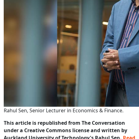
Rahul Sen, Senior Lecturer in Economics & Finance.
This article is republished from The Conversation
under a Creative Commons license and written by
Auckland University of Technology's Rahul Sen.
Read