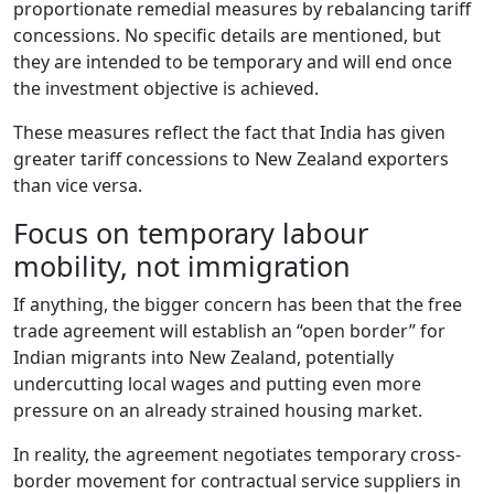
proportionate remedial measures by rebalancing tariff
concessions. No specific details are mentioned, but
they are intended to be temporary and will end once
the investment objective is achieved.
These measures reflect the fact that India has given
greater tariff concessions to New Zealand exporters
than vice versa.
Focus on temporary labour
mobility, not immigration
If anything, the bigger concern has been that the free
trade agreement will establish an “open border” for
Indian migrants into New Zealand, potentially
undercutting local wages and putting even more
pressure on an already strained housing market.
In reality, the agreement negotiates temporary cross-
border movement for contractual service suppliers in