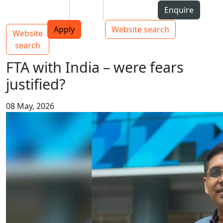
Skip to Content
Students
Staff
Alumni
Enquire
AUT
Skip to Main navigation
Top bar navigation
Apply
Website search
Website
Main navigation
Toggle navigation
search
FTA with India – were fears
justified?
08 May, 2026