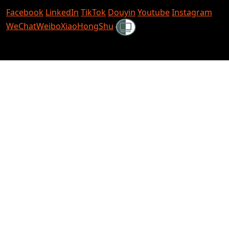
Facebook
LinkedIn
TikTok
Douyin
Youtube
Instagram
Shielded
WeChat
Weibo
XiaoHongShu