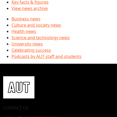
Key facts & figures
View news archive
Business news
Culture and society news
Health news
Science and technology news
University news
Celebrating success
Podcasts by AUT staff and students
CONTACT US