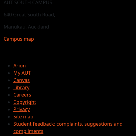
AUT SOUTH CAMPUS
640 Great South Road,
Manukau, Auckland
Campus map
Arion
My AUT
Canvas
Library
Careers
Copyright
Privacy
Site map
Student feedback: complaints, suggestions and
compliments