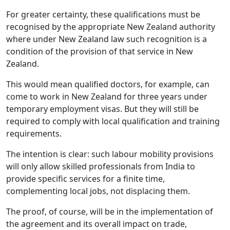
For greater certainty, these qualifications must be
recognised by the appropriate New Zealand authority
where under New Zealand law such recognition is a
condition of the provision of that service in New
Zealand.
This would mean qualified doctors, for example, can
come to work in New Zealand for three years under
temporary employment visas. But they will still be
required to comply with local qualification and training
requirements.
The intention is clear: such labour mobility provisions
will only allow skilled professionals from India to
provide specific services for a finite time,
complementing local jobs, not displacing them.
The proof, of course, will be in the implementation of
the agreement and its overall impact on trade,