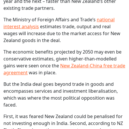
year and the next – faster than New Zealand’s other
existing trade partners.
The Ministry of Foreign Affairs and Trade’s
national
interest analysis
estimates trade, output and real
wages will increase due to the market access for New
Zealand goods in the deal.
The economic benefits projected by 2050 may even be
conservative estimates, given higher-than-modelled
gains were seen once the
New Zealand-China free trade
agreement
was in place.
But the India deal goes beyond trade in goods and
encompasses services and investment liberalisation,
which was where the most political opposition was
faced.
First, it was feared New Zealand could be penalised for
not investing enough in India. Second, according to NZ