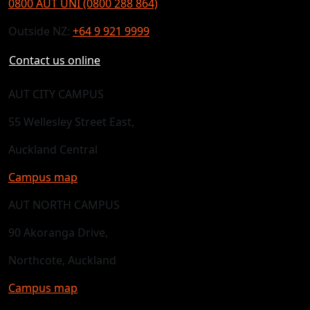
0800 AUT UNI (0800 288 864)
Outside NZ:
+64 9 921 9999
Contact us online
AUT CITY CAMPUS
55 Wellesley Street East,
Auckland Central
Campus map
AUT NORTH CAMPUS
90 Akoranga Drive,
Northcote, Auckland
Campus map