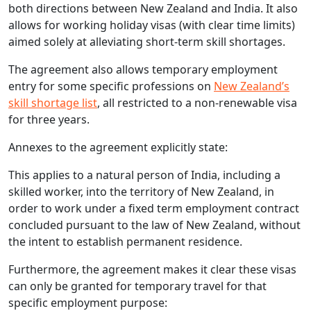
both directions between New Zealand and India. It also
allows for working holiday visas (with clear time limits)
aimed solely at alleviating short-term skill shortages.
The agreement also allows temporary employment
entry for some specific professions on
New Zealand’s
skill shortage list
, all restricted to a non-renewable visa
for three years.
Annexes to the agreement explicitly state:
This applies to a natural person of India, including a
skilled worker, into the territory of New Zealand, in
order to work under a fixed term employment contract
concluded pursuant to the law of New Zealand, without
the intent to establish permanent residence.
Furthermore, the agreement makes it clear these visas
can only be granted for temporary travel for that
specific employment purpose: