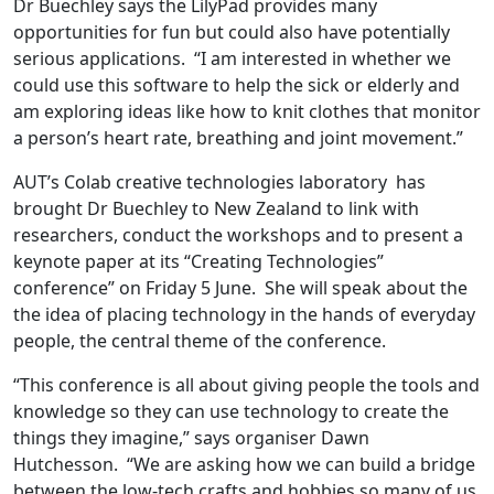
Dr Buechley says the LilyPad provides many
opportunities for fun but could also have potentially
serious applications. “I am interested in whether we
could use this software to help the sick or elderly and
am exploring ideas like how to knit clothes that monitor
a person’s heart rate, breathing and joint movement.”
AUT’s Colab creative technologies laboratory has
brought Dr Buechley to New Zealand to link with
researchers, conduct the workshops and to present a
keynote paper at its “Creating Technologies”
conference” on Friday 5 June. She will speak about the
the idea of placing technology in the hands of everyday
people, the central theme of the conference.
“This conference is all about giving people the tools and
knowledge so they can use technology to create the
things they imagine,” says organiser Dawn
Hutchesson. “We are asking how we can build a bridge
between the low-tech crafts and hobbies so many of us