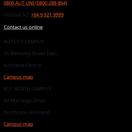
0800 AUT UNI (0800 288 864)
Outside NZ:
+64 9 921 9999
Contact us online
AUT CITY CAMPUS
55 Wellesley Street East,
Auckland Central
Campus map
AUT NORTH CAMPUS
90 Akoranga Drive,
Northcote, Auckland
Campus map