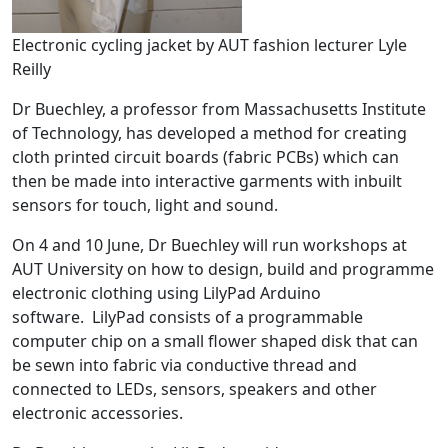
Electronic cycling jacket by AUT fashion lecturer Lyle
Reilly
Dr Buechley, a professor from Massachusetts Institute
of Technology, has developed a method for creating
cloth printed circuit boards (fabric PCBs) which can
then be made into interactive garments with inbuilt
sensors for touch, light and sound.
On 4 and 10 June, Dr Buechley will run workshops at
AUT University on how to design, build and programme
electronic clothing using LilyPad Arduino
software. LilyPad consists of a programmable
computer chip on a small flower shaped disk that can
be sewn into fabric via conductive thread and
connected to LEDs, sensors, speakers and other
electronic accessories.