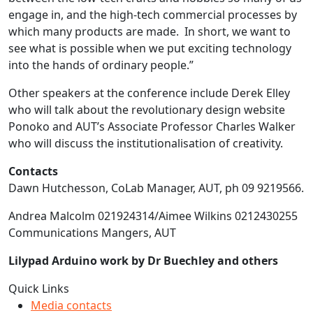
engage in, and the high-tech commercial processes by
which many products are made. In short, we want to
see what is possible when we put exciting technology
into the hands of ordinary people.”
Other speakers at the conference include Derek Elley
who will talk about the revolutionary design website
Ponoko and AUT’s Associate Professor Charles Walker
who will discuss the institutionalisation of creativity.
Contacts
Dawn Hutchesson, CoLab Manager, AUT, ph 09 9219566.
Andrea Malcolm 021924314/Aimee Wilkins 0212430255
Communications Mangers, AUT
Lilypad Arduino work by Dr Buechley and others
Quick Links
Media contacts