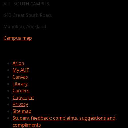
AUT SOUTH CAMPUS
640 Great South Road,
Manukau, Auckland
Campus map
Arion
My AUT
Canvas
Library
Careers
Copyright
Privacy
Site map
Student feedback: complaints, suggestions and
compliments