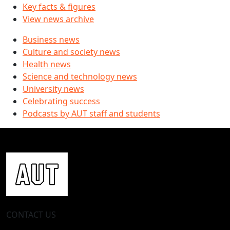
Key facts & figures
View news archive
Business news
Culture and society news
Health news
Science and technology news
University news
Celebrating success
Podcasts by AUT staff and students
CONTACT US