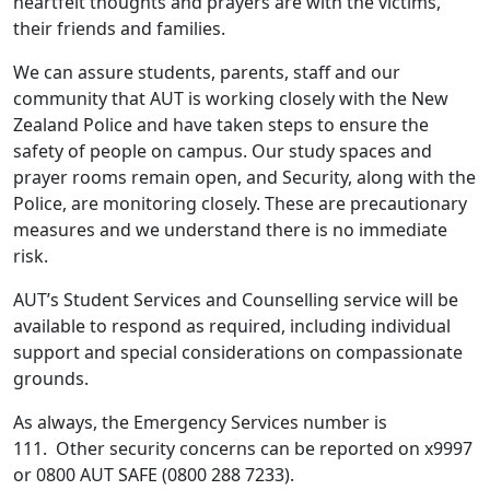
heartfelt thoughts and prayers are with the victims,
their friends and families.
We can assure students, parents, staff and our
community that AUT is working closely with the New
Zealand Police and have taken steps to ensure the
safety of people on campus. Our study spaces and
prayer rooms remain open, and Security, along with the
Police, are monitoring closely. These are precautionary
measures and we understand there is no immediate
risk.
AUT’s Student Services and Counselling service will be
available to respond as required, including individual
support and special considerations on compassionate
grounds.
As always, the Emergency Services number is
111. Other security concerns can be reported on x9997
or 0800 AUT SAFE (0800 288 7233).