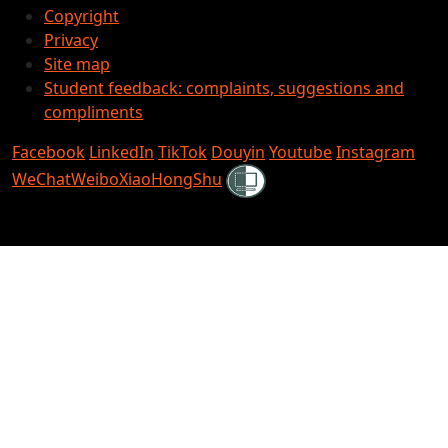
Copyright
Privacy
Site map
Student feedback: complaints, suggestions and
compliments
Facebook
LinkedIn
TikTok
Douyin
Youtube
Instagram
Shielded
WeChat
Weibo
XiaoHongShu