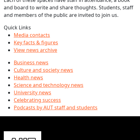
Each of these spaces have staff in attendance, a book
and board to write and share thoughts. Students, staff
and members of the public are invited to join us.
Quick Links
Media contacts
Key facts & figures
View news archive
Business news
Culture and society news
Health news
Science and technology news
University news
Celebrating success
Podcasts by AUT staff and students