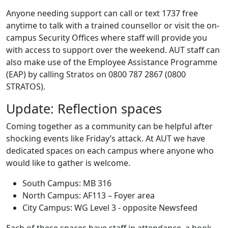
Anyone needing support can call or text 1737 free
anytime to talk with a trained counsellor or visit the on-
campus Security Offices where staff will provide you
with access to support over the weekend. AUT staff can
also make use of the Employee Assistance Programme
(EAP) by calling Stratos on 0800 787 2867 (0800
STRATOS).
Update: Reflection spaces
Coming together as a community can be helpful after
shocking events like Friday’s attack. At AUT we have
dedicated spaces on each campus where anyone who
would like to gather is welcome.
South Campus: MB 316
North Campus: AF113 – Foyer area
City Campus: WG Level 3 - opposite Newsfeed