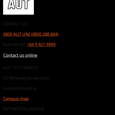
CONTACT US
0800 AUT UNI (0800 288 864)
Outside NZ:
+64 9 921 9999
Contact us online
AUT CITY CAMPUS
55 Wellesley Street East,
Auckland Central
Campus map
AUT NORTH CAMPUS