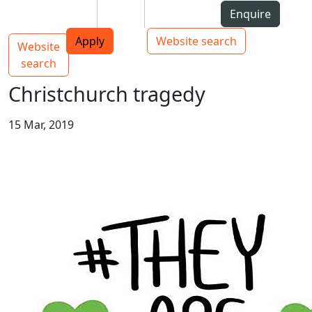
Skip to Content
Students
Staff
Alumni
Enquire
AUT
Skip to Main navigation
Top bar navigation
Apply
Website search
Website
Main navigation
Toggle navigation
search
Christchurch tragedy
15 Mar, 2019