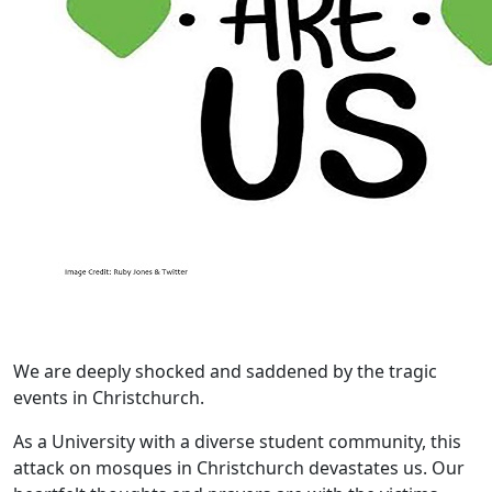
We are deeply shocked and saddened by the tragic
events in Christchurch.
As a University with a diverse student community, this
attack on mosques in Christchurch devastates us. Our