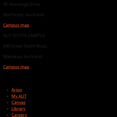
90 Akoranga Drive,
Northcote, Auckland
Campus map
AUT SOUTH CAMPUS
640 Great South Road,
Manukau, Auckland
Campus map
Arion
My AUT
Canvas
Library
Careers