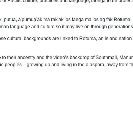
 of Pacific culture, practices and language; taonga to be protec
 putua, a'pumuạ'ȧk ma rak'ȧk 'os fäega ma 'os ag fak Rotuma, 
tuman language and culture so it may live on through generations
ose cultural backgrounds are linked to Rotuma, an island nation
 to their ancestry and the video’s backdrop of Southmall, Manu
ific peoples – growing up and living in the diaspora, away from th