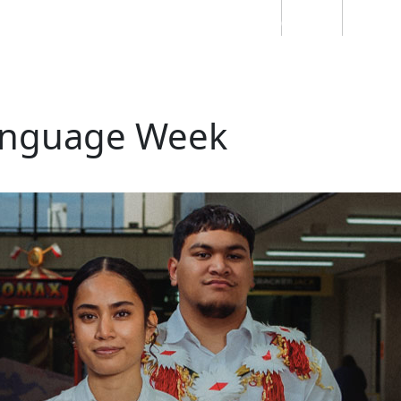
Students
Staff
Alumn
au
Research
Ngātahi
Partnerships
Mō
Mātou
About
anguage Week