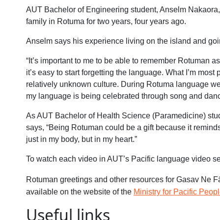
AUT Bachelor of Engineering student, Anselm Nakaora, w
family in Rotuma for two years, four years ago.
Anselm says his experience living on the island and go
“It’s important to me to be able to remember Rotuman as i
it’s easy to start forgetting the language. What I’m most 
relatively unknown culture. During Rotuma language week
my language is being celebrated through song and danc
As AUT Bachelor of Health Science (Paramedicine) stud
says, “Being Rotuman could be a gift because it reminds 
just in my body, but in my heart.”
To watch each video in AUT’s Pacific language video se
Rotuman greetings and other resources for Gasav Ne 
available on the website of the
Ministry for Pacific Peopl
Useful links