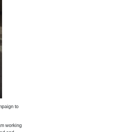
mpaign to
eam working