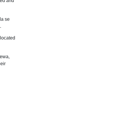
ted and
la se
.
 located
rewa,
eir