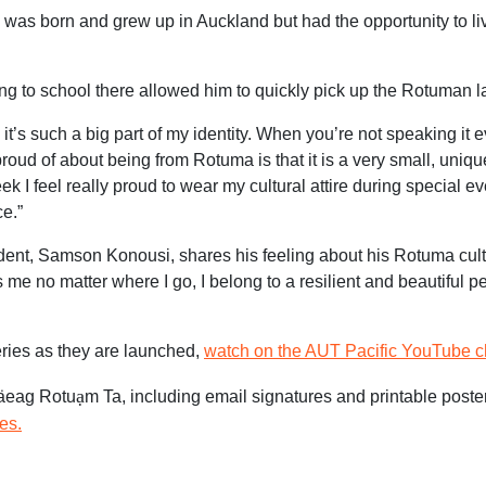
as born and grew up in Auckland but had the opportunity to li
ing to school there allowed him to quickly pick up the Rotuman 
t’s such a big part of my identity. When you’re not speaking it e
proud of about being from Rotuma is that it is a very small, unique
 I feel really proud to wear my cultural attire during special e
e.”
ent, Samson Konousi, shares his feeling about his Rotuma cult
me no matter where I go, I belong to a resilient and beautiful p
ries as they are launched,
watch on the AUT Pacific YouTube c
ạ
Fäeag Rotu
m Ta, including email signatures and printable poste
es.