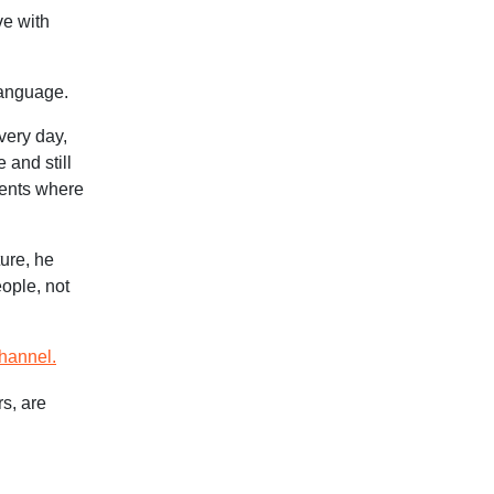
ve with
language.
very day,
 and still
vents where
ure, he
eople, not
hannel.
rs, are