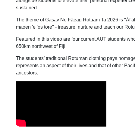
alongside students to elevate their personal experiences
sustained.
The theme of Gasav Ne Fäeag Rotuạm Ta 2026 is "Ȧf'ȧk,
maoen 'e 'os tore" - treasure, nurture and teach our Ro
Featured in this video are four current AUT students wh
650km northwest of Fiji.
The students’ traditional Rotuman clothing pays homage
represents an aspect of their lives and that of other Pac
ancestors.