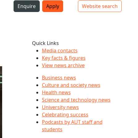
i
Enquire
Apply
Website search
Top bar navigation
Quick Links
Media contacts
Key facts & figures
View news archive
Business news
Culture and society news
Health news
Science and technology news
University news
Celebrating success
Podcasts by AUT staff and
students