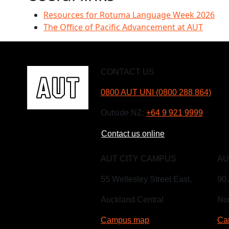
Resources for Rotuma Language Week 2026
The Office of Pacific Advancement at AUT
CONTACT US
0800 AUT UNI (0800 288 864)
Outside NZ:
+64 9 921 9999
Contact us online
AUT CITY CAMPUS
AU
55 Wellesley Street East,
90 
Auckland Central
Nor
Campus map
Ca