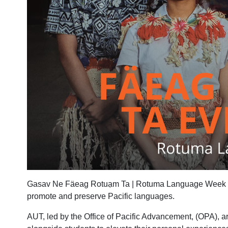
Gasav Ne Fäeag Rotuạm Ta | Rotuma Language Week is b
promote and preserve Pacific languages.
AUT, led by the Office of Pacific Advancement, (OPA), a