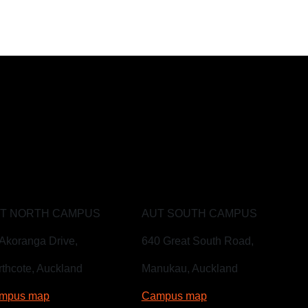
T NORTH CAMPUS
AUT SOUTH CAMPUS
Akoranga Drive,
640 Great South Road,
thcote, Auckland
Manukau, Auckland
mpus map
Campus map