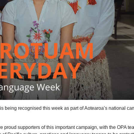
eing recognised this week as part of Aotearoa’s national ca
re proud supporters of this important campaign, with the OPA t