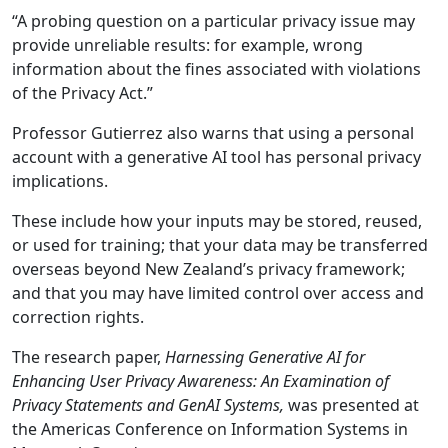
“A probing question on a particular privacy issue may
provide unreliable results: for example, wrong
information about the fines associated with violations
of the Privacy Act.”
Professor Gutierrez also warns that using a personal
account with a generative AI tool has personal privacy
implications.
These include how your inputs may be stored, reused,
or used for training; that your data may be transferred
overseas beyond New Zealand’s privacy framework;
and that you may have limited control over access and
correction rights.
The research paper,
Harnessing Generative AI for
Enhancing User Privacy Awareness: An Examination of
Privacy Statements and GenAI Systems,
was presented at
the Americas Conference on Information Systems in