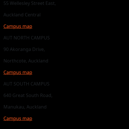
55 Wellesley Street East,
Auckland Central
Campus map
AUT NORTH CAMPUS
90 Akoranga Drive,
Northcote, Auckland
Campus map
AUT SOUTH CAMPUS
640 Great South Road,
Manukau, Auckland
Campus map