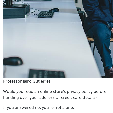
Professor Jairo Gutierrez
Would you read an online store’s privacy policy before
handing over your address or credit card details?
If you answered no, you’re not alone.