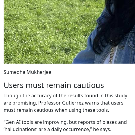
Sumedha Mukherjee
Users must remain cautious
Though the accuracy of the results found in this study
are promising, Professor Gutierrez warns that users
must remain cautious when using these tools.
“Gen AI tools are improving, but reports of biases and
‘hallucinations’ are a daily occurrence,” he says.