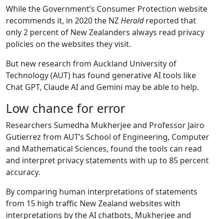
While the Government’s Consumer Protection website
recommends it, in 2020 the NZ
Herald
reported that
only 2 percent of New Zealanders always read privacy
policies on the websites they visit.
But new research from Auckland University of
Technology (AUT) has found generative AI tools like
Chat GPT, Claude AI and Gemini may be able to help.
Low chance for error
Researchers Sumedha Mukherjee and Professor Jairo
Gutierrez from AUT’s School of Engineering, Computer
and Mathematical Sciences, found the tools can read
and interpret privacy statements with up to 85 percent
accuracy.
By comparing human interpretations of statements
from 15 high traffic New Zealand websites with
interpretations by the AI chatbots, Mukherjee and