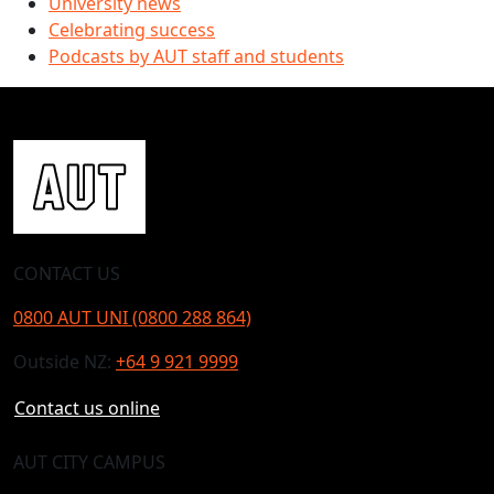
University news
Celebrating success
Podcasts by AUT staff and students
CONTACT US
0800 AUT UNI (0800 288 864)
Outside NZ:
+64 9 921 9999
Contact us online
AUT CITY CAMPUS