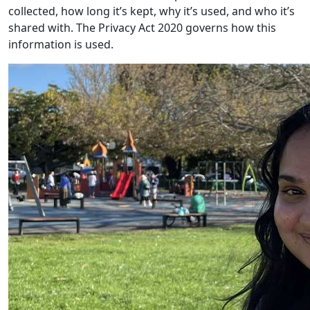
collected, how long it’s kept, why it’s used, and who it’s
shared with. The Privacy Act 2020 governs how this
information is used.