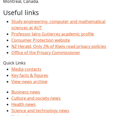
Montreal, Canada.
Useful links
Study engineering, computer and mathematical
sciences at AUT
Professor Jairo Gutierrez academic profile
Consumer Protection website
NZ Herald, Only 2% of Kiwis read privacy policies
Office of the Privacy Commissioner
Quick Links
Media contacts
Key facts & figures
View news archive
Business news
Culture and society news
Health news
Science and technology news