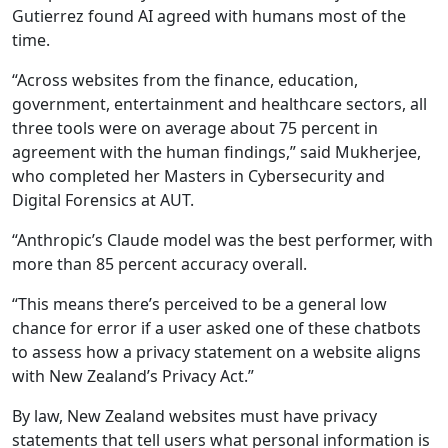
Gutierrez found AI agreed with humans most of the
time.
“Across websites from the finance, education,
government, entertainment and healthcare sectors, all
three tools were on average about 75 percent in
agreement with the human findings,” said Mukherjee,
who completed her Masters in Cybersecurity and
Digital Forensics at AUT.
“Anthropic’s Claude model was the best performer, with
more than 85 percent accuracy overall.
“This means there’s perceived to be a general low
chance for error if a user asked one of these chatbots
to assess how a privacy statement on a website aligns
with New Zealand’s Privacy Act.”
By law, New Zealand websites must have privacy
statements that tell users what personal information is