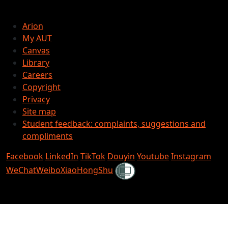
Arion
My AUT
Canvas
Library
Careers
Copyright
Privacy
Site map
Student feedback: complaints, suggestions and
compliments
Facebook
LinkedIn
TikTok
Douyin
Youtube
Instagram
Shielded
WeChat
Weibo
XiaoHongShu