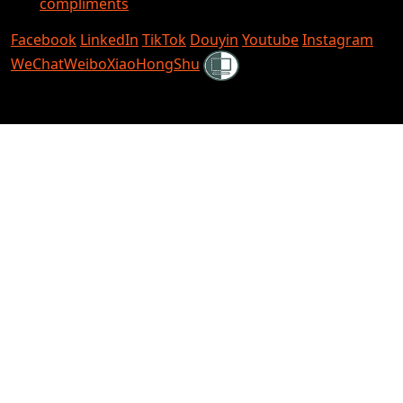
compliments
Facebook
LinkedIn
TikTok
Douyin
Youtube
Instagram
Shielded
WeChat
Weibo
XiaoHongShu