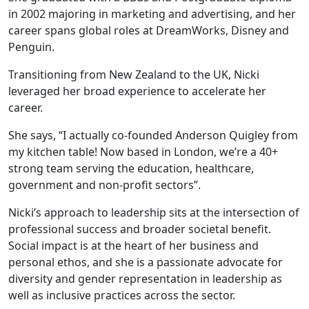
in 2002 majoring in marketing and advertising, and her
career spans global roles at DreamWorks, Disney and
Penguin.
Transitioning from New Zealand to the UK, Nicki
leveraged her broad experience to accelerate her
career.
She says, “I actually co-founded Anderson Quigley from
my kitchen table! Now based in London, we’re a 40+
strong team serving the education, healthcare,
government and non-profit sectors”.
Nicki’s approach to leadership sits at the intersection of
professional success and broader societal benefit.
Social impact is at the heart of her business and
personal ethos, and she is a passionate advocate for
diversity and gender representation in leadership as
well as inclusive practices across the sector.