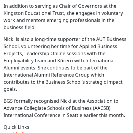
In addition to serving as Chair of Governors at the
Kingston Educational Trust, she engages in voluntary
work and mentors emerging professionals in the
business field.
Nicki is also a long-time supporter of the AUT Business
School, volunteering her time for Applied Business
Projects, Leadership Online sessions with the
Employability team and Kōrero with International
Alumni events. She continues to be part of the
International Alumni Reference Group which
contributes to the Business School’s strategic impact
goals.
BGS formally recognised Nicki at the Association to
Advance Collegiate Schools of Business (AACSB)
International Conference in Seattle earlier this month.
Quick Links