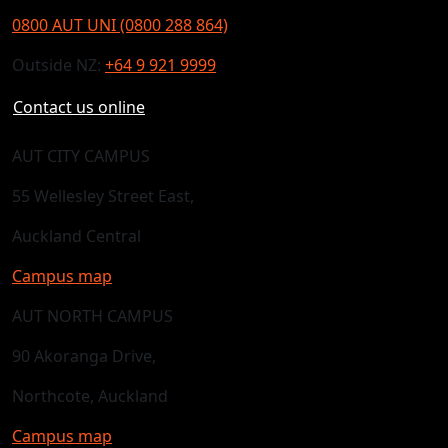
0800 AUT UNI (0800 288 864)
Outside NZ:
+64 9 921 9999
Contact us online
AUT CITY CAMPUS
55 Wellesley Street East,
Auckland Central
Campus map
AUT NORTH CAMPUS
90 Akoranga Drive,
Northcote, Auckland
Campus map