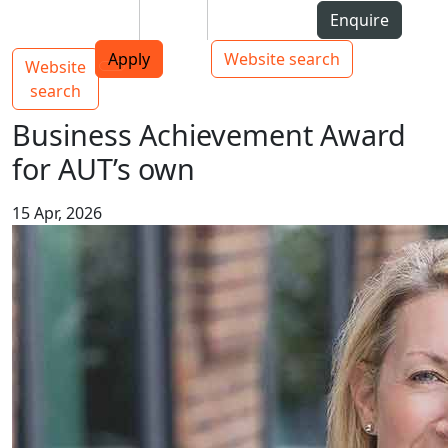
Skip to Content
Students
Staff
Alumni
Enquire
AUT
Skip to Main navigation
Top bar navigation
Apply
Website search
Website
Main navigation
Toggle navigation
search
Business Achievement Award
for AUT’s own
15 Apr, 2026