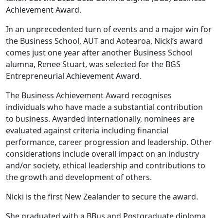
Achievement Award.
In an unprecedented turn of events and a major win for
the Business School, AUT and Aotearoa, Nicki’s award
comes just one year after another Business School
alumna, Renee Stuart, was selected for the BGS
Entrepreneurial Achievement Award.
The Business Achievement Award recognises
individuals who have made a substantial contribution
to business. Awarded internationally, nominees are
evaluated against criteria including financial
performance, career progression and leadership. Other
considerations include overall impact on an industry
and/or society, ethical leadership and contributions to
the growth and development of others.
Nicki is the first New Zealander to secure the award.
She graduated with a BBus and Postgraduate diploma