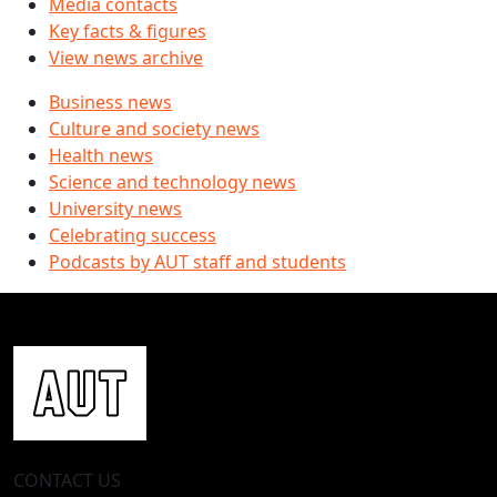
Media contacts
Key facts & figures
View news archive
Business news
Culture and society news
Health news
Science and technology news
University news
Celebrating success
Podcasts by AUT staff and students
CONTACT US