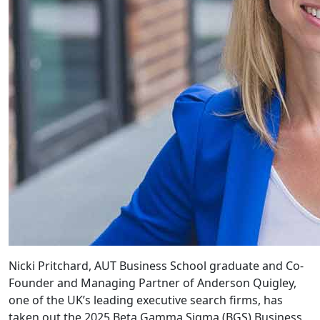
Nicki Pritchard, AUT Business School graduate and Co-
Founder and Managing Partner of Anderson Quigley,
one of the UK’s leading executive search firms, has
taken out the 2025 Beta Gamma Sigma (BGS) Business