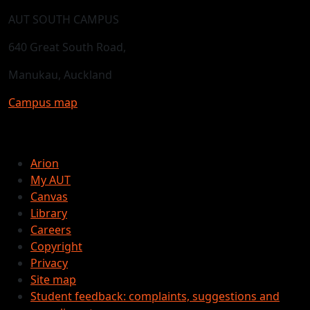
AUT SOUTH CAMPUS
640 Great South Road,
Manukau, Auckland
Campus map
Arion
My AUT
Canvas
Library
Careers
Copyright
Privacy
Site map
Student feedback: complaints, suggestions and