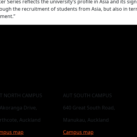
 Series reflects the university’s profile in Asia and its sign
hrough the recruitment of students from Asia, but also in te
pment.”
T NORTH CAMPUS
AUT SOUTH CAMPUS
 Akoranga Drive,
640 Great South Road,
rthcote, Auckland
Manukau, Auckland
mpus map
Campus map