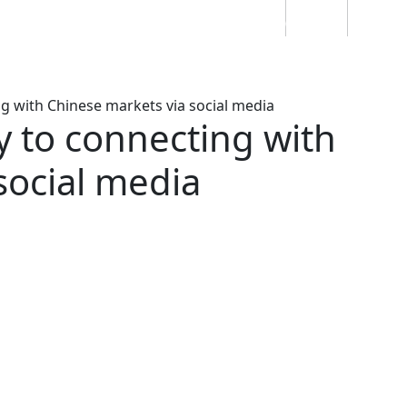
Students
Staff
Alumn
au
Research
Ngātahi
Partnerships
Mō
Mātou
About
g with Chinese markets via social media
y to connecting with
social media