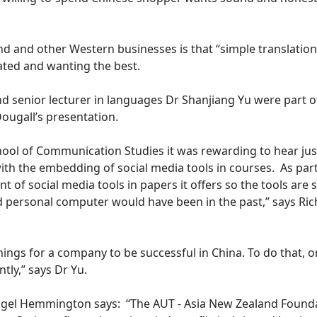
d and other Western businesses is that “simple translation
icated and wanting the best.
 senior lecturer in languages Dr Shanjiang Yu were part o
ougall’s presentation.
hool of Communication Studies it was rewarding to hear ju
ith the embedding of social media tools in courses. As part
 of social media tools in papers it offers so the tools are 
d personal computer would have been in the past,” says Ri
hings for a company to be successful in China. To do that, 
tly,” says Dr Yu.
 Nigel Hemmington says: “The AUT - Asia New Zealand Found