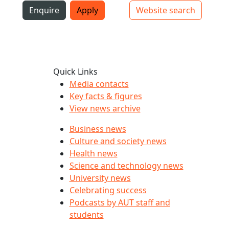
i
Enquire
Apply
Website search
Top bar navigation
Quick Links
Media contacts
Key facts & figures
View news archive
Business news
Culture and society news
Health news
Science and technology news
University news
Celebrating success
Podcasts by AUT staff and
students