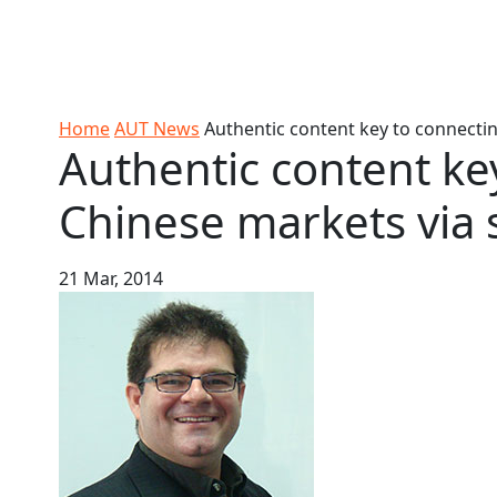
Skip to Content
Ako
Study
Tāwāhi
Oranga
Rangah
Skip to Main navigation
AUT
International
Tauira
Student
Main navigation
Life
Home
AUT News
Authentic content key to connectin
Authentic content ke
Chinese markets via 
21 Mar, 2014