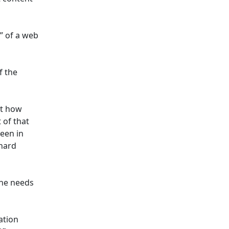
” of a web
f the
st how
 of that
seen in
chard
one needs
ation