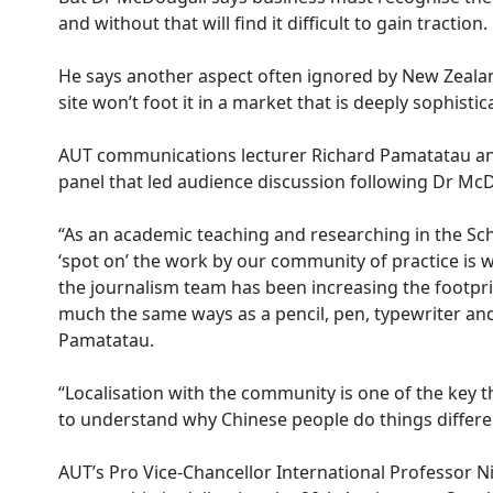
and without that will find it difficult to gain traction.
He says another aspect often ignored by New Zealan
site won’t foot it in a market that is deeply sophist
AUT communications lecturer Richard Pamatatau and
panel that led audience discussion following Dr McD
“As an academic teaching and researching in the Sc
‘spot on’ the work by our community of practice is w
the journalism team has been increasing the footprint
much the same ways as a pencil, pen, typewriter an
Pamatatau.
“Localisation with the community is one of the key t
to understand why Chinese people do things differen
AUT’s Pro Vice-Chancellor International Professor