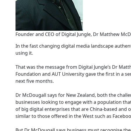
Founder and CEO of Digital Jungle, Dr Matthew McD
In the fast changing digital media landscape authent
using it.
That was the message from Digital Jungle’s Dr Mat
Foundation and AUT University gave the first in a se
next five months.
Dr McDougall says for New Zealand, both the challe
businesses looking to engage with a population that
of big digital enterprises that are China-based and
similar to those offered in the West such as Faceboo
But Dr McDougall says business must recognise the