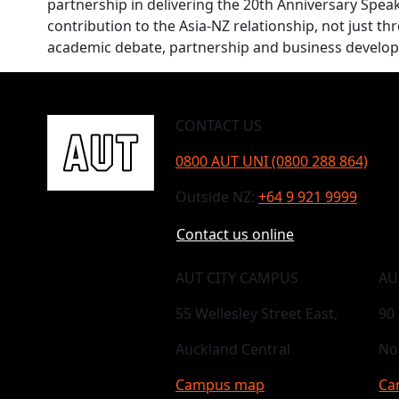
partnership in delivering the 20th Anniversary Speaker
contribution to the Asia-NZ relationship, not just t
academic debate, partnership and business develo
CONTACT US
0800 AUT UNI (0800 288 864)
Outside NZ:
+64 9 921 9999
Contact us online
AUT CITY CAMPUS
AU
55 Wellesley Street East,
90
Auckland Central
No
Campus map
Ca