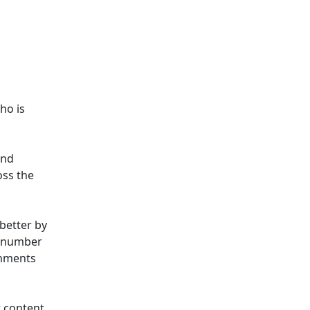
ho is
and
oss the
better by
a number
onments
 content