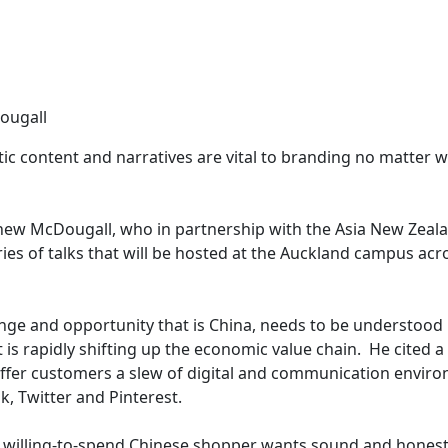
ougall
ic content and narratives are vital to branding no matter w
thew McDougall, who in partnership with the Asia New Zeal
ries of talks that will be hosted at the Auckland campus acr
nge and opportunity that is China, needs to be understood 
 is rapidly shifting up the economic value chain. He cited 
 offer customers a slew of digital and communication envir
k, Twitter and Pinterest.
 willing-to-spend Chinese shopper wants sound and honest