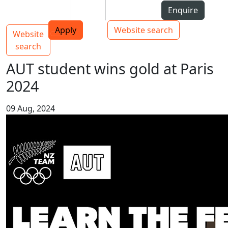
Skip to Content
Students
Staff
Alumni
Enquire
AUT
Skip to Main navigation
Top bar navigation
Apply
Website search
Website
Main navigation
Toggle navigation
search
AUT student wins gold at Paris
2024
09 Aug, 2024