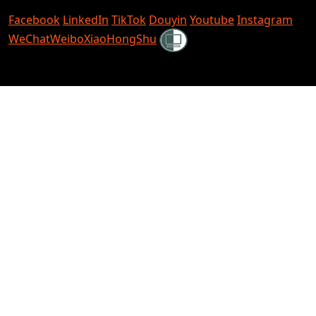
Facebook
LinkedIn
TikTok
Douyin
Youtube
Instagram
Shielded
WeChat
Weibo
XiaoHongShu