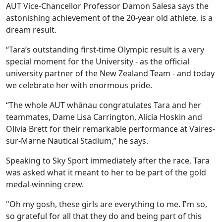
AUT Vice-Chancellor Professor Damon Salesa says the
astonishing achievement of the 20-year old athlete, is a
dream result.
“Tara’s outstanding first-time Olympic result is a very
special moment for the University - as the official
university partner of the New Zealand Team - and today
we celebrate her with enormous pride.
“The whole AUT whānau congratulates Tara and her
teammates, Dame Lisa Carrington, Alicia Hoskin and
Olivia Brett for their remarkable performance at Vaires-
sur-Marne Nautical Stadium,” he says.
Speaking to Sky Sport immediately after the race, Tara
was asked what it meant to her to be part of the gold
medal-winning crew.
"Oh my gosh, these girls are everything to me. I'm so,
so grateful for all that they do and being part of this