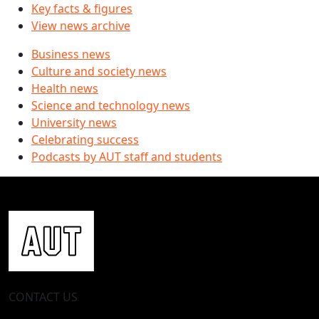
Key facts & figures
View news archive
Business news
Culture and society news
Health news
Science and technology news
University news
Celebrating success
Podcasts by AUT staff and students
CONTACT US