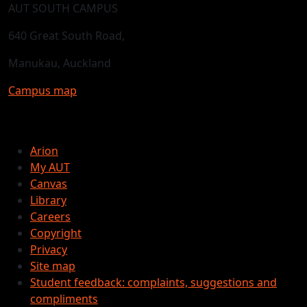
AUT SOUTH CAMPUS
640 Great South Road,
Manukau, Auckland
Campus map
Arion
My AUT
Canvas
Library
Careers
Copyright
Privacy
Site map
Student feedback: complaints, suggestions and
compliments