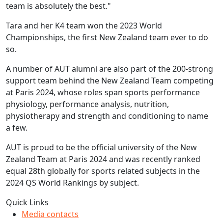
team is absolutely the best."
Tara and her K4 team won the 2023 World
Championships, the first New Zealand team ever to do
so.
A number of AUT alumni are also part of the 200-strong
support team behind the New Zealand Team competing
at Paris 2024, whose roles span sports performance
physiology, performance analysis, nutrition,
physiotherapy and strength and conditioning to name
a few.
AUT is proud to be the official university of the New
Zealand Team at Paris 2024 and was recently ranked
equal 28th globally for sports related subjects in the
2024 QS World Rankings by subject.
Quick Links
Media contacts