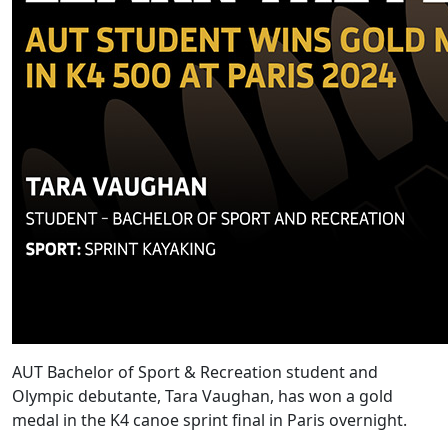
AUT Bachelor of Sport & Recreation student and
Olympic debutante, Tara Vaughan, has won a gold
medal in the K4 canoe sprint final in Paris overnight.