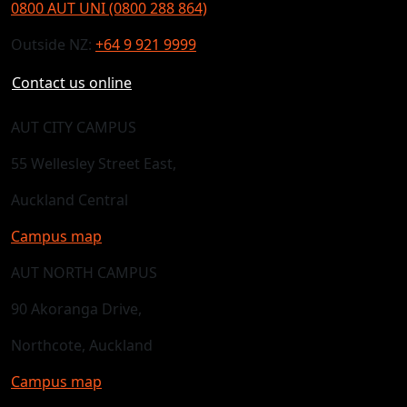
0800 AUT UNI (0800 288 864)
Outside NZ:
+64 9 921 9999
Contact us online
AUT CITY CAMPUS
55 Wellesley Street East,
Auckland Central
Campus map
AUT NORTH CAMPUS
90 Akoranga Drive,
Northcote, Auckland
Campus map