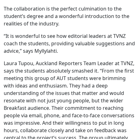
The collaboration is the perfect culmination to the
student’s degree and a wonderful introduction to the
realities of the industry.
“It is wonderful to see how editorial leaders at TVNZ
coach the students, providing valuable suggestions and
advice,” says Myllylahti.
Laura Tupou, Auckland Reporters Team Leader at TVNZ,
says the students absolutely smashed it. “From the first
meeting this group of AUT students were brimming
with ideas and enthusiasm. They had a deep
understanding of the issues that matter and would
resonate with not just young people, but the wider
Breakfast audience. Their commitment to reaching
people via email, phone, and face-to-face conversations
was impressive. And their willingness to put in long
hours, collaborate closely and take on feedback was
central to the project’s success. The group ultimately