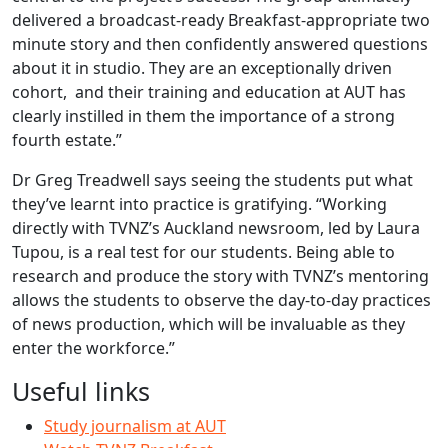
delivered a broadcast-ready Breakfast-appropriate two
minute story and then confidently answered questions
about it in studio. They are an exceptionally driven
cohort, and their training and education at AUT has
clearly instilled in them the importance of a strong
fourth estate.”
Dr Greg Treadwell says seeing the students put what
they’ve learnt into practice is gratifying. “Working
directly with TVNZ’s Auckland newsroom, led by Laura
Tupou, is a real test for our students. Being able to
research and produce the story with TVNZ’s mentoring
allows the students to observe the day-to-day practices
of news production, which will be invaluable as they
enter the workforce.”
Useful links
Study journalism at AUT