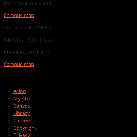
Northcote, Auckland
Campus map
AUT SOUTH CAMPUS
640 Great South Road,
Manukau, Auckland
Campus map
Arion
My AUT
Canvas
Library
Careers
Copyright
Privacy