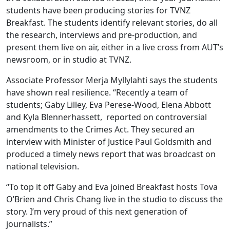
students have been producing stories for TVNZ
Breakfast. The students identify relevant stories, do all
the research, interviews and pre-production, and
present them live on air, either in a live cross from AUT’s
newsroom, or in studio at TVNZ.
Associate Professor Merja Myllylahti says the students
have shown real resilience. “Recently a team of
students; Gaby Lilley, Eva Perese-Wood, Elena Abbott
and Kyla Blennerhassett, reported on controversial
amendments to the Crimes Act. They secured an
interview with Minister of Justice Paul Goldsmith and
produced a timely news report that was broadcast on
national television.
“To top it off Gaby and Eva joined Breakfast hosts Tova
O’Brien and Chris Chang live in the studio to discuss the
story. I’m very proud of this next generation of
journalists.”