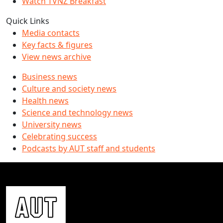
Watch TVNZ Breakfast
Quick Links
Media contacts
Key facts & figures
View news archive
Business news
Culture and society news
Health news
Science and technology news
University news
Celebrating success
Podcasts by AUT staff and students