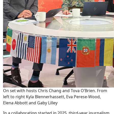
On set with hosts Chris Chang and Tova O’Brien. From
left to right Kyla Blennerhassett, Eva Perese-Wood,
Elena Abbott and Gaby Lilley
In a collaboration started in 2025, third-year journalism