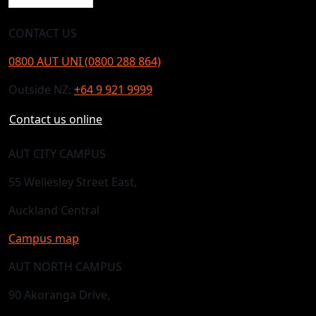
CONTACT US
0800 AUT UNI (0800 288 864)
Outside NZ:
+64 9 921 9999
Contact us online
AUT CITY CAMPUS
55 Wellesley Street East,
Auckland Central
Campus map
AUT NORTH CAMPUS
90 Akoranga Drive,