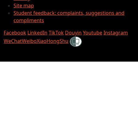
Site map
Student feedback: complaints, suggestions and
compliments
Facebook
LinkedIn
TikTok
Douyin
Youtube
Instagram
Shielded
WeChat
Weibo
XiaoHongShu