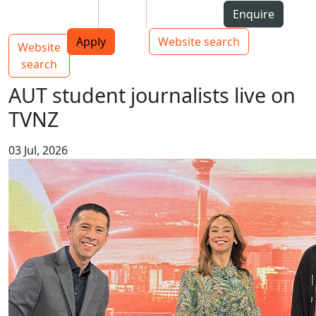
Skip to Content
Students
Staff
Alumni
Enquire
AUT
Skip to Main navigation
Top bar navigation
Apply
Website search
Website
Main navigation
Toggle navigation
search
AUT student journalists live on
TVNZ
03 Jul, 2026