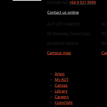
Outside NZ:
+64 9 921 9999
Contact us online
AUT CITY CAMPUS
AU
55 Wellesley Street East,
90
Auckland Central
No
Campus map
Ca
Arion
My AUT
Canvas
Library
Careers
Copyright