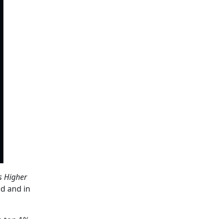
s Higher
ld and in