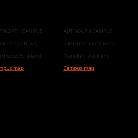
T NORTH CAMPUS
AUT SOUTH CAMPUS
 Akoranga Drive,
640 Great South Road,
rthcote, Auckland
Manukau, Auckland
mpus map
Campus map