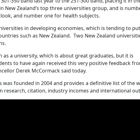
01-350 band last year to the 251-300 band, placing it in th
d in New Zealand’s top three universities group, and is numb
tlook, and number one for health subjects.
iversities in developing economies, which is tending to pu
untries such as New Zealand. Two New Zealand universitie
hs.
as a university, which is about great graduates, but it is
dents to have again received this very positive feedback fr
ancellor Derek McCormack said today.
was founded in 2004 and provides a definitive list of the w
 research, citation, industry incomes and international ou