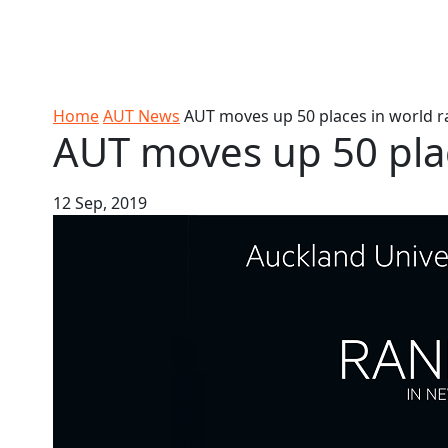
Skip to Content
Ako
Study
Tāwāhi
Oranga
Rangah
Skip to Main navigation
AUT
International
Tauira
Student
Main navigation
Life
Home
AUT News
AUT moves up 50 places in world r
AUT moves up 50 plac
12 Sep, 2019