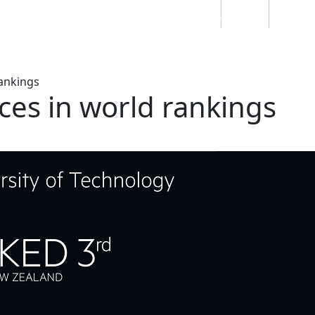
Students
Staff
Alumn
au
Research
Ngātahi
Partnerships
Mō
Mātou
About
ankings
es in world rankings