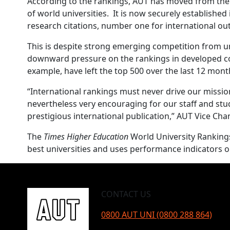
According to the rankings, AUT has moved from the 3
of world universities. It is now securely establishe
research citations, number one for international ou
This is despite strong emerging competition from un
downward pressure on the rankings in developed co
example, have left the top 500 over the last 12 mont
“International rankings must never drive our mission 
nevertheless very encouraging for our staff and stu
prestigious international publication,” AUT Vice Ch
The
Times Higher Education
World University Rankings 
best universities and uses performance indicators on
CONTACT US
0800 AUT UNI (0800 288 864)