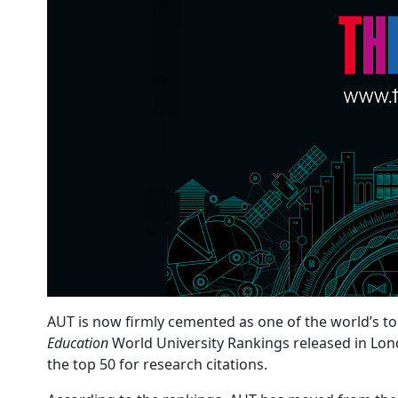
AUT is now firmly cemented as one of the world’s to
Education
World University Rankings released in Lond
the top 50 for research citations.