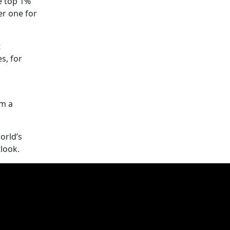
e top 1%
er one for
t
s, for
om a
orld’s
tlook.