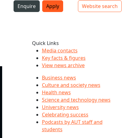
i
Enquire
Apply
Website search
Top bar navigation
Quick Links
Media contacts
Key facts & figures
View news archive
Business news
Culture and society news
Health news
Science and technology news
University news
Celebrating success
Podcasts by AUT staff and
students