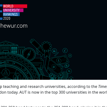
p teaching and research universities, according to the
Time
on today. AUT is now in the top 300 universities in the wor