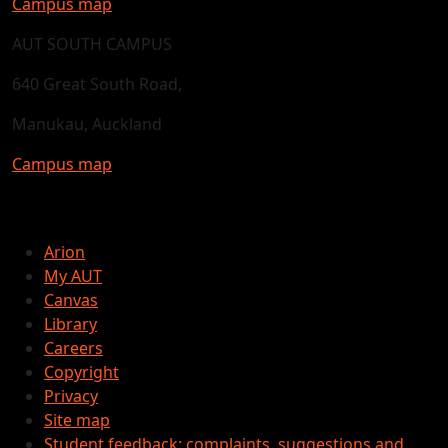
Campus map
AUT SOUTH CAMPUS
640 Great South Road,
Manukau, Auckland
Campus map
Arion
My AUT
Canvas
Library
Careers
Copyright
Privacy
Site map
Student feedback: complaints, suggestions and