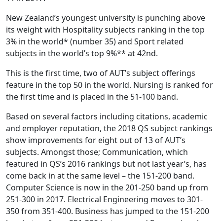
New Zealand’s youngest university is punching above
its weight with Hospitality subjects ranking in the top
3% in the world* (number 35) and Sport related
subjects in the world’s top 9%** at 42nd.
This is the first time, two of AUT’s subject offerings
feature in the top 50 in the world. Nursing is ranked for
the first time and is placed in the 51-100 band.
Based on several factors including citations, academic
and employer reputation, the 2018 QS subject rankings
show improvements for eight out of 13 of AUT’s
subjects. Amongst those; Communication, which
featured in QS’s 2016 rankings but not last year’s, has
come back in at the same level – the 151-200 band.
Computer Science is now in the 201-250 band up from
251-300 in 2017. Electrical Engineering moves to 301-
350 from 351-400. Business has jumped to the 151-200