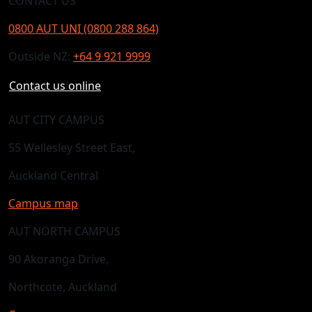
CONTACT US
0800 AUT UNI (0800 288 864)
Outside NZ:
+64 9 921 9999
Contact us online
AUT CITY CAMPUS
55 Wellesley Street East,
Auckland Central
Campus map
AUT NORTH CAMPUS
90 Akoranga Drive,
Northcote, Auckland