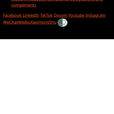
compliments
Facebook
LinkedIn
TikTok
Douyin
Youtube
Instagram
Shielded
WeChat
Weibo
XiaoHongShu