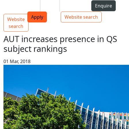
Skip to Content
Students
Staff
Alumni
Enquire
AUT
Skip to Main navigation
Top bar navigation
Apply
Website search
Website
Main navigation
Toggle navigation
search
AUT increases presence in QS
subject rankings
01 Mar, 2018