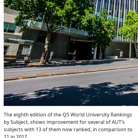
​The eighth edition of the QS World University Rankings
by Subject, shows improvement for several of AUT’s
subjects with 13 of them now ranked, in comparison to
11 in 2017.