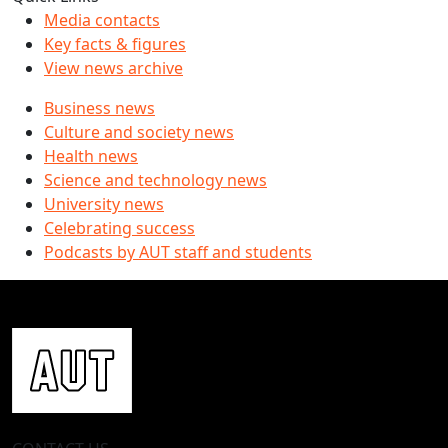
Media contacts
Key facts & figures
View news archive
Business news
Culture and society news
Health news
Science and technology news
University news
Celebrating success
Podcasts by AUT staff and students