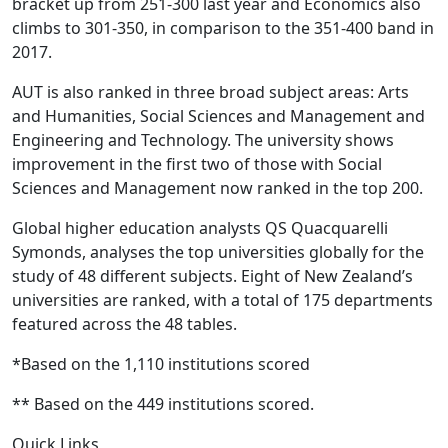
bracket up from 251-300 last year and Economics also
climbs to 301-350, in comparison to the 351-400 band in
2017.
AUT is also ranked in three broad subject areas: Arts
and Humanities, Social Sciences and Management and
Engineering and Technology. The university shows
improvement in the first two of those with Social
Sciences and Management now ranked in the top 200.
Global higher education analysts QS Quacquarelli
Symonds, analyses the top universities globally for the
study of 48 different subjects. Eight of New Zealand’s
universities are ranked, with a total of 175 departments
featured across the 48 tables.
​*Based on the 1,110 institutions scored
** Based on the 449 institutions scored.
Quick Links