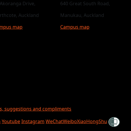
 Akoranga Drive,
640 Great South Road,
rthcote, Auckland
Manukau, Auckland
mpus map
Campus map
ts, suggestions and compliments
Shielded
n
Youtube
Instagram
WeChat
Weibo
XiaoHongShu