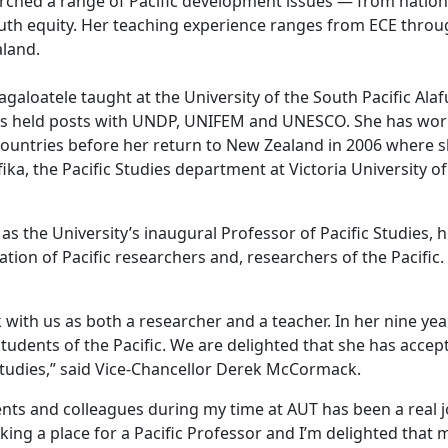
rched a range of Pacific development issues — from nation
th equity. Her teaching experience ranges from ECE throu
aland.
galoatele taught at the University of the South Pacific Ala
ears held posts with UNDP, UNIFEM and UNESCO. She has wo
 countries before her return to New Zealand in 2006 where 
ka, the Pacific Studies department at Victoria University of
 as the University’s inaugural Professor of Pacific Studies, h
ion of Pacific researchers and, researchers of the Pacific.
with us as both a researcher and a teacher. In her nine yea
udents of the Pacific. We are delighted that she has accep
Studies,” said Vice-Chancellor Derek McCormack.
ts and colleagues during my time at AUT has been a real joy
ing a place for a Pacific Professor and I’m delighted that 