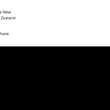
he New
 Zealand
 have