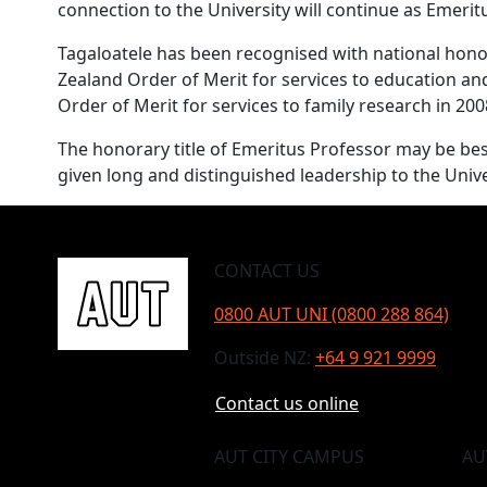
connection to the University will continue as Emeritu
Tagaloatele has been recognised with national hon
Zealand Order of Merit for services to education a
Order of Merit for services to family research in 200
The honorary title of Emeritus Professor may be b
given long and distinguished leadership to the Univ
CONTACT US
0800 AUT UNI (0800 288 864)
Outside NZ:
+64 9 921 9999
Contact us online
AUT CITY CAMPUS
AU