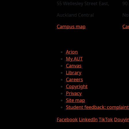
55 Wellesley Street East,
90
Auckland Central
No
Campus map
Ca
Arion
My AUT
Canvas
Library
Careers
Copyright
Privacy
Site map
Student feedback: complain
Facebook
LinkedIn
TikTok
Douyi