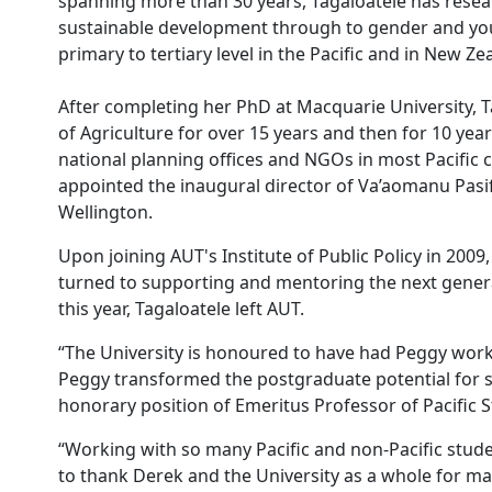
spanning more than 30 years, Tagaloatele has resea
sustainable development through to gender and you
primary to tertiary level in the Pacific and in New Ze
After completing her PhD at Macquarie University, Ta
of Agriculture for over 15 years and then for 10 y
national planning offices and NGOs in most Pacific
appointed the inaugural director of Va’aomanu Pasifi
Wellington.
Upon joining AUT's Institute of Public Policy in 2009,
turned to supporting and mentoring the next generat
this year, Tagaloatele left AUT.
“The University is honoured to have had Peggy work 
Peggy transformed the postgraduate potential for st
honorary position of Emeritus Professor of Pacific 
“Working with so many Pacific and non-Pacific studen
to thank Derek and the University as a whole for mak