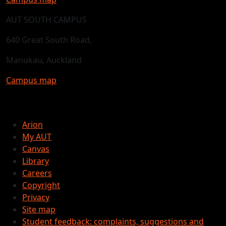
AUT SOUTH CAMPUS
640 Great South Road,
Manukau, Auckland
Campus map
Arion
My AUT
Canvas
Library
Careers
Copyright
Privacy
Site map
Student feedback: complaints, suggestions and