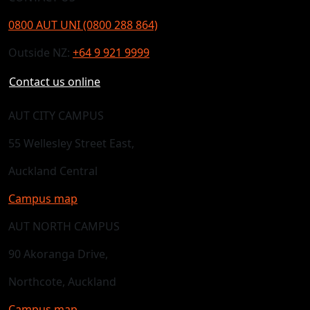
0800 AUT UNI (0800 288 864)
Outside NZ:
+64 9 921 9999
Contact us online
AUT CITY CAMPUS
55 Wellesley Street East,
Auckland Central
Campus map
AUT NORTH CAMPUS
90 Akoranga Drive,
Northcote, Auckland
Campus map