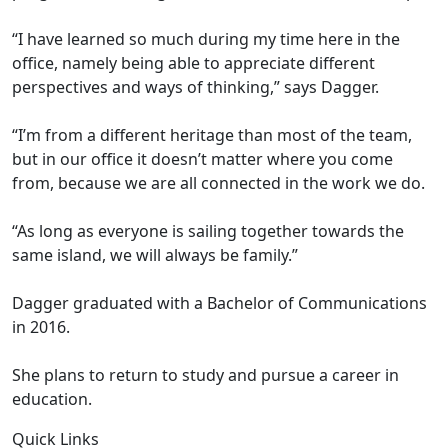
“I have learned so much during my time here in the
office, namely being able to appreciate different
perspectives and ways of thinking,” says Dagger.
“I’m from a different heritage than most of the team,
but in our office it doesn’t matter where you come
from, because we are all connected in the work we do.
“As long as everyone is sailing together towards the
same island, we will always be family.”
Dagger graduated with a Bachelor of Communications
in 2016.
She plans to return to study and pursue a career in
education.
Quick Links