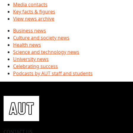
Media contacts
Key facts & figures
View news archive
Business news
Culture and society news
Health news
Science and technology news
University news
Celebrating success
Podcasts by AUT staff and students
CONTACT US