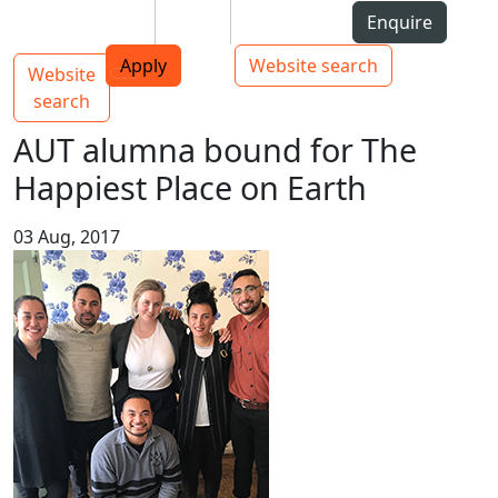
Skip to Content
Students
Staff
Alumni
Enquire
AUT
Skip to Main navigation
Top bar navigation
Apply
Website search
Website
Main navigation
Toggle navigation
search
AUT alumna bound for The
Happiest Place on Earth
03 Aug, 2017