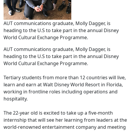
AUT communications graduate, Molly Dagger, is
heading to the U.S to take part in the annual Disney
World Cultural Exchange Programme.
AUT communications graduate, Molly Dagger, is
heading to the U.S to take part in the annual Disney
World Cultural Exchange Programme.
Tertiary students from more than 12 countries will live,
learn and earn at Walt Disney World Resort in Florida,
working in frontline roles including operations and
hospitality.
The 22-year old is excited to take up a five-month
internship that will see her learning from leaders at the
world-renowned entertainment company and meeting