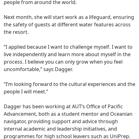
people from around the world.
Next month, she will start work as a lifeguard, ensuring
the safety of guests at different water features across
the resort.
“I applied because I want to challenge myself. I want to
live independently and learn more about myself in the
process. I believe you can only grow when you feel
uncomfortable,” says Dagger.
“I’m looking forward to the cultural experiences and the
people I will meet.”
Dagger has been working at AUT’s Office of Pacific
Advancement, both as a student mentor and Oceanian
navigator, providing support and advice through
internal academic and leadership initiatives, and
programmes for high school leavers such as UniPrep.