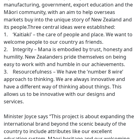
manufacturing, government, export education and the
Māori community, with an aim to help overseas
markets buy into the unique story of New Zealand and
its people.Three central ideas were established:
1. ‘Kaitiaki’ – the care of people and place. We want to
welcome people to our country as friends.
2. Integrity – Mana is embodied by trust, honesty and
humility. New Zealanders pride themselves on being
easy to work with and humble in our achievements.
3. Resourcefulness – We have the ’number 8 wire’
approach to thinking. We are always innovative and
have a different way of thinking about things. This
allows us to be innovative with our designs and
services.
Minister Joyce says “This project is about expanding the
international brand beyond the scenic beauty of the
country to include attributes like our excellent
education system, Māori heritage and our welcoming