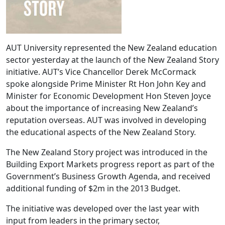
AUT University represented the New Zealand education
sector yesterday at the launch of the New Zealand Story
initiative. AUT’s Vice Chancellor Derek McCormack
spoke alongside Prime Minister Rt Hon John Key and
Minister for Economic Development Hon Steven Joyce
about the importance of increasing New Zealand’s
reputation overseas. AUT was involved in developing
the educational aspects of the New Zealand Story.
The New Zealand Story project was introduced in the
Building Export Markets progress report as part of the
Government’s Business Growth Agenda, and received
additional funding of $2m in the 2013 Budget.
The initiative was developed over the last year with
input from leaders in the primary sector,