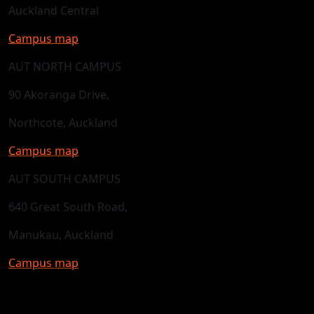
Auckland Central
Campus map
AUT NORTH CAMPUS
90 Akoranga Drive,
Northcote, Auckland
Campus map
AUT SOUTH CAMPUS
640 Great South Road,
Manukau, Auckland
Campus map