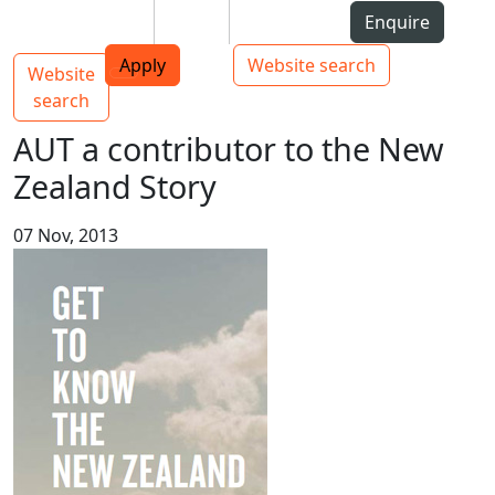
Skip to Content
Students
Staff
Alumni
Enquire
AUT
Skip to Main navigation
Top bar navigation
Apply
Website search
Website
Main navigation
Toggle navigation
search
AUT a contributor to the New
Zealand Story
07 Nov, 2013