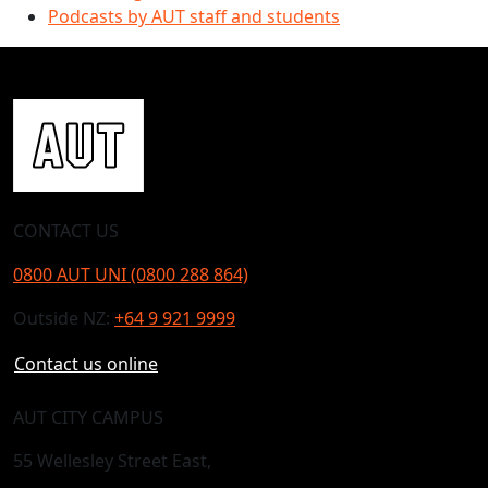
Podcasts by AUT staff and students
CONTACT US
0800 AUT UNI (0800 288 864)
Outside NZ:
+64 9 921 9999
Contact us online
AUT CITY CAMPUS
55 Wellesley Street East,