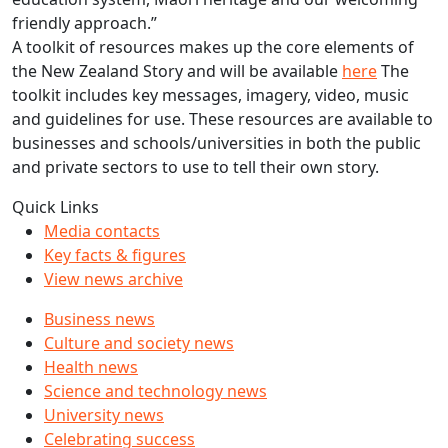
friendly approach.”
A toolkit of resources makes up the core elements of
the New Zealand Story and will be available
here
The
toolkit includes key messages, imagery, video, music
and guidelines for use. These resources are available to
businesses and schools/universities in both the public
and private sectors to use to tell their own story.
Quick Links
Media contacts
Key facts & figures
View news archive
Business news
Culture and society news
Health news
Science and technology news
University news
Celebrating success