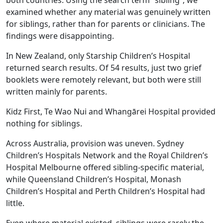
both countries. Using the search term “sibling”, we
examined whether any material was genuinely written
for siblings, rather than for parents or clinicians. The
findings were disappointing.
In New Zealand, only Starship Children’s Hospital
returned search results. Of 54 results, just two grief
booklets were remotely relevant, but both were still
written mainly for parents.
Kidz First, Te Wao Nui and Whangārei Hospital provided
nothing for siblings.
Across Australia, provision was uneven. Sydney
Children’s Hospitals Network and the Royal Children’s
Hospital Melbourne offered sibling‑specific material,
while Queensland Children’s Hospital, Monash
Children’s Hospital and Perth Children’s Hospital had
little.