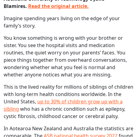
Blamires.
Read the original article.
Imagine spending years living on the edge of your
family’s story.
You know something is wrong with your brother or
sister. You see the hospital visits and medication
routines, the quiet worry on your parents’ faces. You
piece things together from overheard conversations,
wondering whether what you feel is normal and
whether anyone notices what you are missing.
This is the lived reality for millions of siblings of children
with long-term health conditions worldwide. In the
United States,
up to 30% of children grow up with a
sibling
who has a chronic condition such as epilepsy,
cystic fibrosis, childhood cancer or cerebral palsy.
In Aotearoa New Zealand and Australia the statistics are
comparable. The
ASB national health survey 2022
found