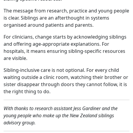
The message from research, practice and young people
is clear. Siblings are an afterthought in systems
organised around patients and parents.
For clinicians, change starts by acknowledging siblings
and offering age‑appropriate explanations. For
hospitals, it means ensuring sibling‑specific resources
are visible.
Sibling‑inclusive care is not optional. For every child
waiting outside a clinic room, watching their brother or
sister disappear through doors they cannot follow, it is
the right thing to do.
With thanks to research assistant Jess Gardiner and the
young people who make up the New Zealand siblings
advisory group.