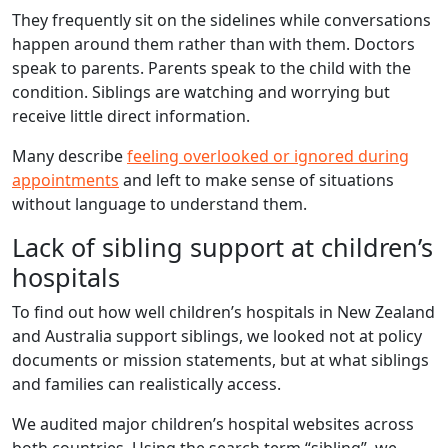
They frequently sit on the sidelines while conversations
happen around them rather than with them. Doctors
speak to parents. Parents speak to the child with the
condition. Siblings are watching and worrying but
receive little direct information.
Many describe
feeling overlooked or ignored during
appointments
and left to make sense of situations
without language to understand them.
Lack of sibling support at children’s
hospitals
To find out how well children’s hospitals in New Zealand
and Australia support siblings, we looked not at policy
documents or mission statements, but at what siblings
and families can realistically access.
We audited major children’s hospital websites across