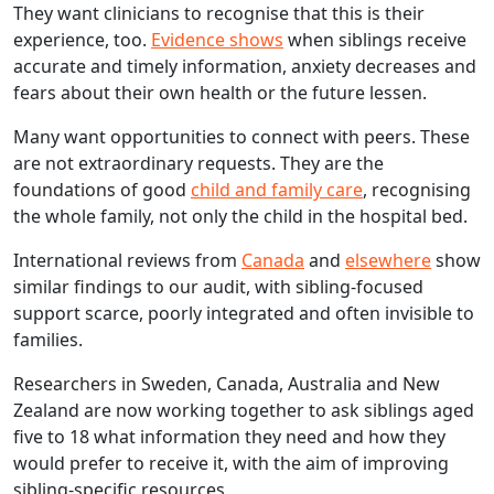
They want clinicians to recognise that this is their
experience, too.
Evidence shows
when siblings receive
accurate and timely information, anxiety decreases and
fears about their own health or the future lessen.
Many want opportunities to connect with peers. These
are not extraordinary requests. They are the
foundations of good
child and family care
, recognising
the whole family, not only the child in the hospital bed.
International reviews from
Canada
and
elsewhere
show
similar findings to our audit, with sibling‑focused
support scarce, poorly integrated and often invisible to
families.
Researchers in Sweden, Canada, Australia and New
Zealand are now working together to ask siblings aged
five to 18 what information they need and how they
would prefer to receive it, with the aim of improving
sibling‑specific resources.