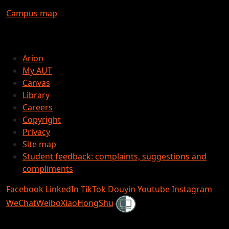
Campus map
Arion
My AUT
Canvas
Library
Careers
Copyright
Privacy
Site map
Student feedback: complaints, suggestions and
compliments
Facebook
LinkedIn
TikTok
Douyin
Youtube
Instagram
Shielded
WeChat
Weibo
XiaoHongShu