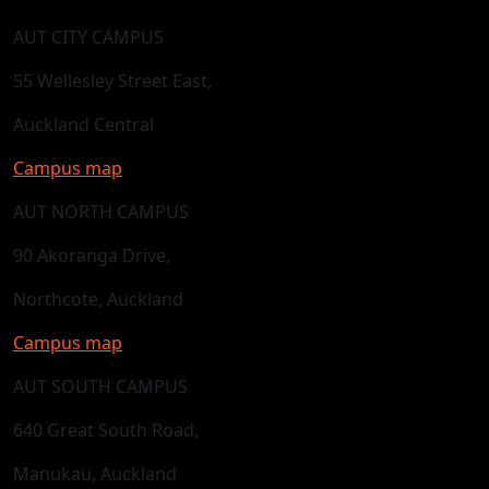
AUT CITY CAMPUS
55 Wellesley Street East,
Auckland Central
Campus map
AUT NORTH CAMPUS
90 Akoranga Drive,
Northcote, Auckland
Campus map
AUT SOUTH CAMPUS
640 Great South Road,
Manukau, Auckland