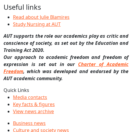
Useful links
Read about Julie Blamires
Study Nursing at AUT
AUT supports the role our academics play as critic and
conscience of society, as set out by the Education and
Training Act 2020.
Our approach to academic freedom and freedom of
expression is set out in our
Charter of Academic
Freedom
, which was developed and endorsed by the
AUT academic community.
Quick Links
Media contacts
Key facts & figures
View news archive
Business news
Culture and society news