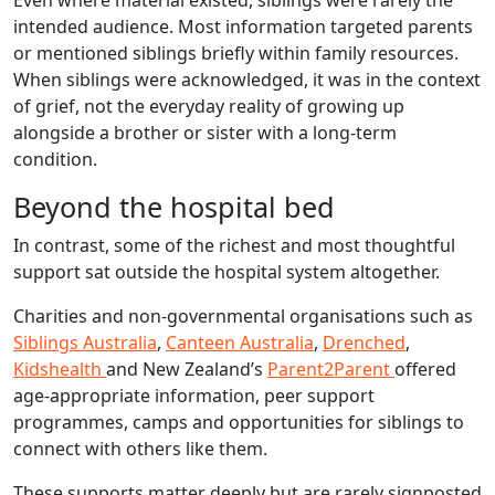
Even where material existed, siblings were rarely the
intended audience. Most information targeted parents
or mentioned siblings briefly within family resources.
When siblings were acknowledged, it was in the context
of grief, not the everyday reality of growing up
alongside a brother or sister with a long‑term
condition.
Beyond the hospital bed
In contrast, some of the richest and most thoughtful
support sat outside the hospital system altogether.
Charities and non-governmental organisations such as
Siblings Australia
,
Canteen Australia
,
Drenched
,
Kidshealth
and New Zealand’s
Parent2Parent
offered
age-appropriate information, peer support
programmes, camps and opportunities for siblings to
connect with others like them.
These supports matter deeply but are rarely signposted