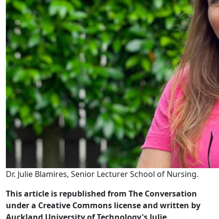
Dr. Julie Blamires, Senior Lecturer School of Nursing.
This article is republished from The Conversation
under a Creative Commons license and written by
Auckland University of Technology's Julie