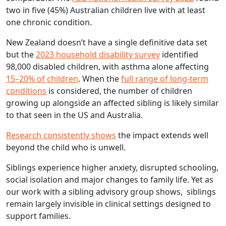
two in five (45%) Australian children live with at least
one chronic condition.
New Zealand doesn’t have a single definitive data set
but the
2023 household disability survey
identified
98,000 disabled children, with asthma alone affecting
15–20% of children
. When the
full range of long-term
conditions
is considered, the number of children
growing up alongside an affected sibling is likely similar
to that seen in the US and Australia.
Research consistently shows
the impact extends well
beyond the child who is unwell.
Siblings experience higher anxiety, disrupted schooling,
social isolation and major changes to family life. Yet as
our work with a sibling advisory group shows, siblings
remain largely invisible in clinical settings designed to
support families.