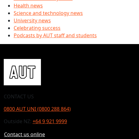
Health news
Science and technology news
University news
Celebrating success
Podcasts by AUT staff and students
CONTACT US
0800 AUT UNI (0800 288 864)
Outside NZ:
+64 9 921 9999
Contact us online