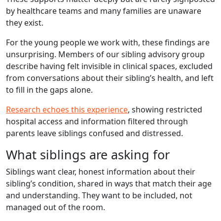
by healthcare teams and many families are unaware
they exist.
For the young people we work with, these findings are
unsurprising. Members of our sibling advisory group
describe having felt invisible in clinical spaces, excluded
from conversations about their sibling’s health, and left
to fill in the gaps alone.
Research echoes this experience
, showing restricted
hospital access and information filtered through
parents leave siblings confused and distressed.
What siblings are asking for
Siblings want clear, honest information about their
sibling’s condition, shared in ways that match their age
and understanding. They want to be included, not
managed out of the room.