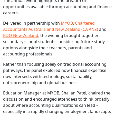
The annual event highlights the breadth of
opportunities available through accounting and finance
careers.
Delivered in partnership with
MYOB
,
Chartered
Accountants Australia and New Zealand (CA ANZ)
and
BDO New Zealand
, the evening brought together
secondary school students considering future study
options alongside their teachers, parents and
accounting professionals.
Rather than focusing solely on traditional accounting
pathways, the panel explored how financial expertise
now intersects with technology, sustainability,
entrepreneurship and global business.
Education Manager at MYOB, Shailan Patel, chaired the
discussion and encouraged attendees to think broadly
about where accounting qualifications can lead –
especially in a rapidly changing employment landscape.