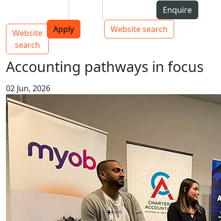
Skip to Content
Students
Staff
Alumni
Enquire
AUT
Skip to Main navigation
Top bar navigation
Apply
Website search
Website
Main navigation
Toggle navigation
search
Accounting pathways in focus
02 Jun, 2026