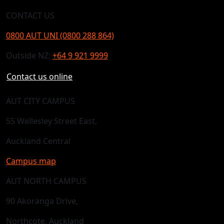
CONTACT US
0800 AUT UNI (0800 288 864)
Outside NZ:
+64 9 921 9999
Contact us online
AUT CITY CAMPUS
55 Wellesley Street East,
Auckland Central
Campus map
AUT NORTH CAMPUS
90 Akoranga Drive,
Northcote, Auckland