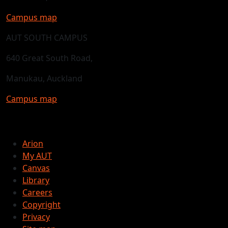
Campus map
AUT SOUTH CAMPUS
640 Great South Road,
Manukau, Auckland
Campus map
Arion
My AUT
Canvas
Library
Careers
Copyright
Privacy