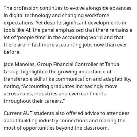
The profession continues to evolve alongside advances
in digital technology and changing workforce
expectations. Yet despite significant developments in
tools like AI, the panel emphasised that there remains a
lot of ‘people time’ in the accounting world and that
there are in fact more accounting jobs now than ever
before.
Jade Manolas, Group Financial Controller at Tahua
Group, highlighted the growing importance of
transferable skills like communication and adaptability,
noting, “Accounting graduates increasingly move
across roles, industries and even continents
throughout their careers.”
Current AUT students also offered advice to attendees
about building industry connections and making the
most of opportunities beyond the classroom.