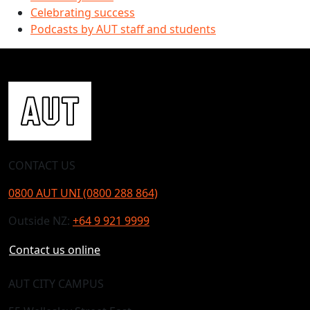
Celebrating success
Podcasts by AUT staff and students
CONTACT US
0800 AUT UNI (0800 288 864)
Outside NZ:
+64 9 921 9999
Contact us online
AUT CITY CAMPUS