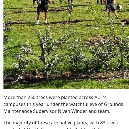
More than 250 trees were planted across AUT’s
campuses this year under the watchful eye of Grounds
Maintenance Supervisor Niven Winder and team.
The majority of these are native plants, with 83 trees