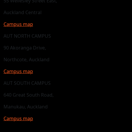
55 Wellesley Street East,
Auckland Central
Campus map
AUT NORTH CAMPUS
90 Akoranga Drive,
Northcote, Auckland
Campus map
AUT SOUTH CAMPUS
640 Great South Road,
Manukau, Auckland
Campus map