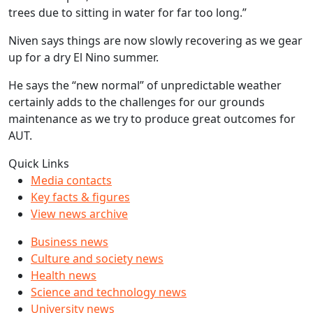
trees due to sitting in water for far too long.”
Niven says things are now slowly recovering as we gear
up for a dry El Nino summer.
He says the “new normal” of unpredictable weather
certainly adds to the challenges for our grounds
maintenance as we try to produce great outcomes for
AUT.
Quick Links
Media contacts
Key facts & figures
View news archive
Business news
Culture and society news
Health news
Science and technology news
University news