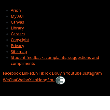
Arion
My AUT
Canvas
Library
Careers
Copyright
Privacy
Site map
Student feedback: complaints, suggestions and
compliments
Facebook
LinkedIn
TikTok
Douyin
Youtube
Instagram
Shielded
WeChat
Weibo
XiaoHongShu