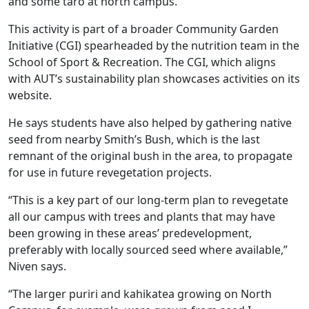
and some taro at north campus.”
This activity is part of a broader Community Garden
Initiative (CGI) spearheaded by the nutrition team in the
School of Sport & Recreation. The CGI, which aligns
with AUT’s sustainability plan showcases activities on its
website.
He says students have also helped by gathering native
seed from nearby Smith’s Bush, which is the last
remnant of the original bush in the area, to propagate
for use in future revegetation projects.
“This is a key part of our long-term plan to revegetate
all our campus with trees and plants that may have
been growing in these areas’ predevelopment,
preferably with locally sourced seed where available,”
Niven says.
“The larger puriri and kahikatea growing on North