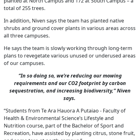
planted at North Campus and 172 at South Campus – a
total of 255 trees.
In addition, Niven says the team has planted native
shrubs and ground cover plants in various areas across
all three campuses.
He says the team is slowly working through long-term
plans to revegetate various unused or underused areas
of our campuses.
“In so doing so, we’re reducing our mowing
requirements and our CO2 footprint by carbon
sequestration, and increasing biodiversity,” Niven
says.
“Students from Te Ara Hauora A Putaiao - Faculty of
Health & Environmental Science’s Lifestyle and
Nutrition course, part of the Bachelor of Sport and
Recreation, have assisted by planting citrus, stone fruit,