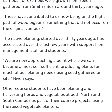
Campus, for example, were grown from seed I
gathered from Smith’s Bush around thirty years ago.
“These have contributed to us now being on the flight
path of wood pigeons, something that did not occur on
the original campus.”
The native planting, started over thirty years ago, has
accelerated over the last few years with support from
management, staff and students.
"We are now approaching a point where we can
become almost self-sufficient, producing plants for
much of our planting needs using seed gathered on
site,” Niven says.
Other course students have been planting and
harvesting herbs and vegetables at both North and
South Campus as part of their course projects, using
the raised vegetable planters.