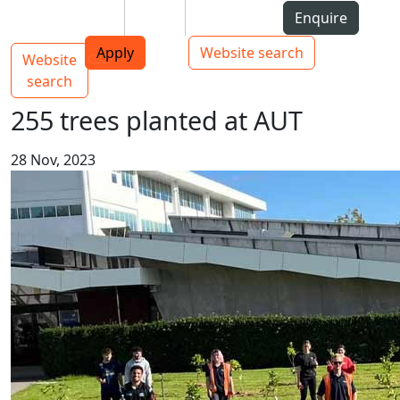
Skip to Content
Students
Staff
Alumni
Enquire
AUT
Skip to Main navigation
Top bar navigation
Apply
Website search
Website
Main navigation
Toggle navigation
search
255 trees planted at AUT
28 Nov, 2023