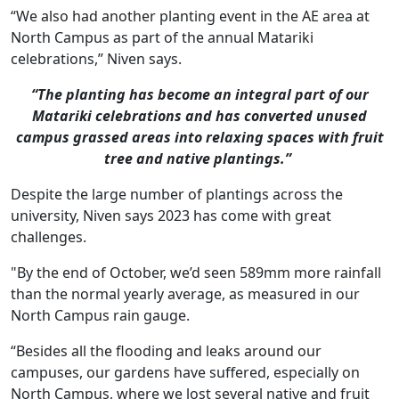
“We also had another planting event in the AE area at
North Campus as part of the annual Matariki
celebrations,” Niven says.
“The planting has become an integral part of our
Matariki celebrations and has converted unused
campus grassed areas into relaxing spaces with fruit
tree and native plantings.”
Despite the large number of plantings across the
university, Niven says 2023 has come with great
challenges.
"By the end of October, we’d seen 589mm more rainfall
than the normal yearly average, as measured in our
North Campus rain gauge.
“Besides all the flooding and leaks around our
campuses, our gardens have suffered, especially on
North Campus, where we lost several native and fruit