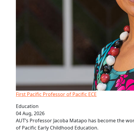
First Pacific Professor of Pacific ECE
Education
04 Aug, 2026
AUT’s Professor Jacoba Matapo has become the world
of Pacific Early Childhood Education.