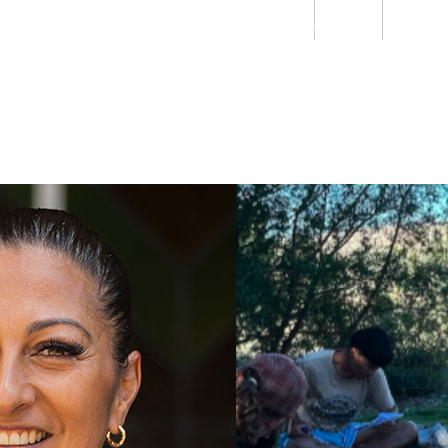
Students
Staff
Alumn
au
Research
Ngātahi
Partnerships
Mō
Mātou
About