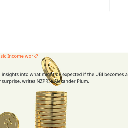
Students
Staff
Alumn
au
Research
Ngātahi
Partnerships
Mō
Mātou
About
asic Income work?
 insights into what might be expected if the UBI becomes a 
 surprise, writes NZPRI’s Alexander Plum.