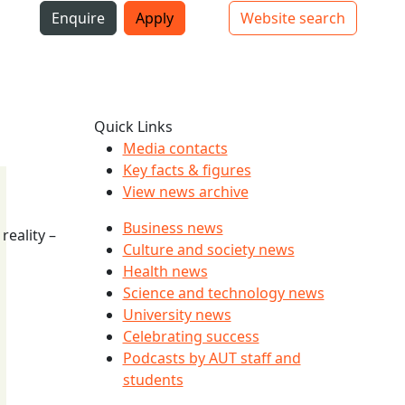
i
Enquire
Apply
Website search
Top bar navigation
Quick Links
Media contacts
Key facts & figures
View news archive
Business news
reality –
Culture and society news
Health news
Science and technology news
University news
Celebrating success
Podcasts by AUT staff and
students