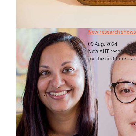
New research shows pay gaps by industry
New research shows 
09 Aug, 2024
New AUT research sho
for the first time – 