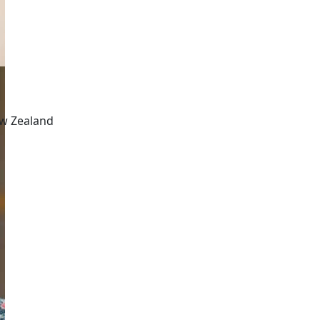
ew Zealand