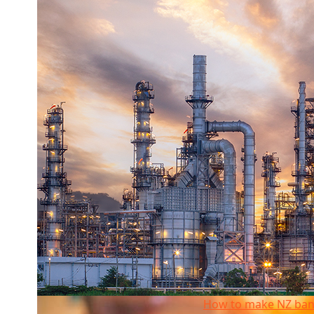
How to make NZ banking more competitive
How to make NZ ban