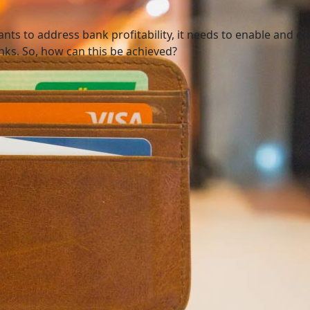
nts to address bank profitability, it needs to enable and 
ks. So, how can this be achieved?