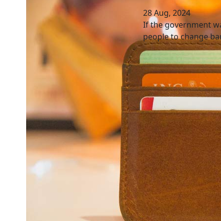
28 Aug, 2024
If the government wa
people to change ban