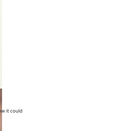
ow it could