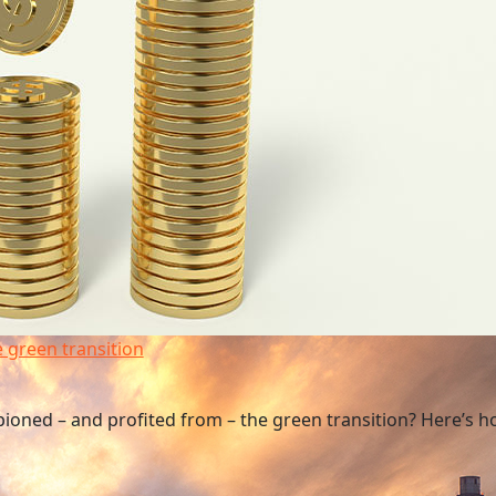
e green transition
pioned – and profited from – the green transition? Here’s h