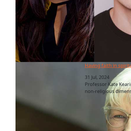
Having faith in spirituality at work
Having faith in spirit
31 Jul, 2024
Professor Kate Kearins
non-religious dimens