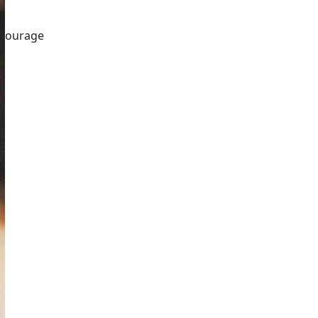
encourage