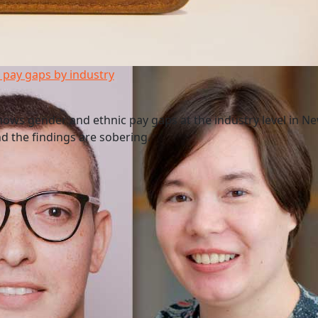
pay gaps by industry
ws gender and ethnic pay gaps at the industry level in N
and the findings are sobering.