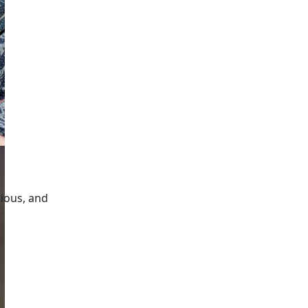
gious, and