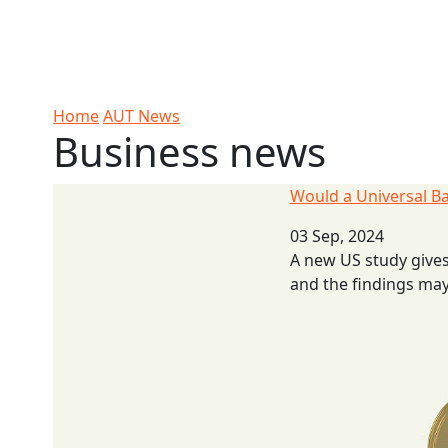
Skip to Content
Ako
Study
Tāwāhi
Oranga
Rangah
Skip to Main navigation
AUT
International
Tauira
Student
Main navigation
Life
Home
AUT News
Business news
Would a Universal Basic Income work?
Would a Universal B
03 Sep, 2024
A new US study gives
and the findings may