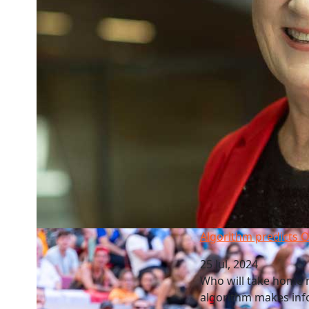
Algorithm predicts Olympic Sevens\' win
Algorithm predicts O
25 Jul, 2024
Who will take home m
algorithm makes info