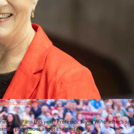
lympic Sevens' win
edals in Paris this year? Professor Niven Winchester’s spo
rmed predictions about the medal tally.