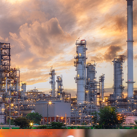
king more competitive