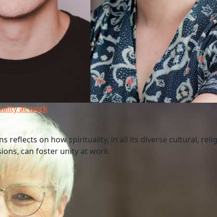
uality at work
 reflects on how spirituality, in all its diverse cultural, reli
ions, can foster unity at work.