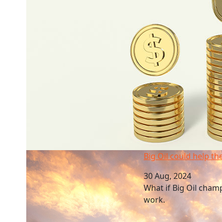
Big Oil could help the green transition
Big Oil could help th
30 Aug, 2024
What if Big Oil cham
work.