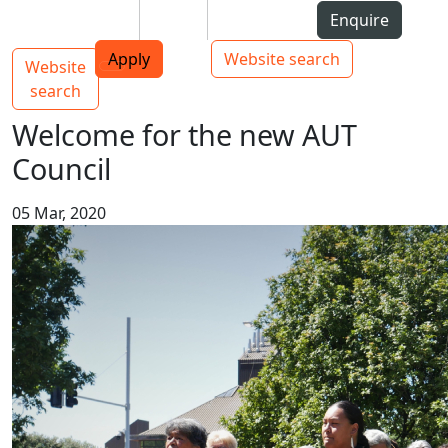
Skip to Content
Students
Staff
Alumni
Enquire
AUT
Skip to Main navigation
Top bar navigation
Apply
Website search
Website
Main navigation
Toggle navigation
search
Welcome for the new AUT
Council
05 Mar, 2020