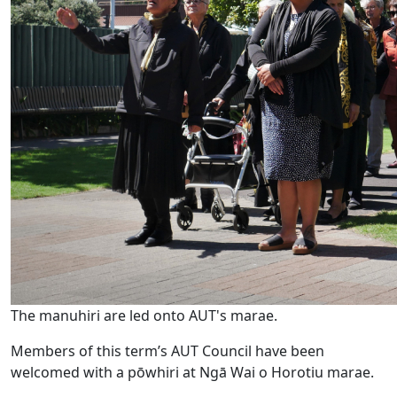
The manuhiri are led onto AUT's marae.
Members of this term’s AUT Council have been
welcomed with a pōwhiri at Ngā Wai o Horotiu marae.