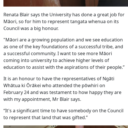
Renata Blair says the University has done a great job for
Māori, so for him to represent tangata whenua on its
Council was a big honour.
"Māori are a growing population and we see education
as one of the key foundations of a successful tribe, and
a successful community. I want to see more Māori
coming into university to achieve higher levels of
education to assist with the aspirations of their people.”
It is an honour to have the representatives of Ngāti
Whātua ki Ōrākei who attended the pōwhiri on
February 24 and was testament to how happy they are
with my appointment, Mr Blair says.
“It's a significant time to have somebody on the Council
to represent that land that was gifted.”