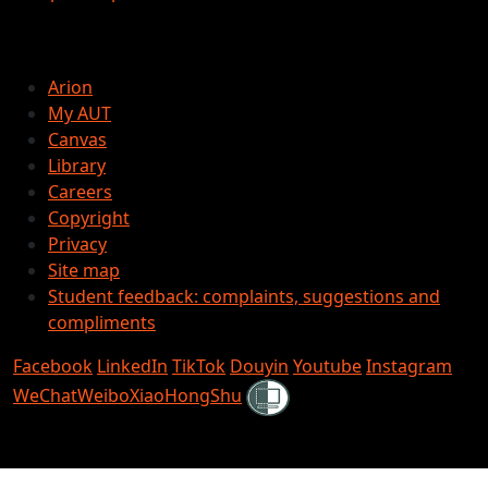
Arion
My AUT
Canvas
Library
Careers
Copyright
Privacy
Site map
Student feedback: complaints, suggestions and
compliments
Facebook
LinkedIn
TikTok
Douyin
Youtube
Instagram
Shielded
WeChat
Weibo
XiaoHongShu