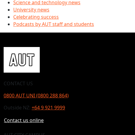
Science and technology news
University news
Celebrating success
Podcasts by AUT staff and students
CONTACT US
0800 AUT UNI (0800 288 864)
Outside NZ:
+64 9 921 9999
Contact us online
AUT CITY CAMPUS