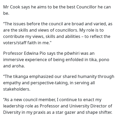
Mr Cook says he aims to be the best Councillor he can
be.
“The issues before the council are broad and varied, as
are the skills and views of councillors. My role is to
contribute my views, skills and abilities – to reflect the
voters/staff faith in me."
Professor Edwina Pio says the pōwhiri was an
immersive experience of being enfolded in tika, pono
and aroha.
“The tikanga emphasized our shared humanity through
empathy and perspective-taking, in serving all
stakeholders.
“As a new council member, I continue to enact my
leadership role as Professor and University Director of
Diversity in my praxis as a star gazer and shape shifter.