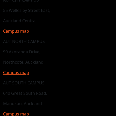
55 Wellesley Street East,
Auckland Central
Campus map
AUT NORTH CAMPUS
90 Akoranga Drive,
Northcote, Auckland
Campus map
AUT SOUTH CAMPUS
640 Great South Road,
Manukau, Auckland
Campus map