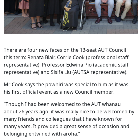
There are four new faces on the 13-seat AUT Council
this term: Renata Blair, Corrie Cook (professional staff
representative), Professor Edwina Pio (academic staff
representative) and Sisifa Liu (AUTSA representative).
Mr Cook says the pōwhiri was special to him as it was
his first official event as a new Council member.
“Though I had been welcomed to the AUT whanau
about 26 years ago, it was really nice to be welcomed by
many friends and colleagues that I have known for
many years. It provided a great sense of occasion and
belonging entwined with aroha.”