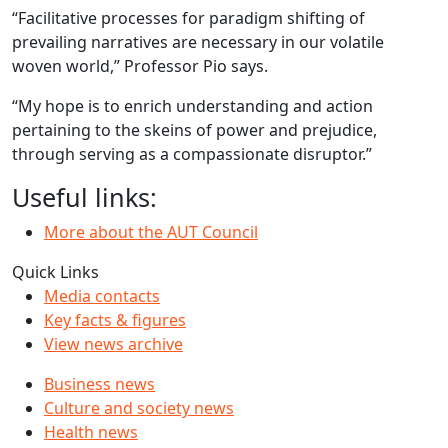
“Facilitative processes for paradigm shifting of
prevailing narratives are necessary in our volatile
woven world,” Professor Pio says.
“My hope is to enrich understanding and action
pertaining to the skeins of power and prejudice,
through serving as a compassionate disruptor.”
Useful links:
More about the AUT Council
Quick Links
Media contacts
Key facts & figures
View news archive
Business news
Culture and society news
Health news