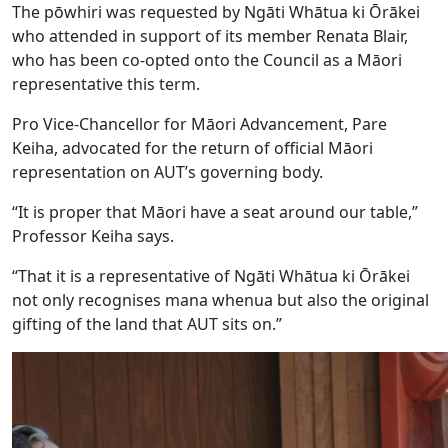
The pōwhiri was requested by Ngāti Whātua ki Ōrākei
who attended in support of its member Renata Blair,
who has been co-opted onto the Council as a Māori
representative this term.
Pro Vice-Chancellor for Māori Advancement, Pare
Keiha, advocated for the return of official Māori
representation on AUT’s governing body.
“It is proper that Māori have a seat around our table,”
Professor Keiha says.
“That it is a representative of Ngāti Whātua ki Ōrākei
not only recognises mana whenua but also the original
gifting of the land that AUT sits on.”