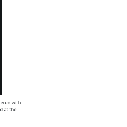
pered with
d at the