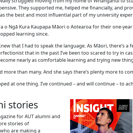
really struggled moving from my home of Whanganui to stu
nsive. They supported me, helped me financially, and pr
 the best and most influential part of my university exper
ra o Ngā Kura Kaupapa Māori o Aotearoa for their one-year 
topped learning since.
new that I had to speak the language. As Māori, there’s a f
ctionist that in the past I’ve been too scared to try in ca
 become nearly as comfortable learning and trying new thing
hed more than many. And she says there’s plenty more to co
ped at one thing. I’ve continued – and will continue – to ac
i stories
magazine for AUT alumni and
ore stories of
 who are making a