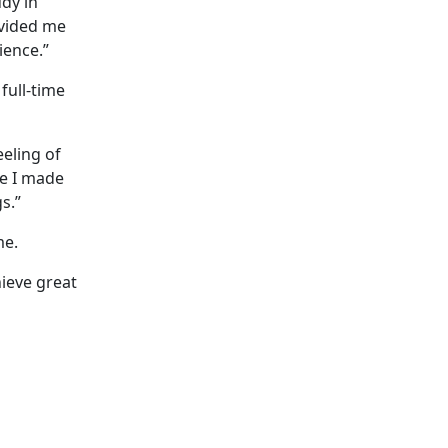
dy in
ovided me
ience.”
full-time
eeling of
se I made
s.”
me.
hieve great