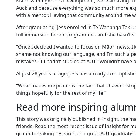
Māori & Indigenous Development, were amazing. I 
Auckland because everything was so much more expe
with a mentor. Having that community around me was
After graduating, Jess enrolled in Te Wānanga Takiu
full immersion te reo programme - and she hasn’t s
“Once I decided I wanted to focus on Māori news, I k
shame not knowing our language, and I’m such a perfe
mistakes. If I hadn’t studied at AUT I wouldn’t have
At just 28 years of age, Jess has already accomplis
“What makes me proud is the fact that I haven’t stop
things hopefully for the rest of my life.”
Read more inspiring alumn
This story was originally published in Insight, the 
friends. Read the most recent issue of Insight for m
groundbreaking research and great AUT graduates