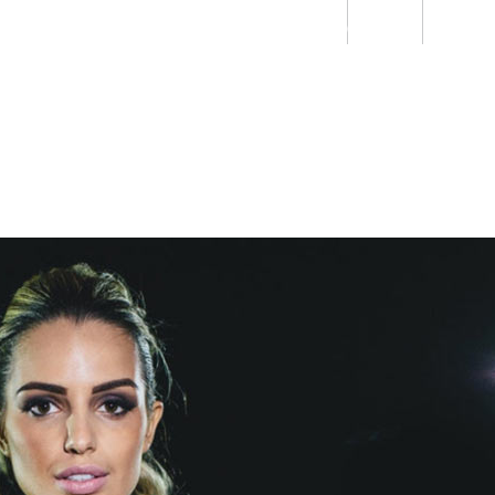
Students
Staff
Alumn
au
Research
Ngātahi
Partnerships
Mō
Mātou
About
e