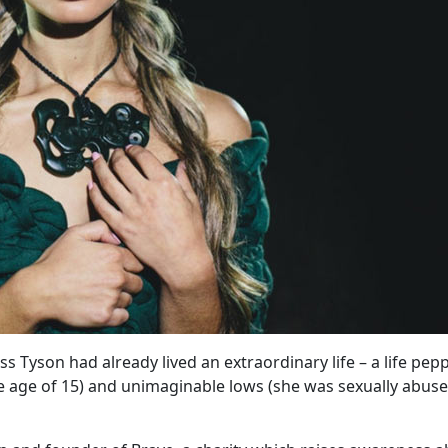
s Tyson had already lived an extraordinary life – a life pep
 age of 15) and unimaginable lows (she was sexually abuse