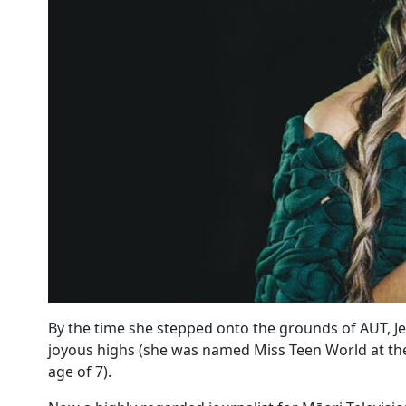
By the time she stepped onto the grounds of AUT, Jes
joyous highs (she was named Miss Teen World at the
age of 7).