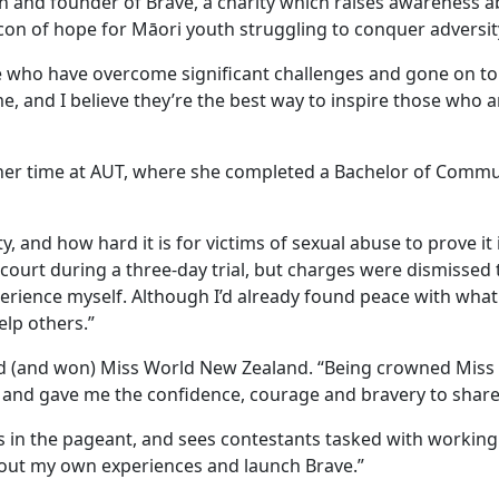
on and founder of Brave, a charity which raises awareness 
acon of hope for Māori youth struggling to conquer adversit
le who have overcome significant challenges and gone on to
e, and I believe they’re the best way to inspire those who a
g her time at AUT, where she completed a Bachelor of Comm
y, and how hard it is for victims of sexual abuse to prove it 
 court during a three-day trial, but charges were dismissed
xperience myself. Although I’d already found peace with wha
elp others.”
ed (and won) Miss World New Zealand. “Being crowned Miss
 and gave me the confidence, courage and bravery to share
es in the pageant, and sees contestants tasked with working
about my own experiences and launch Brave.”