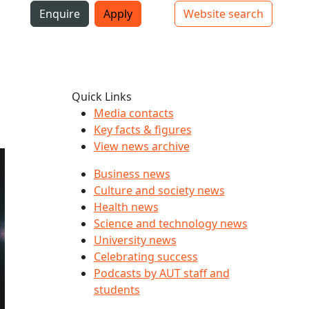
i
Enquire
Apply
Website search
Top bar navigation
Quick Links
Media contacts
Key facts & figures
View news archive
Business news
Culture and society news
Health news
Science and technology news
University news
Celebrating success
Podcasts by AUT staff and
students