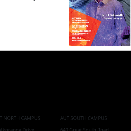
T NORTH CAMPUS
AUT SOUTH CAMPUS
 Akoranga Drive,
640 Great South Road,