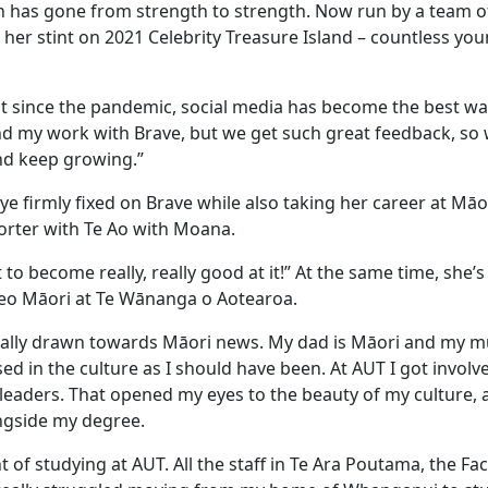
ion has gone from strength to strength. Now run by a team of
her stint on 2021 Celebrity Treasure Island – countless you
ut since the pandemic, social media has become the best wa
b and my work with Brave, but we get such great feedback, s
and keep growing.”
ye firmly fixed on Brave while also taking her career at Māo
eporter with Te Ao with Moana.
 to become really, really good at it!” At the same time, she’s
 reo Māori at Te Wānanga o Aotearoa.
really drawn towards Māori news. My dad is Māori and my m
d in the culture as I should have been. At AUT I got involve
eaders. That opened my eyes to the beauty of my culture, 
ongside my degree.
of studying at AUT. All the staff in Te Ara Poutama, the Fac