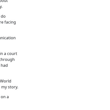
about
y.
 do
re facing
unication
in a court
 through
t had
 World
 my story.
 on a