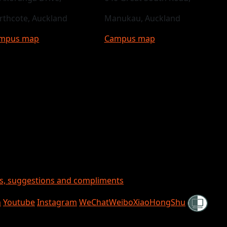
rthcote, Auckland
Manukau, Auckland
mpus map
Campus map
ts, suggestions and compliments
Shielded
n
Youtube
Instagram
WeChat
Weibo
XiaoHongShu