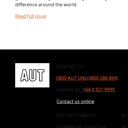
difference around the world.
Read full issue
CONTACT US
0800 AUT UNI (0800 288 864)
Outside NZ:
+64 9 921 9999
Contact us online
AUT CITY CAMPUS
AU
55 Wellesley Street East,
90