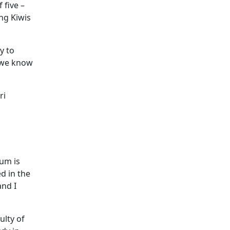
 five –
ng Kiwis
y to
o we know
ri
um is
d in the
and I
ulty of