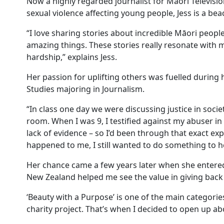
Now a highly regarded journalist for Māori Televisi
sexual violence affecting young people, Jess is a be
“I love sharing stories about incredible Māori peop
amazing things. These stories really resonate with m
hardship,” explains Jess.
Her passion for uplifting others was fuelled durin
Studies majoring in Journalism.
“In class one day we were discussing justice in societ
room. When I was 9, I testified against my abuser in
lack of evidence – so I’d been through that exact e
happened to me, I still wanted to do something to h
Her chance came a few years later when she enter
New Zealand helped me see the value in giving back
‘Beauty with a Purpose’ is one of the main categori
charity project. That’s when I decided to open up 