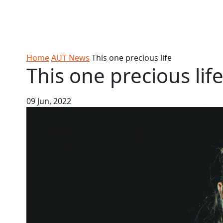
Skip to Content
Ako
Study
Tāwāhi
Oranga
Rangah
Skip to Main navigation
AUT
International
Tauira
Student
Main navigation
Life
Home
AUT News
This one precious life
This one precious lif
09 Jun, 2022