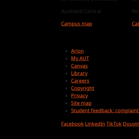
Auckland Central
No
Campus map
Ca
Arion
My AUT
Canvas
Library
Careers
Copyright
Privacy
Site map
Student feedback: complain
Facebook
LinkedIn
TikTok
Douyi