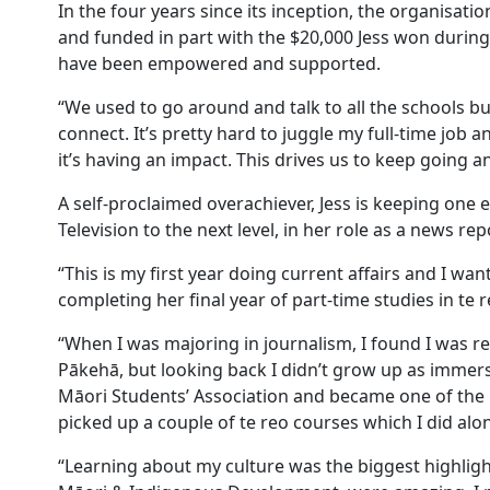
In the four years since its inception, the organisat
and funded in part with the $20,000 Jess won during 
have been empowered and supported.
“We used to go around and talk to all the schools b
connect. It’s pretty hard to juggle my full-time jo
it’s having an impact. This drives us to keep going 
A self-proclaimed overachiever, Jess is keeping one e
Television to the next level, in her role as a news r
“This is my first year doing current affairs and I want
completing her final year of part-time studies in te
“When I was majoring in journalism, I found I was 
Pākehā, but looking back I didn’t grow up as immerse
Māori Students’ Association and became one of the l
picked up a couple of te reo courses which I did al
“Learning about my culture was the biggest highlight 