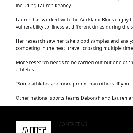
including Lauren Keaney.
Lauren has worked with the Auckland Blues rugby t
vulnerability to illness at different times during th
Her research saw her take blood samples and analys
competing in the heat, travel, crossing multiple tim
More research needs to be carried out but one of the ea
athletes.
“Some athletes are more prone than others. If you ca
Other national sports teams Deborah and Lauren are 
CONTACT US