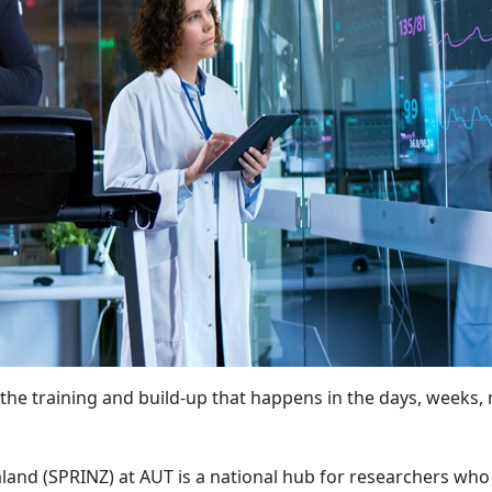
on the training and build-up that happens in the days, weeks
and (SPRINZ) at AUT is a national hub for researchers who