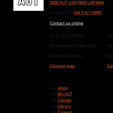
0800 AUT UNI (0800 288 864)
Outside NZ:
+64 9 921 9999
Contact us online
AUT CITY CAMPUS
AU
55 Wellesley Street East,
90
Auckland Central
No
Campus map
Ca
Arion
My AUT
Canvas
Library
Careers