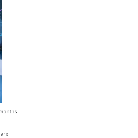
, months
 are