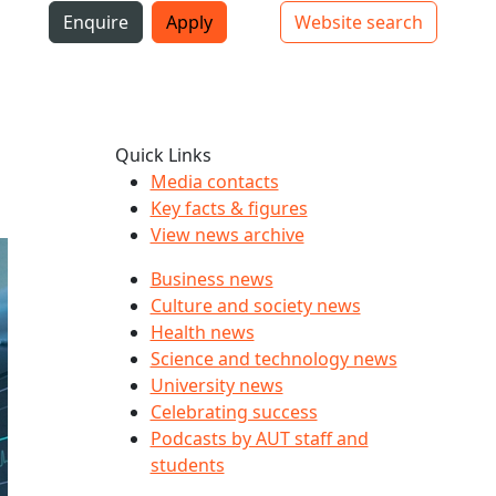
i
Enquire
Apply
Website search
Top bar navigation
Quick Links
Media contacts
Key facts & figures
View news archive
Business news
Culture and society news
Health news
Science and technology news
University news
Celebrating success
Podcasts by AUT staff and
students