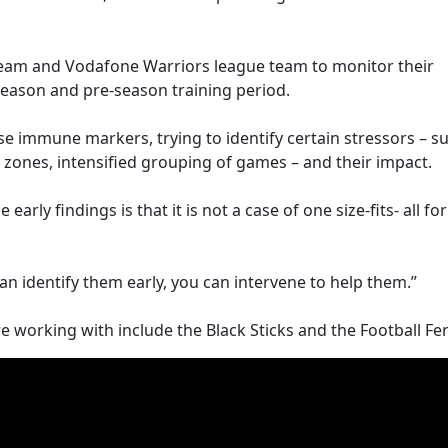
eam and Vodafone Warriors league team to monitor their
e season and pre-season training period.
e immune markers, trying to identify certain stressors – s
e zones, intensified grouping of games – and their impact.
rly findings is that it is not a case of one size-fits- all for
n identify them early, you can intervene to help them.”
working with include the Black Sticks and the Football Fer