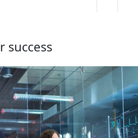
Students
Staff
Alumn
au
Research
Ngātahi
Partnerships
Mō
Mātou
About
or success