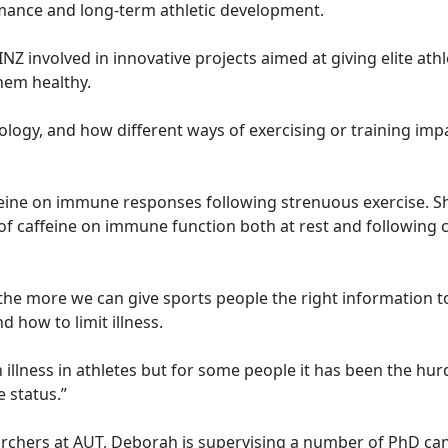
mance and long-term athletic development.
Z involved in innovative projects aimed at giving elite ath
hem healthy.
ogy, and how different ways of exercising or training imp
feine on immune responses following strenuous exercise. S
of caffeine on immune function both at rest and following c
the more we can give sports people the right information 
d how to limit illness.
 illness in athletes but for some people it has been the hur
 status.”
chers at AUT, Deborah is supervising a number of PhD ca