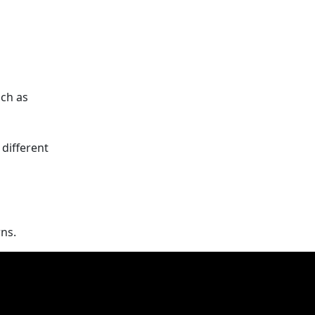
uch as
 different
ns.