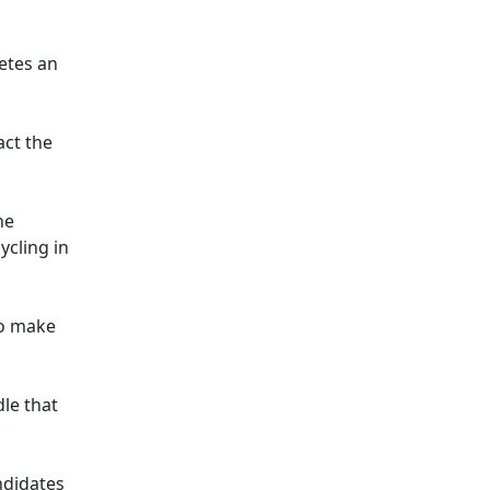
letes an
act the
he
ycling in
to make
dle that
ndidates