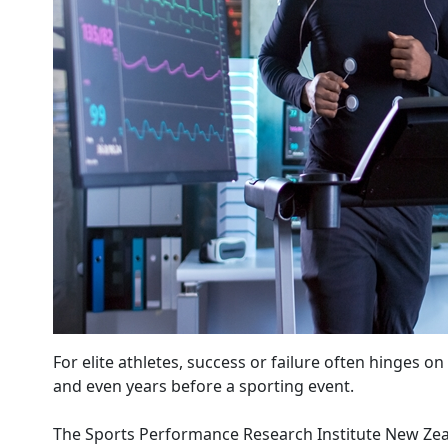
For elite athletes, success or failure often hinges 
and even years before a sporting event.
The Sports Performance Research Institute New Zeal