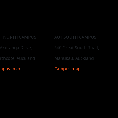
T NORTH CAMPUS
AUT SOUTH CAMPUS
 Akoranga Drive,
640 Great South Road,
rthcote, Auckland
Manukau, Auckland
mpus map
Campus map