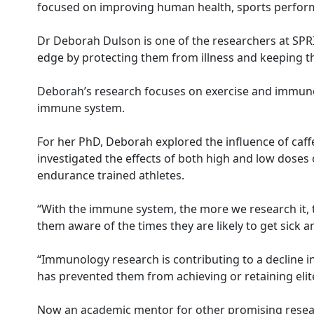
focused on improving human health, sports perfor
Dr Deborah Dulson is one of the researchers at SPRIN
edge by protecting them from illness and keeping t
Deborah’s research focuses on exercise and immunol
immune system.
For her PhD, Deborah explored the influence of caf
investigated the effects of both high and low doses 
endurance trained athletes.
“With the immune system, the more we research it, 
them aware of the times they are likely to get sick an
“Immunology research is contributing to a decline in
has prevented them from achieving or retaining elite
Now an academic mentor for other promising resear