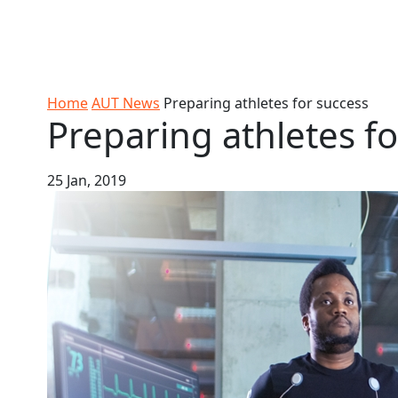
Skip to Content
Ako
Study
Tāwāhi
Oranga
Rangah
Skip to Main navigation
AUT
International
Tauira
Student
Main navigation
Life
Home
AUT News
Preparing athletes for success
Preparing athletes f
25 Jan, 2019