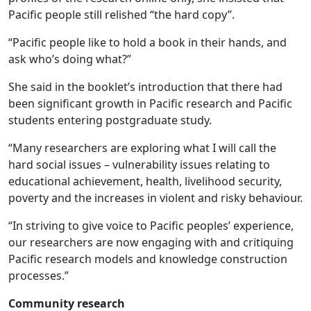
Pacific people still relished “the hard copy”.
“Pacific people like to hold a book in their hands, and
ask who’s doing what?”
She said in the booklet’s introduction that there had
been significant growth in Pacific research and Pacific
students entering postgraduate study.
“Many researchers are exploring what I will call the
hard social issues – vulnerability issues relating to
educational achievement, health, livelihood security,
poverty and the increases in violent and risky behaviour.
“In striving to give voice to Pacific peoples’ experience,
our researchers are now engaging with and critiquing
Pacific research models and knowledge construction
processes.”
Community research