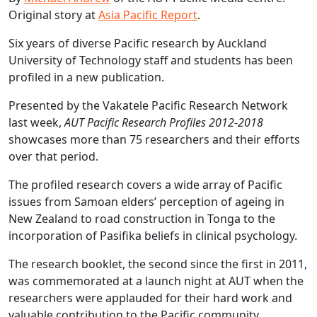
Original story at
Asia Pacific Report
.
Six years of diverse Pacific research by Auckland
University of Technology staff and students has been
profiled in a new publication.
Presented by the Vakatele Pacific Research Network
last week,
AUT Pacific Research Profiles 2012-2018
showcases more than 75 researchers and their efforts
over that period.
The profiled research covers a wide array of Pacific
issues from Samoan elders’ perception of ageing in
New Zealand to road construction in Tonga to the
incorporation of Pasifika beliefs in clinical psychology.
The research booklet, the second since the first in 2011,
was commemorated at a launch night at AUT when the
researchers were applauded for their hard work and
valuable contribution to the Pacific community.