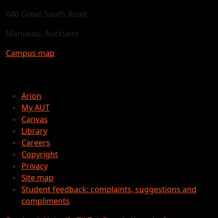
640 Great South Road,
Manukau, Auckland
Campus map
Arion
My AUT
Canvas
Library
Careers
Copyright
Privacy
Site map
Student feedback: complaints, suggestions and
compliments