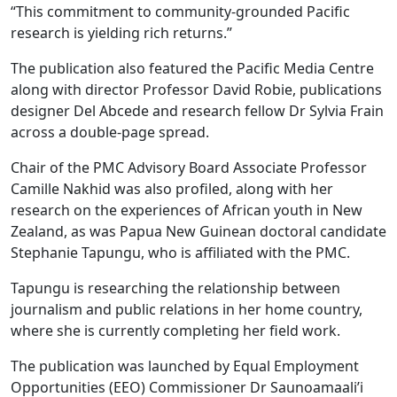
“This commitment to community-grounded Pacific
research is yielding rich returns.”
The publication also featured the Pacific Media Centre
along with director Professor David Robie, publications
designer Del Abcede and research fellow Dr Sylvia Frain
across a double-page spread.
Chair of the PMC Advisory Board Associate Professor
Camille Nakhid was also profiled, along with her
research on the experiences of African youth in New
Zealand, as was Papua New Guinean doctoral candidate
Stephanie Tapungu, who is affiliated with the PMC.
Tapungu is researching the relationship between
journalism and public relations in her home country,
where she is currently completing her field work.
The publication was launched by Equal Employment
Opportunities (EEO) Commissioner Dr Saunoamaali’i