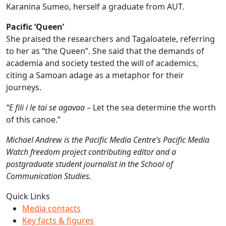
Karanina Sumeo, herself a graduate from AUT.
Pacific ‘Queen’
She praised the researchers and Tagaloatele, referring
to her as “the Queen”. She said that the demands of
academia and society tested the will of academics,
citing a Samoan adage as a metaphor for their
journeys.
“E fili i le tai se agavaa
– Let the sea determine the worth
of this canoe.”
Michael Andrew is the Pacific Media Centre’s Pacific Media
Watch freedom project contributing editor and a
postgraduate student journalist in the School of
Communication Studies.
Quick Links
Media contacts
Key facts & figures