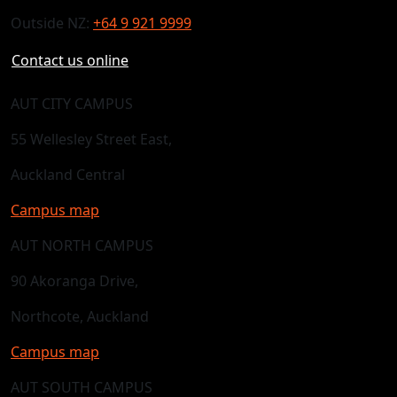
Outside NZ:
+64 9 921 9999
Contact us online
AUT CITY CAMPUS
55 Wellesley Street East,
Auckland Central
Campus map
AUT NORTH CAMPUS
90 Akoranga Drive,
Northcote, Auckland
Campus map
AUT SOUTH CAMPUS