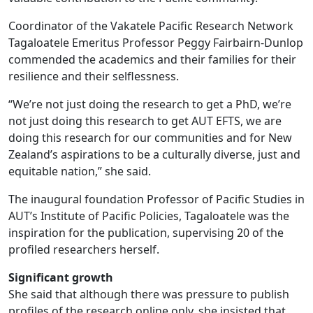
Coordinator of the Vakatele Pacific Research Network
Tagaloatele Emeritus Professor Peggy Fairbairn-Dunlop
commended the academics and their families for their
resilience and their selflessness.
“We’re not just doing the research to get a PhD, we’re
not just doing this research to get AUT EFTS, we are
doing this research for our communities and for New
Zealand’s aspirations to be a culturally diverse, just and
equitable nation,” she said.
The inaugural foundation Professor of Pacific Studies in
AUT’s Institute of Pacific Policies, Tagaloatele was the
inspiration for the publication, supervising 20 of the
profiled researchers herself.
Significant growth
She said that although there was pressure to publish
profiles of the research online only, she insisted that