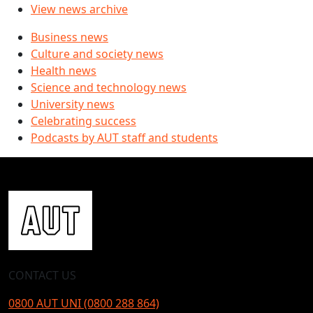
View news archive
Business news
Culture and society news
Health news
Science and technology news
University news
Celebrating success
Podcasts by AUT staff and students
CONTACT US
0800 AUT UNI (0800 288 864)