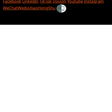
Facebook
LinkedIn
TikTok
Douyin
Youtube
Instagram
Shielded
WeChat
Weibo
XiaoHongShu