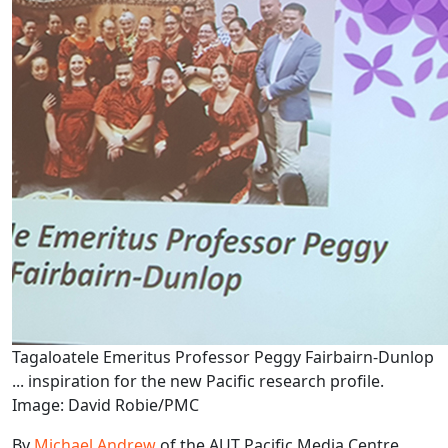
Tagaloatele Emeritus Professor Peggy Fairbairn-Dunlop
... inspiration for the new Pacific research profile.
Image: David Robie/PMC
By
Michael Andrew
of the AUT Pacific Media Centre.