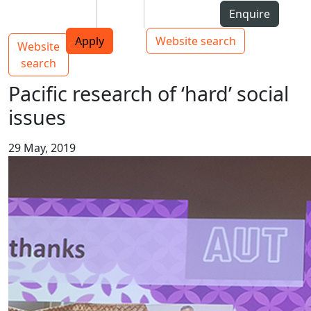
Skip to Content
Students
Staff
Alumni
Enquire
AUT
Skip to Main navigation
Top bar navigation
Apply
Website search
Website
Main navigation
Toggle navigation
search
Pacific research of ‘hard’ social
issues
29 May, 2019