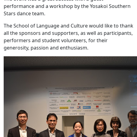
performance and a workshop by the Yosakoi Southern
Stars dance team.
The School of Language and Culture would like to thank
all the sponsors and supporters, as well as participants,
performers and student volunteers, for their
generosity, passion and enthusiasm.