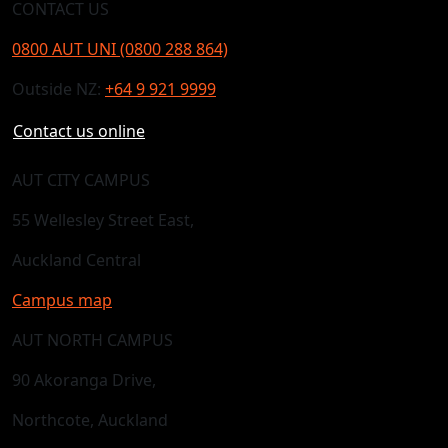
CONTACT US
0800 AUT UNI (0800 288 864)
Outside NZ:
+64 9 921 9999
Contact us online
AUT CITY CAMPUS
55 Wellesley Street East,
Auckland Central
Campus map
AUT NORTH CAMPUS
90 Akoranga Drive,
Northcote, Auckland