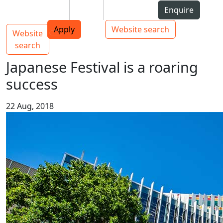
Skip to Content
Students
Staff
Alumni
Enquire
AUT
Skip to Main navigation
Top bar navigation
Apply
Website search
Website
Main navigation
Toggle navigation
search
Japanese Festival is a roaring
success
22 Aug, 2018