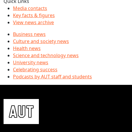
Quick Links
Media contacts
Key facts & figures
View news archive
Business news
Culture and society news
Health news
Science and technology news
University news
Celebrating success
Podcasts by AUT staff and students