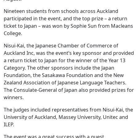
Nineteen students from schools across Auckland
participated in the event, and the top prize – a return
ticket to Japan – was won by Sophie Sun from Macleans
College.
Nisui-Kai, the Japanese Chamber of Commerce of
Auckland Inc, was the event’s key sponsor and provided
a return ticket to Japan for the winner of the Year 13
Category. The other sponsors include the Japan
Foundation, the Sasakawa Foundation and the New
Zealand Association of Japanese Language Teachers.
The Consulate-General of Japan also provided prizes for
winners.
The judges included representatives from Nisui-Kai, the
University of Auckland, Massey University, Unitec and
ILEP.
The event was a great success with a guest