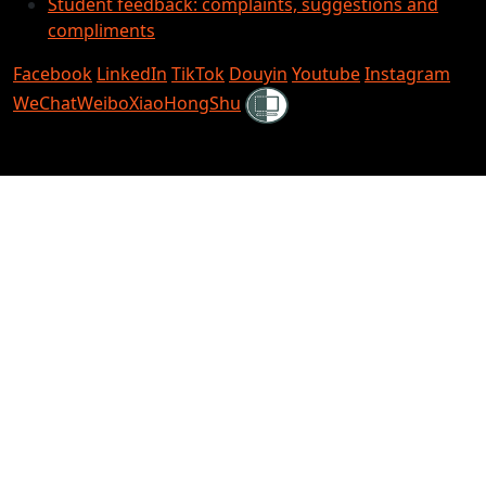
Student feedback: complaints, suggestions and
compliments
Facebook
LinkedIn
TikTok
Douyin
Youtube
Instagram
Shielded
WeChat
Weibo
XiaoHongShu