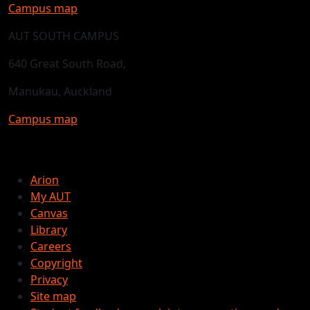
Campus map
AUT SOUTH CAMPUS
640 Great South Road,
Manukau, Auckland
Campus map
Arion
My AUT
Canvas
Library
Careers
Copyright
Privacy
Site map