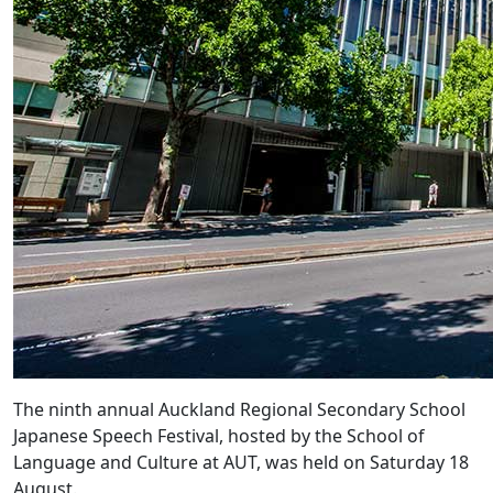
The ninth annual Auckland Regional Secondary School
Japanese Speech Festival, hosted by the School of
Language and Culture at AUT, was held on Saturday 18
August.