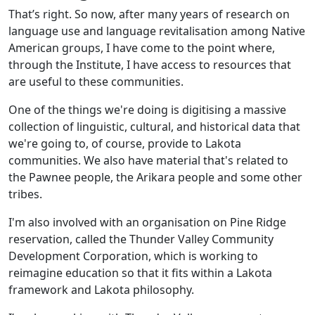
That’s right. So now, after many years of research on
language use and language revitalisation among Native
American groups, I have come to the point where,
through the Institute, I have access to resources that
are useful to these communities.
One of the things we're doing is digitising a massive
collection of linguistic, cultural, and historical data that
we're going to, of course, provide to Lakota
communities. We also have material that's related to
the Pawnee people, the Arikara people and some other
tribes.
I'm also involved with an organisation on Pine Ridge
reservation, called the Thunder Valley Community
Development Corporation, which is working to
reimagine education so that it fits within a Lakota
framework and Lakota philosophy.