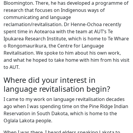
Bloomington. There, he has developed a programme of
research that focuses on Indigenous ways of
communicating and language
reclamation/revitalisation. Dr Henne-Ochoa recently
spent time in Aotearoa with the team at AUT’s Te
Ipukarea Research Institute, which is home to Te Whare
o Rongomaurikura, the Centre for Language
Revitalisation. We spoke to him about his own work,
and what he hoped to take home with him from his visit
to AUT.
Where did your interest in
language revitalisation begin?
I came to my work on language revitalisation decades
ago when I was spending time on the Pine Ridge Indian
Reservation in South Dakota, which is home to the
Oglala Lakota people.
When I was there, I heard elders speaking Lakota to