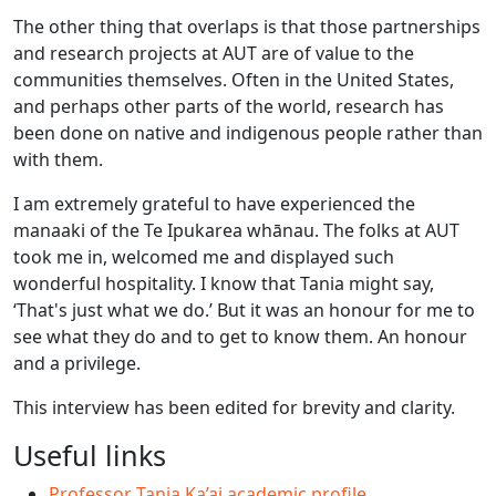
The other thing that overlaps is that those partnerships
and research projects at AUT are of value to the
communities themselves. Often in the United States,
and perhaps other parts of the world, research has
been done on native and indigenous people rather than
with them.
I am extremely grateful to have experienced the
manaaki of the Te Ipukarea whānau. The folks at AUT
took me in, welcomed me and displayed such
wonderful hospitality. I know that Tania might say,
‘That's just what we do.’ But it was an honour for me to
see what they do and to get to know them. An honour
and a privilege.
This interview has been edited for brevity and clarity.
Useful links
Professor Tania Ka’ai academic profile