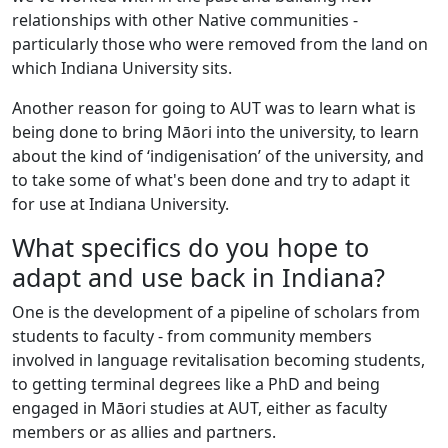
relationships with other Native communities -
particularly those who were removed from the land on
which Indiana University sits.
Another reason for going to AUT was to learn what is
being done to bring Māori into the university, to learn
about the kind of ‘indigenisation’ of the university, and
to take some of what's been done and try to adapt it
for use at Indiana University.
What specifics do you hope to
adapt and use back in Indiana?
One is the development of a pipeline of scholars from
students to faculty - from community members
involved in language revitalisation becoming students,
to getting terminal degrees like a PhD and being
engaged in Māori studies at AUT, either as faculty
members or as allies and partners.