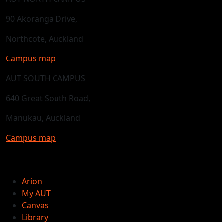
90 Akoranga Drive,
Northcote, Auckland
Campus map
AUT SOUTH CAMPUS
640 Great South Road,
Manukau, Auckland
Campus map
Arion
My AUT
Canvas
Library