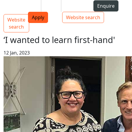
Skip to Content
Students
Staff
Alumni
Enquire
AUT
Skip to Main navigation
Top bar navigation
Apply
Website search
Website
Main navigation
Toggle navigation
search
‘I wanted to learn first-hand'
12 Jan, 2023