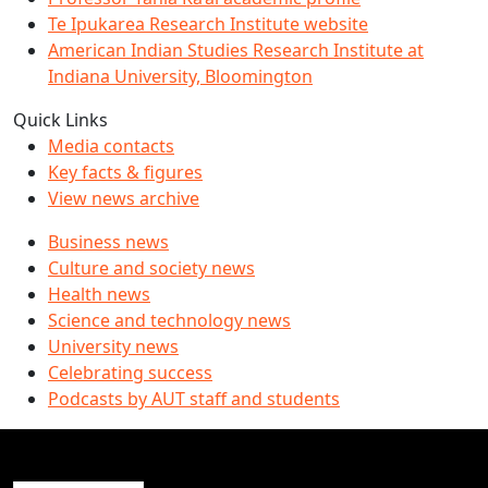
Te Ipukarea Research Institute website
American Indian Studies Research Institute at
Indiana University, Bloomington
Quick Links
Media contacts
Key facts & figures
View news archive
Business news
Culture and society news
Health news
Science and technology news
University news
Celebrating success
Podcasts by AUT staff and students