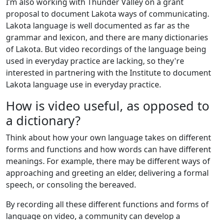
I’m also working with Thunder Valley on a grant
proposal to document Lakota ways of communicating.
Lakota language is well documented as far as the
grammar and lexicon, and there are many dictionaries
of Lakota. But video recordings of the language being
used in everyday practice are lacking, so they're
interested in partnering with the Institute to document
Lakota language use in everyday practice.
How is video useful, as opposed to
a dictionary?
Think about how your own language takes on different
forms and functions and how words can have different
meanings. For example, there may be different ways of
approaching and greeting an elder, delivering a formal
speech, or consoling the bereaved.
By recording all these different functions and forms of
language on video, a community can develop a