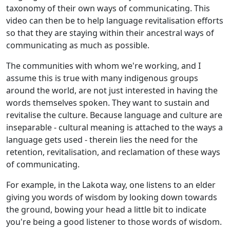
taxonomy of their own ways of communicating. This
video can then be to help language revitalisation efforts
so that they are staying within their ancestral ways of
communicating as much as possible.
The communities with whom we're working, and I
assume this is true with many indigenous groups
around the world, are not just interested in having the
words themselves spoken. They want to sustain and
revitalise the culture. Because language and culture are
inseparable - cultural meaning is attached to the ways a
language gets used - therein lies the need for the
retention, revitalisation, and reclamation of these ways
of communicating.
For example, in the Lakota way, one listens to an elder
giving you words of wisdom by looking down towards
the ground, bowing your head a little bit to indicate
you're being a good listener to those words of wisdom.