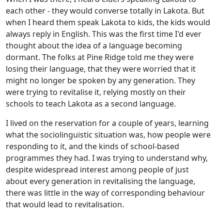
each other - they would converse totally in Lakota. But
when I heard them speak Lakota to kids, the kids would
always reply in English. This was the first time I'd ever
thought about the idea of a language becoming
dormant. The folks at Pine Ridge told me they were
losing their language, that they were worried that it
might no longer be spoken by any generation. They
were trying to revitalise it, relying mostly on their
schools to teach Lakota as a second language.
I lived on the reservation for a couple of years, learning
what the sociolinguistic situation was, how people were
responding to it, and the kinds of school-based
programmes they had. I was trying to understand why,
despite widespread interest among people of just
about every generation in revitalising the language,
there was little in the way of corresponding behaviour
that would lead to revitalisation.