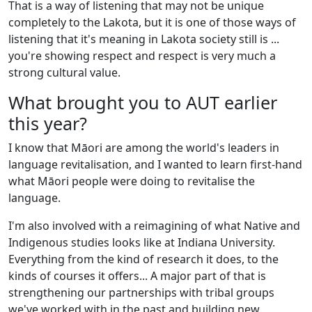
That is a way of listening that may not be unique
completely to the Lakota, but it is one of those ways of
listening that it's meaning in Lakota society still is ...
you're showing respect and respect is very much a
strong cultural value.
What brought you to AUT earlier
this year?
I know that Māori are among the world's leaders in
language revitalisation, and I wanted to learn first-hand
what Māori people were doing to revitalise the
language.
I'm also involved with a reimagining of what Native and
Indigenous studies looks like at Indiana University.
Everything from the kind of research it does, to the
kinds of courses it offers... A major part of that is
strengthening our partnerships with tribal groups
we've worked with in the past and building new