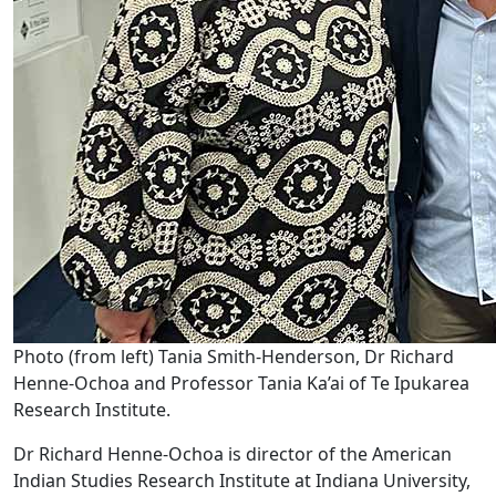
Photo (from left) Tania Smith-Henderson, Dr Richard
Henne-Ochoa and Professor Tania Ka’ai of Te Ipukarea
Research Institute.
Dr Richard Henne-Ochoa is director of the American
Indian Studies Research Institute at Indiana University,