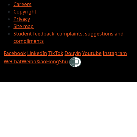
Careers
Copyright
Privacy
Site map
Student feedback: complaints, suggestions and
compliments
Facebook
LinkedIn
TikTok
Douyin
Youtube
Instagram
Shielded
WeChat
Weibo
XiaoHongShu