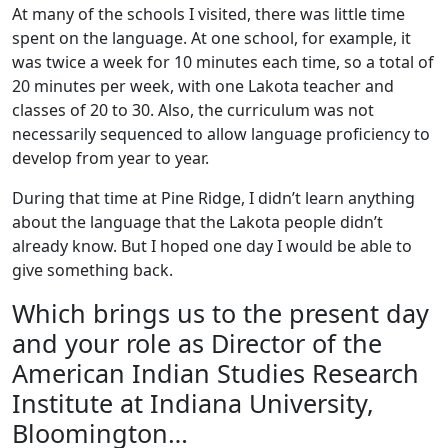
At many of the schools I visited, there was little time
spent on the language. At one school, for example, it
was twice a week for 10 minutes each time, so a total of
20 minutes per week, with one Lakota teacher and
classes of 20 to 30. Also, the curriculum was not
necessarily sequenced to allow language proficiency to
develop from year to year.
During that time at Pine Ridge, I didn’t learn anything
about the language that the Lakota people didn’t
already know. But I hoped one day I would be able to
give something back.
Which brings us to the present day
and your role as Director of the
American Indian Studies Research
Institute at Indiana University,
Bloomington…