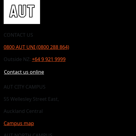
CONTACT US
0800 AUT UNI (0800 288 864)
Outside NZ:
+64 9 921 9999
Contact us online
AUT CITY CAMPUS
55 Wellesley Street East,
Auckland Central
Campus map
AUT NORTH CAMPUS