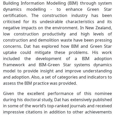
Building Information Modelling (BIM) through system
dynamics modelling - to enhance Green Star
certification. The construction industry has been
criticised for its undesirable characteristics and its
negative impacts on the environment. In New Zealand,
low construction productivity and high levels of
construction and demolition waste have been pressing
concerns. Dat has explored how BIM and Green Star
uptake could mitigate these problems. His work
included the development of a BIM adoption
framework and BIM-Green Star systems dynamics
model to provide insight and improve understanding
and adoption. Also, a set of categories and indicators to
assess the BIM practice was provided.
Given the excellent performance of this nominee
during his doctoral study, Dat has extensively published
in some of the world’s top-ranked journals and received
impressive citations in addition to other achievements