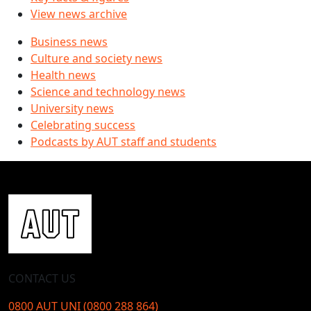
View news archive
Business news
Culture and society news
Health news
Science and technology news
University news
Celebrating success
Podcasts by AUT staff and students
CONTACT US
0800 AUT UNI (0800 288 864)