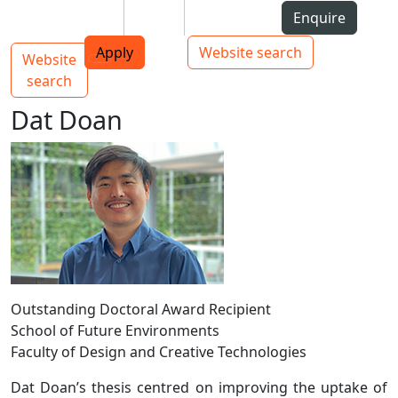
Skip to Content
Students
Staff
Alumni
Enquire
AUT
Skip to Main navigation
Top bar navigation
Apply
Website search
Website
Main navigation
Toggle navigation
search
Dat Doan
Outstanding Doctoral Award Recipient
School of Future Environments
Faculty of Design and Creative Technologies
Dat Doan’s thesis centred on improving the uptake of