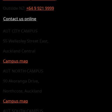
Outside NZ:
+64 9 921 9999
Contact us online
AUT CITY CAMPUS
55 Wellesley Street East,
Auckland Central
Campus map
AUT NORTH CAMPUS
90 Akoranga Drive,
Northcote, Auckland
Campus map
AUT SOUTH CAMPUS