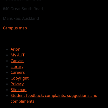
640 Great South Road,
Manukau, Auckland
Campus map
Arion
My AUT
Canvas
Library
Careers
Copyright
Privacy
Site map
Student feedback: complaints, suggestions and
compliments