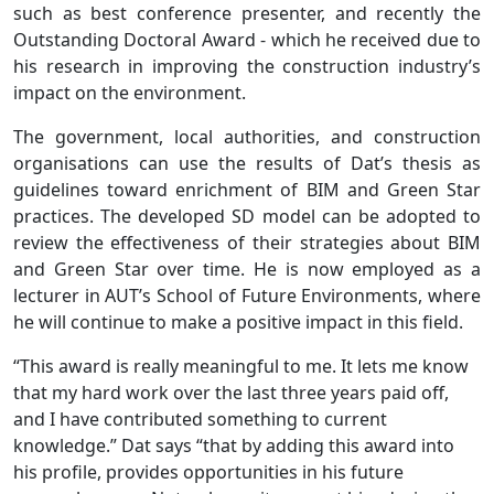
such as best conference presenter, and recently the
Outstanding Doctoral Award - which he received due to
his research in improving the construction industry’s
impact on the environment.
The government, local authorities, and construction
organisations can use the results of Dat’s thesis as
guidelines toward enrichment of BIM and Green Star
practices. The developed SD model can be adopted to
review the effectiveness of their strategies about BIM
and Green Star over time. He is now employed as a
lecturer in AUT’s School of Future Environments, where
he will continue to make a positive impact in this field.
“This award is really meaningful to me. It lets me know
that my hard work over the last three years paid off,
and I have contributed something to current
knowledge.” Dat says “that by adding this award into
his profile, provides opportunities in his future