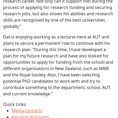
research career. Not only can it support him during the
process of applying for research funding and securing
research jobs, but also shows his abilities and research
skills are recognised by one of the best universities
globally.”
Dat is enjoying working as a lecturer here at AUT and
plans to secure a permanent role to continue with his
research plan. “During this time, I have developed a
plan for my future research and have also looked for
opportunities to apply for funding from the school and
different organisations in New Zealand, such as MBIE
and the Royal Society. Also, I have been selecting
potential PhD candidates to work with and try to
contribute something to the department, school, AUT,
and current knowledge.”
Quick Links
Media contacts
Key facts & figures