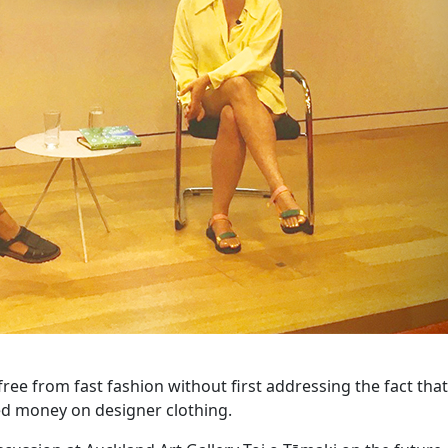
 free from fast fashion without first addressing the fact th
ed money on designer clothing.