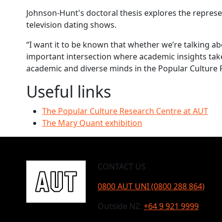
Johnson-Hunt's doctoral thesis explores the represen
television dating shows.
“I want it to be known that whether we’re talking ab
important intersection where academic insights take
academic and diverse minds in the Popular Culture 
Useful links
The Popular Culture Research Centre at AUT
The Mary Quant exhibition
CONTACT US
0800 AUT UNI (0800 288 864)
Outside NZ:
+64 9 921 9999