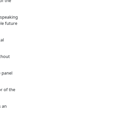
of the
, speaking
le future
al
ithout
e panel
r of the
s an