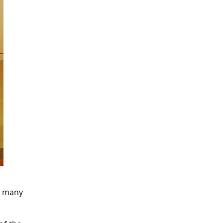
at many