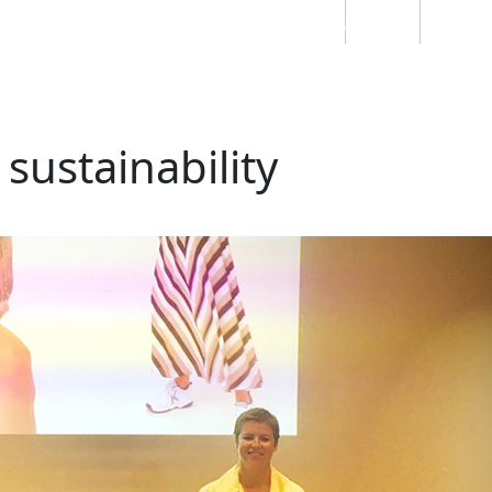
Students
Staff
Alumn
au
Research
Ngātahi
Partnerships
Mō
Mātou
About
 sustainability