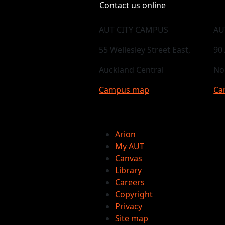
Contact us online
AUT CITY CAMPUS
AU
55 Wellesley Street East,
90
Auckland Central
No
Campus map
Ca
Arion
My AUT
Canvas
Library
Careers
Copyright
Privacy
Site map