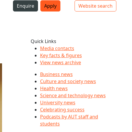
i
Enquire
Apply
Website search
Top bar navigation
Quick Links
Media contacts
Key facts & figures
View news archive
Business news
Culture and society news
Health news
Science and technology news
University news
Celebrating success
Podcasts by AUT staff and
students