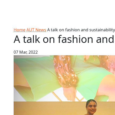
Skip to Content
Ako
Study
Tāwāhi
Oranga
Rangah
Skip to Main navigation
AUT
International
Tauira
Student
Main navigation
Life
Home
AUT News
A talk on fashion and sustainability
A talk on fashion and
07 Mar, 2022