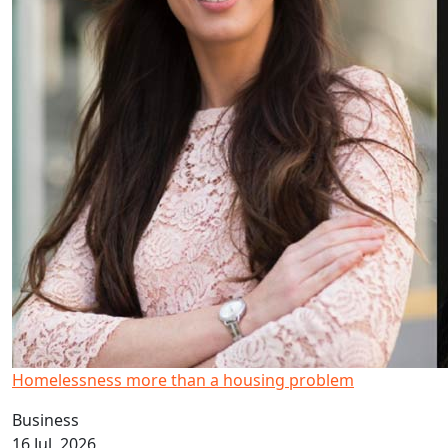
Homelessness more than a housing problem
Business
16 Jul, 2026