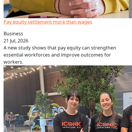
Pay equity settlement more than wages
Business
21 Jul, 2026
A new study shows that pay equity can strengthen
essential workforces and improve outcomes for
workers.
Culinary students help at TRENZ event