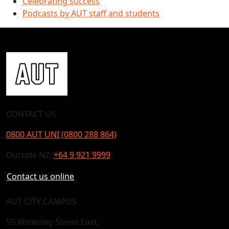
Celebrating success
Podcasts by AUT staff and students
CONTACT US
0800 AUT UNI (0800 288 864)
Outside NZ:
+64 9 921 9999
Contact us online
AUT CITY CAMPUS
55 Wellesley Street East,