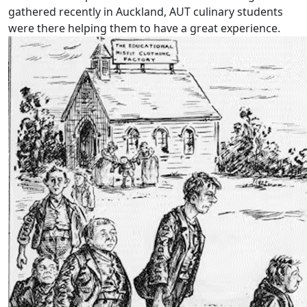
gathered recently in Auckland, AUT culinary students
were there helping them to have a great experience.
Will reform leave some students behind?