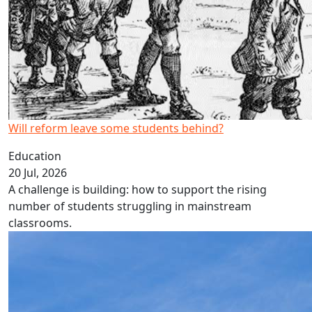
Will reform leave some students behind?
Education
20 Jul, 2026
A challenge is building: how to support the rising
number of students struggling in mainstream
classrooms.
Cost just one piece of solar puzzle