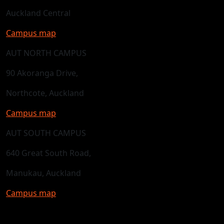
Auckland Central
Campus map
AUT NORTH CAMPUS
90 Akoranga Drive,
Northcote, Auckland
Campus map
AUT SOUTH CAMPUS
640 Great South Road,
Manukau, Auckland
Campus map