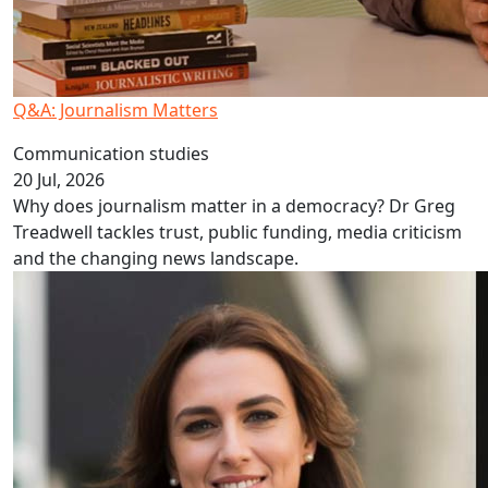
Q&A: Journalism Matters
Communication studies
20 Jul, 2026
Why does journalism matter in a democracy? Dr Greg
Treadwell tackles trust, public funding, media criticism
and the changing news landscape.
Homelessness more than a housing problem