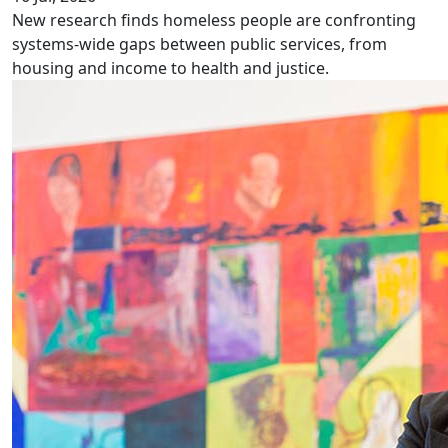
New research finds homeless people are confronting
systems-wide gaps between public services, from
housing and income to health and justice.
NZ late to homosexual law reform