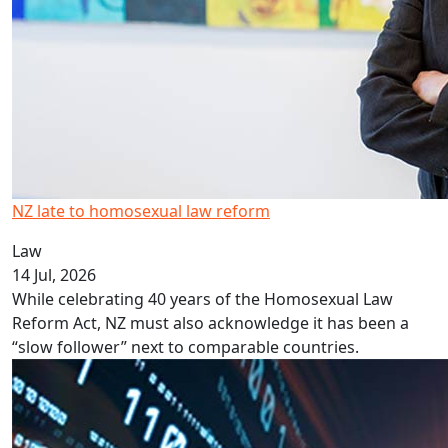
NZ late to homosexual law reform
Law
14 Jul, 2026
While celebrating 40 years of the Homosexual Law
Reform Act, NZ must also acknowledge it has been a
“slow follower” next to comparable countries.
AI could be NZ’s competitive advantage