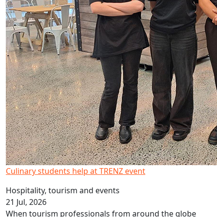
Culinary students help at TRENZ event
Hospitality, tourism and events
21 Jul, 2026
When tourism professionals from around the globe