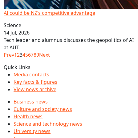
AI could be NZ’s competitive advantage
Science
14 Jul, 2026
Tech leader and alumnus discusses the geopolitics of AI
at AUT.
Prev
1
2
3
4
5
6
7
8
9
Next
Quick Links
Media contacts
Key facts & figures
View news archive
Business news
Culture and society news
Health news
Science and technology news
University news