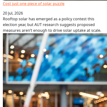
Cost just one piece of solar puzzle
20 Jul, 2026
Rooftop solar has emerged as a policy contest this
election year, but AUT research suggests proposed
measures aren’t enough to drive solar uptake at scale.
NZ retirement needs more than tinkering