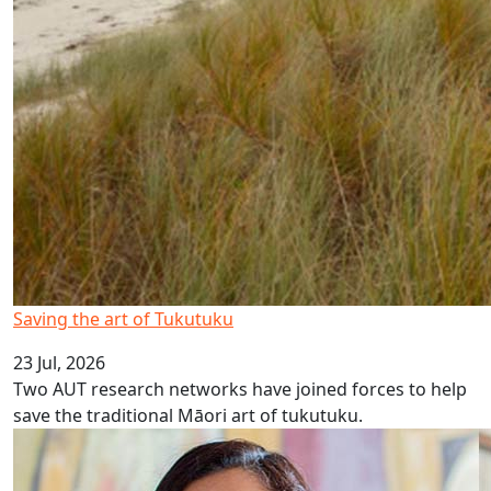
Saving the art of Tukutuku
23 Jul, 2026
Two AUT research networks have joined forces to help
save the traditional Māori art of tukutuku.
Pay equity settlement more than wages