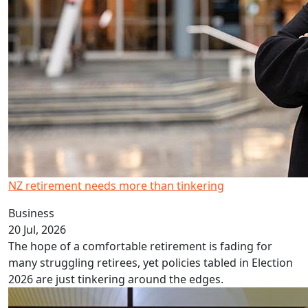
NZ retirement needs more than tinkering
Business
20 Jul, 2026
The hope of a comfortable retirement is fading for
many struggling retirees, yet policies tabled in Election
2026 are just tinkering around the edges.
Q&A: Journalism Matters