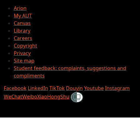
Arion
My AUT
Canvas
Library
Careers
Copyright
Privacy
Site map
Student feedback: complaints, suggestions and
compliments
Facebook
LinkedIn
TikTok
Douyin
Youtube
Instagram
Shielded
WeChat
Weibo
XiaoHongShu