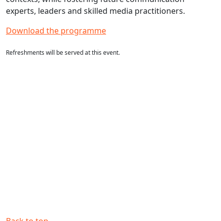
experts, leaders and skilled media practitioners.
Download the programme
Refreshments will be served at this event.
Back to top