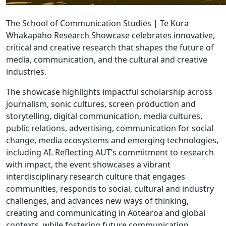
The School of Communication Studies | Te Kura
Whakapāho Research Showcase celebrates innovative,
critical and creative research that shapes the future of
media, communication, and the cultural and creative
industries.
The showcase highlights impactful scholarship across
journalism, sonic cultures, screen production and
storytelling, digital communication, media cultures,
public relations, advertising, communication for social
change, media ecosystems and emerging technologies,
including AI. Reflecting AUT’s commitment to research
with impact, the event showcases a vibrant
interdisciplinary research culture that engages
communities, responds to social, cultural and industry
challenges, and advances new ways of thinking,
creating and communicating in Aotearoa and global
contexts, while fostering future communication