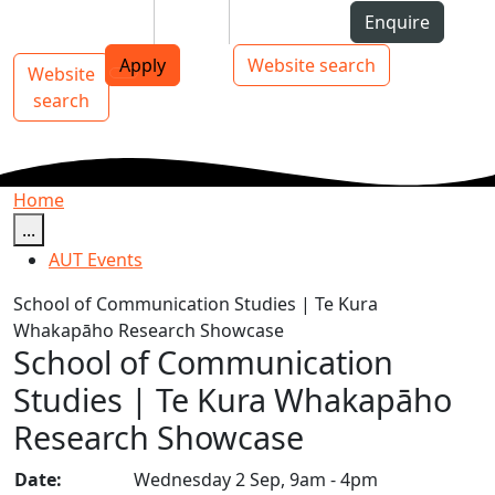
Skip to Content
Students
Staff
Alumni
Enquire
AUT
Skip to Main navigation
Top bar navigation
Apply
Website search
Website
Main navigation
Toggle navigation
search
Home
...
AUT Events
School of Communication Studies | Te Kura
Whakapāho Research Showcase
School of Communication
Studies | Te Kura Whakapāho
Research Showcase
Date:
Wednesday 2 Sep, 9am - 4pm