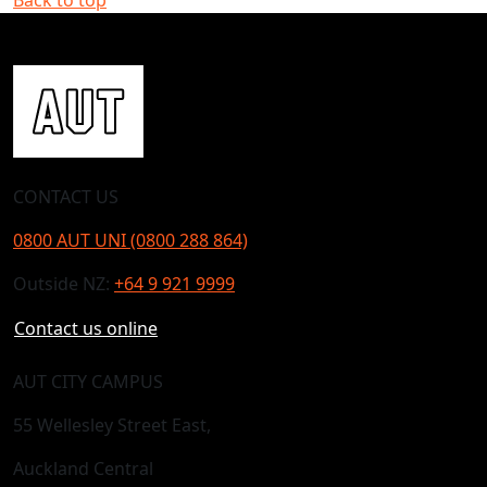
CONTACT US
0800 AUT UNI (0800 288 864)
Outside NZ:
+64 9 921 9999
Contact us online
AUT CITY CAMPUS
55 Wellesley Street East,
Auckland Central