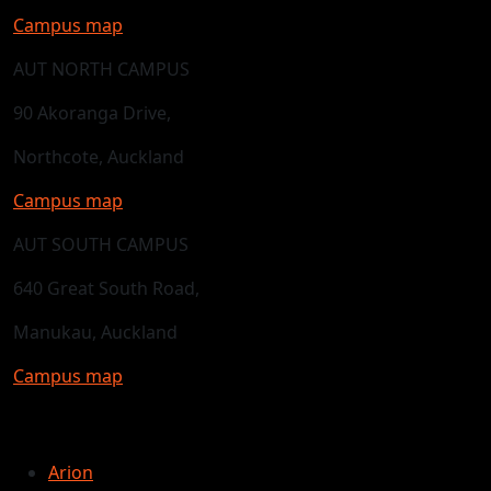
Campus map
AUT NORTH CAMPUS
90 Akoranga Drive,
Northcote, Auckland
Campus map
AUT SOUTH CAMPUS
640 Great South Road,
Manukau, Auckland
Campus map
Arion