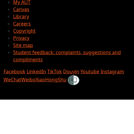
My AUT
Canvas
Library
Careers
Copyright
Privacy
Site map
Student feedback: complaints, suggestions and
compliments
Facebook
LinkedIn
TikTok
Douyin
Youtube
Instagram
Shielded
WeChat
Weibo
XiaoHongShu