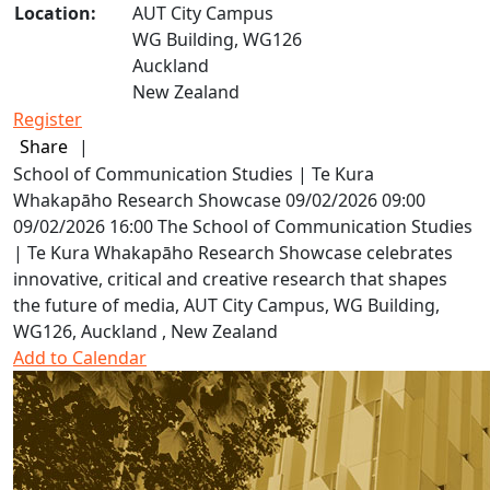
Location:
AUT City Campus
WG Building, WG126
Auckland
New Zealand
Register
Share
|
School of Communication Studies | Te Kura
Whakapāho Research Showcase
09/02/2026 09:00
09/02/2026 16:00
The School of Communication Studies
| Te Kura Whakapāho Research Showcase celebrates
innovative, critical and creative research that shapes
the future of media,
AUT City Campus, WG Building,
WG126, Auckland , New Zealand
Add to Calendar