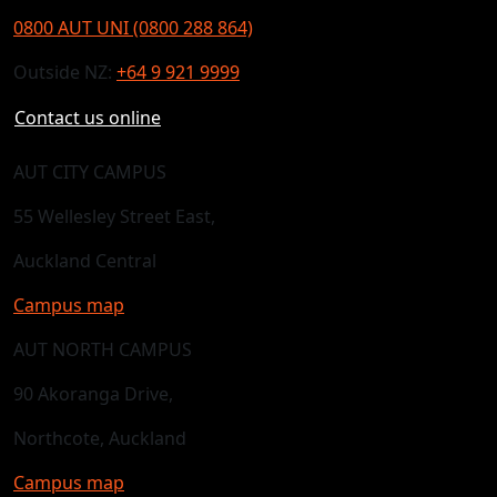
0800 AUT UNI (0800 288 864)
Outside NZ:
+64 9 921 9999
Contact us online
AUT CITY CAMPUS
55 Wellesley Street East,
Auckland Central
Campus map
AUT NORTH CAMPUS
90 Akoranga Drive,
Northcote, Auckland
Campus map