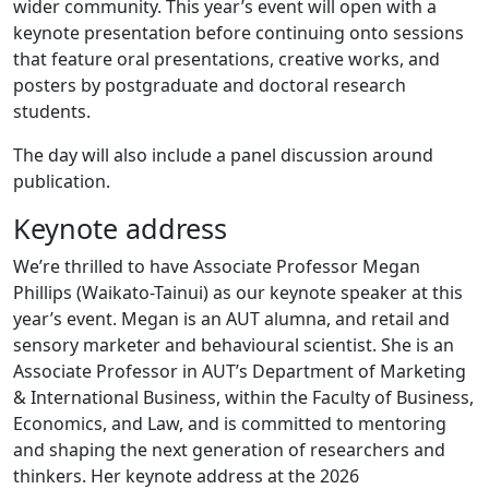
wider community. This year’s event will open with a
keynote presentation before continuing onto sessions
that feature oral presentations, creative works, and
posters by postgraduate and doctoral research
students.
The day will also include a panel discussion around
publication.
Keynote address
We’re thrilled to have Associate Professor Megan
Phillips (Waikato-Tainui) as our keynote speaker at this
year’s event. Megan is an AUT alumna, and retail and
sensory marketer and behavioural scientist. She is an
Associate Professor in AUT’s Department of Marketing
& International Business, within the Faculty of Business,
Economics, and Law, and is committed to mentoring
and shaping the next generation of researchers and
thinkers. Her keynote address at the 2026