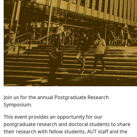
Join us for the annual Postgraduate Research
Symposium.
This event provides an opportunity for our
postgraduate research and doctoral students to share
their research with fellow students, AUT staff and the