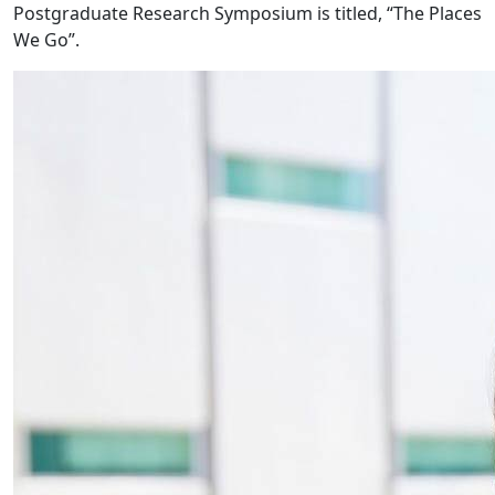
Postgraduate Research Symposium is titled, “The Places
We Go”.