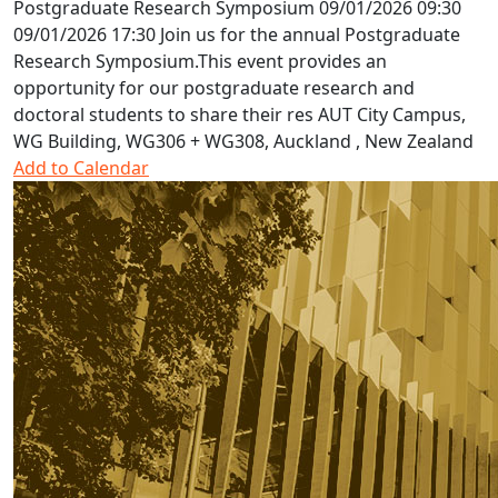
Postgraduate Research Symposium
09/01/2026 09:30
09/01/2026 17:30
Join us for the annual Postgraduate
Research Symposium.This event provides an
opportunity for our postgraduate research and
doctoral students to share their res
AUT City Campus,
WG Building, WG306 + WG308, Auckland , New Zealand
Add to Calendar