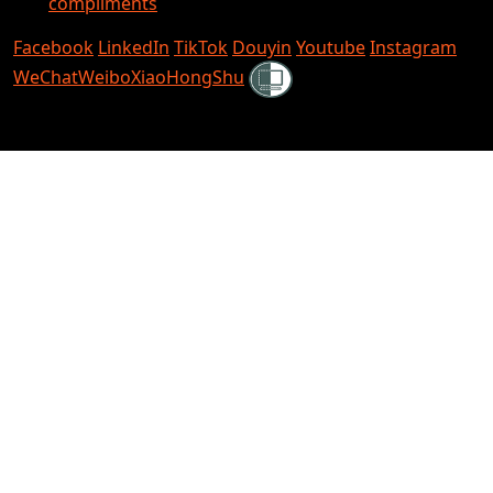
compliments
Facebook
LinkedIn
TikTok
Douyin
Youtube
Instagram
Shielded
WeChat
Weibo
XiaoHongShu