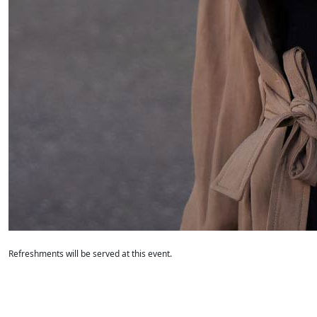
Refreshments will be served at this event.