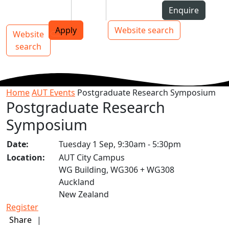
Skip to Content
Students
Staff
Alumni
Enquire
AUT
Skip to Main navigation
Top bar navigation
Apply
Website search
Website
Main navigation
Toggle navigation
search
Home
AUT Events
Postgraduate Research Symposium
Postgraduate Research
Symposium
Date:
Tuesday 1 Sep, 9:30am - 5:30pm
Location:
AUT City Campus
WG Building, WG306 + WG308
Auckland
New Zealand
Register
Share
|