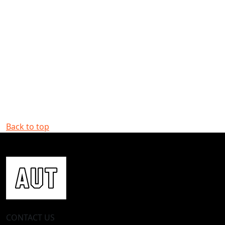
Back to top
CONTACT US