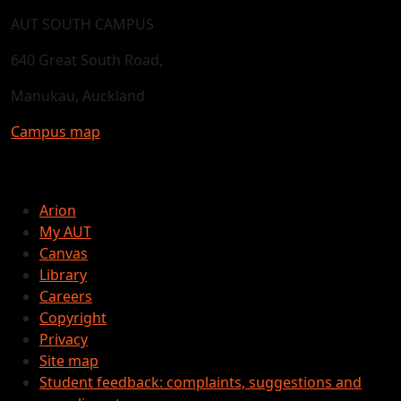
AUT SOUTH CAMPUS
640 Great South Road,
Manukau, Auckland
Campus map
Arion
My AUT
Canvas
Library
Careers
Copyright
Privacy
Site map
Student feedback: complaints, suggestions and