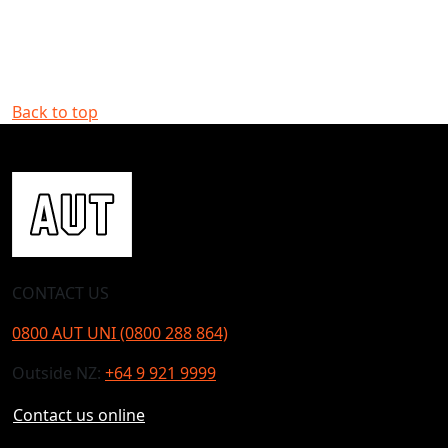
Back to top
CONTACT US
0800 AUT UNI (0800 288 864)
Outside NZ:
+64 9 921 9999
Contact us online