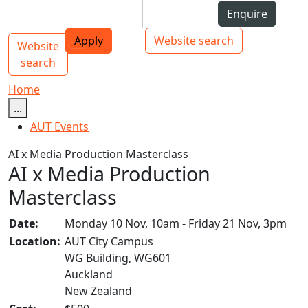
Skip to Content
Students
Staff
Alumni
Enquire
AUT
Skip to Main navigation
Top bar navigation
Apply
Website search
Website
Main navigation
Toggle navigation
search
Home
...
AUT Events
AI x Media Production Masterclass
AI x Media Production
Masterclass
Date:
Monday 10 Nov, 10am - Friday 21 Nov, 3pm
Location:
AUT City Campus
WG Building, WG601
Auckland
New Zealand