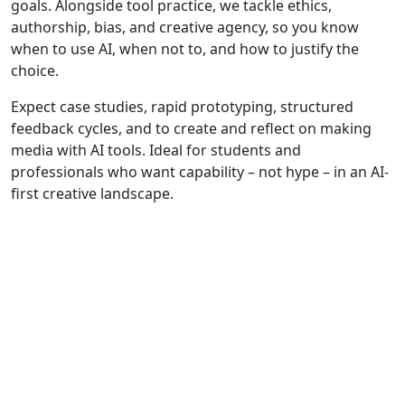
goals. Alongside tool practice, we tackle ethics,
authorship, bias, and creative agency, so you know
when to use AI, when not to, and how to justify the
choice.
Expect case studies, rapid prototyping, structured
feedback cycles, and to create and reflect on making
media with AI tools. Ideal for students and
professionals who want capability – not hype – in an AI-
first creative landscape.