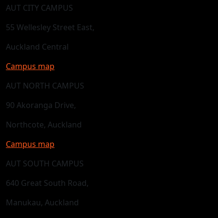
AUT CITY CAMPUS
55 Wellesley Street East,
Auckland Central
Campus map
AUT NORTH CAMPUS
90 Akoranga Drive,
Northcote, Auckland
Campus map
AUT SOUTH CAMPUS
640 Great South Road,
Manukau, Auckland