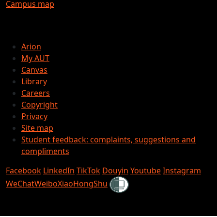
Campus map
Arion
My AUT
Canvas
Library
Careers
Copyright
Privacy
Site map
Student feedback: complaints, suggestions and
compliments
Facebook
LinkedIn
TikTok
Douyin
Youtube
Instagram
Shielded
WeChat
Weibo
XiaoHongShu