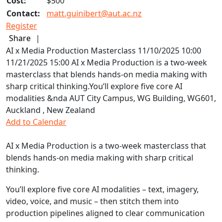
Cost:
$500
Contact:
matt.guinibert@aut.ac.nz
Register
Share
|
AI x Media Production Masterclass
11/10/2025 10:00
11/21/2025 15:00
AI x Media Production is a two-week
masterclass that blends hands-on media making with
sharp critical thinking.You’ll explore five core AI
modalities &nda
AUT City Campus, WG Building, WG601,
Auckland , New Zealand
Add to Calendar
AI x Media Production is a two-week masterclass that
blends hands-on media making with sharp critical
thinking.
You’ll explore five core AI modalities – text, imagery,
video, voice, and music – then stitch them into
production pipelines aligned to clear communication