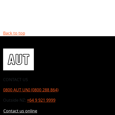
Back to top
CONTACT US
0800 AUT UNI (0800 288 864)
Outside NZ:
+64 9 921 9999
Contact us online