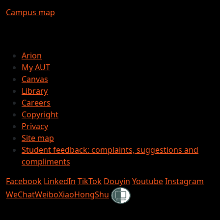
Campus map
Arion
My AUT
Canvas
Library
Careers
Copyright
Privacy
Site map
Student feedback: complaints, suggestions and
compliments
Facebook
LinkedIn
TikTok
Douyin
Youtube
Instagram
Shielded
WeChat
Weibo
XiaoHongShu