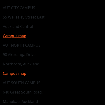
AUT CITY CAMPUS
55 Wellesley Street East,
Auckland Central
Campus map
AUT NORTH CAMPUS
90 Akoranga Drive,
Northcote, Auckland
Campus map
AUT SOUTH CAMPUS
640 Great South Road,
Manukau, Auckland