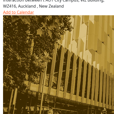
interaction between t
AUT City Campus, WZ Building,
WZ416, Auckland , New Zealand
Add to Calendar