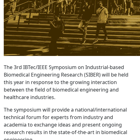
The 3rd IBTec/IEEE Symposium on Industrial-based
Biomedical Engineering Research (SIBER) will be held
this year in response to the growing interaction
between the field of biomedical engineering and
healthcare industries.
The symposium will provide a national/international
technical forum for experts from industry and
academia to exchange ideas and present ongoing
research results in the state-of-the-art in biomedical
engineering.