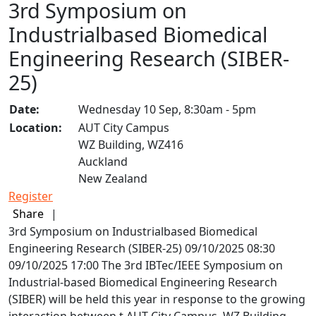
3rd Symposium on
Industrialbased Biomedical
Engineering Research (SIBER-
25)
Date:
Wednesday 10 Sep, 8:30am - 5pm
Location:
AUT City Campus
WZ Building, WZ416
Auckland
New Zealand
Register
Share
|
3rd Symposium on Industrialbased Biomedical
Engineering Research (SIBER-25)
09/10/2025 08:30
09/10/2025 17:00
The 3rd IBTec/IEEE Symposium on
Industrial-based Biomedical Engineering Research
(SIBER) will be held this year in response to the growing