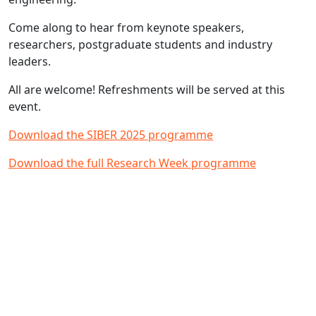
Come along to hear from keynote speakers,
researchers, postgraduate students and industry
leaders.
All are welcome! Refreshments will be served at this
event.
Download the SIBER 2025 programme
Download the full Research Week programme