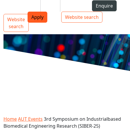
Skip to Content
Students
Staff
Alumni
Enquire
AUT
Skip to Main navigation
Top bar navigation
Apply
Website search
Website
Main navigation
Toggle navigation
search
Home
AUT Events
3rd Symposium on Industrialbased
Biomedical Engineering Research (SIBER-25)