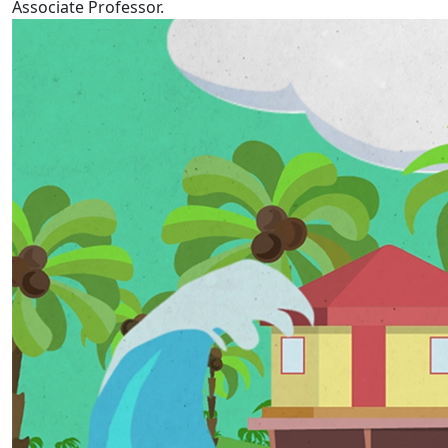
Associate Professor.
Tokelau Language Week 2022