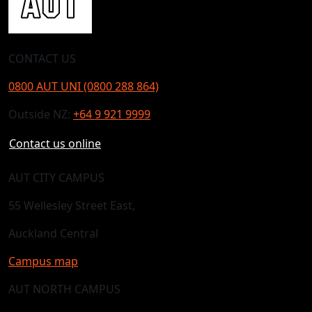
CONTACT US
0800 AUT UNI (0800 288 864)
Outside NZ:
+64 9 921 9999
Contact us online
AUT CITY CAMPUS
55 Wellesley Street East,
Auckland Central
Campus map
AUT NORTH CAMPUS