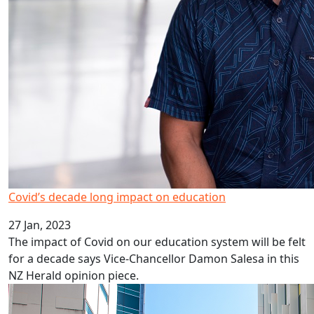
Covid’s decade long impact on education
27 Jan, 2023
The impact of Covid on our education system will be felt
for a decade says Vice-Chancellor Damon Salesa in this
NZ Herald opinion piece.
HRC career development awards