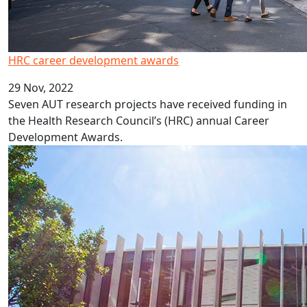
HRC career development awards
29 Nov, 2022
Seven AUT research projects have received funding in
the Health Research Council’s (HRC) annual Career
Development Awards.
New professors and associate professors