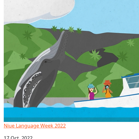
Niue Language Week 2022
17 Oct, 2022