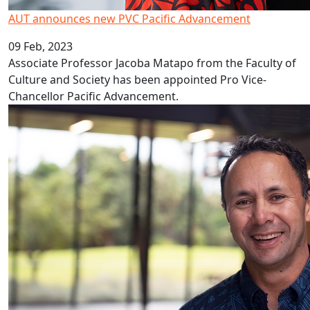
AUT announces new PVC Pacific Advancement
09 Feb, 2023
Associate Professor Jacoba Matapo from the Faculty of
Culture and Society has been appointed Pro Vice-
Chancellor Pacific Advancement.
Covid’s decade long impact on education