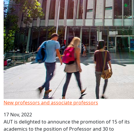
New professors and associate professors
17 Nov, 2022
AUT is delighted to announce the promotion of 15 of its
academics to the position of Professor and 30 to