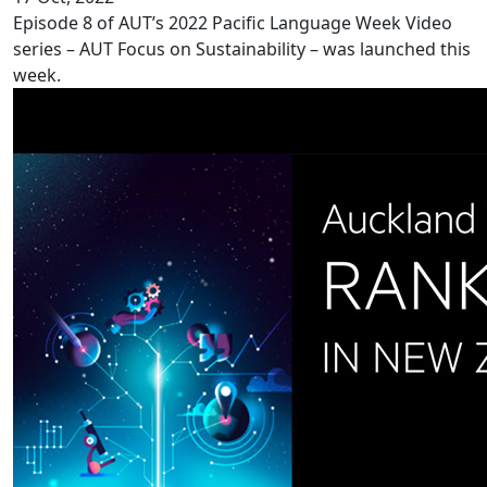
Episode 8 of AUT’s 2022 Pacific Language Week Video
series – AUT Focus on Sustainability – was launched this
week.
Record ranking for AUT