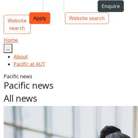
Skip to Content
Students
Staff
Alumni
Enquire
AUT
Skip to Main navigation
Top bar navigation
Apply
Website search
Website
Main navigation
Toggle navigation
search
Home
...
About
Pacific at AUT
Pacific news
Pacific news
All news
AUT announces new PVC Pacific Advancement