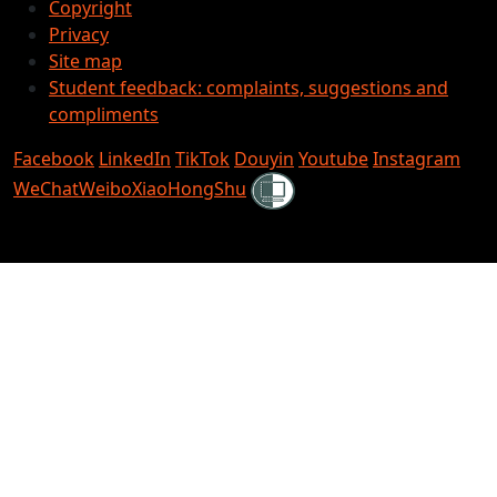
Copyright
Privacy
Site map
Student feedback: complaints, suggestions and
compliments
Facebook
LinkedIn
TikTok
Douyin
Youtube
Instagram
Shielded
WeChat
Weibo
XiaoHongShu