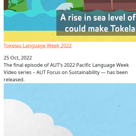
Tokelau Language Week 2022
25 Oct, 2022
The final episode of AUT’s 2022 Pacific Language Week
Video series – AUT Focus on Sustainability — has been
released.
Niue Language Week 2022