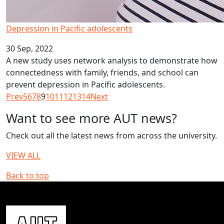
Depression in Pacific adolescents
30 Sep, 2022
A new study uses network analysis to demonstrate how
connectedness with family, friends, and school can
prevent depression in Pacific adolescents.
Prev
5
6
7
8
9
10
11
12
13
14
Next
Want to see more AUT news?
Check out all the latest news from across the university.
VIEW ALL
Back to top