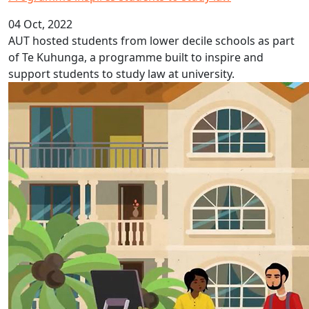
04 Oct, 2022
AUT hosted students from lower decile schools as part
of Te Kuhunga, a programme built to inspire and
support students to study law at university.
Fijian Language Week 2022