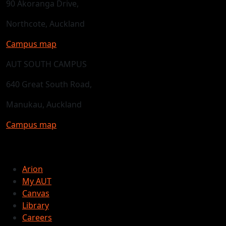
90 Akoranga Drive,
Northcote, Auckland
Campus map
AUT SOUTH CAMPUS
640 Great South Road,
Manukau, Auckland
Campus map
Arion
My AUT
Canvas
Library
Careers