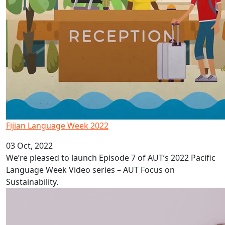
Fijian Language Week 2022
03 Oct, 2022
We’re pleased to launch Episode 7 of AUT’s 2022 Pacific
Language Week Video series – AUT Focus on
Sustainability.
Depression in Pacific adolescents