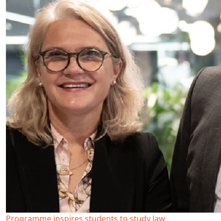
Programme inspires students to study law