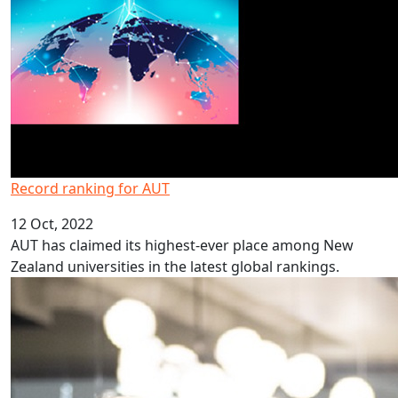
Record ranking for AUT
12 Oct, 2022
AUT has claimed its highest-ever place among New
Zealand universities in the latest global rankings.
Programme inspires students to study law