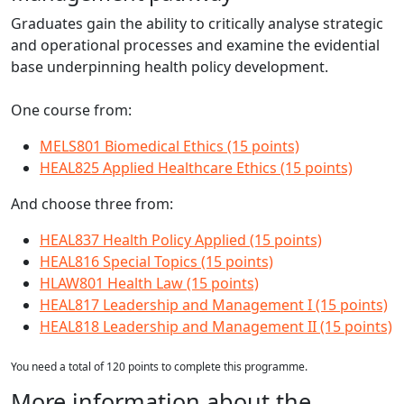
Graduates gain the ability to critically analyse strategic
and operational processes and examine the evidential
base underpinning health policy development.
One course from:
MELS801 Biomedical Ethics (15 points)
HEAL825 Applied Healthcare Ethics (15 points)
And choose three from:
HEAL837 Health Policy Applied (15 points)
HEAL816 Special Topics (15 points)
HLAW801 Health Law (15 points)
HEAL817 Leadership and Management I (15 points)
HEAL818 Leadership and Management II (15 points)
You need a total of 120 points to complete this programme.
More information about the