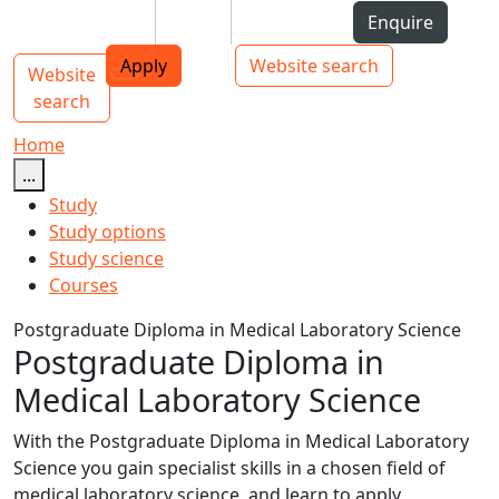
Skip to Content
Students
Staff
Alumni
Enquire
AUT
Skip to Main navigation
Top bar navigation
Apply
Website search
Website
Main navigation
Toggle navigation
search
Home
...
Study
Study options
Study science
Courses
Postgraduate Diploma in Medical Laboratory Science
Postgraduate Diploma in
Medical Laboratory Science
With the Postgraduate Diploma in Medical Laboratory
Science you gain specialist skills in a chosen field of
medical laboratory science, and learn to apply