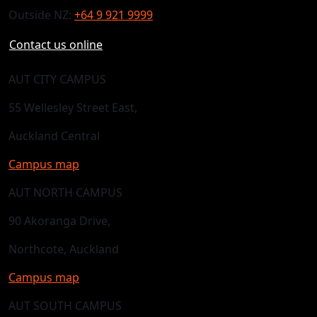
Outside NZ:
+64 9 921 9999
Contact us online
AUT CITY CAMPUS
55 Wellesley Street East,
Auckland Central
Campus map
AUT NORTH CAMPUS
90 Akoranga Drive,
Northcote, Auckland
Campus map
AUT SOUTH CAMPUS