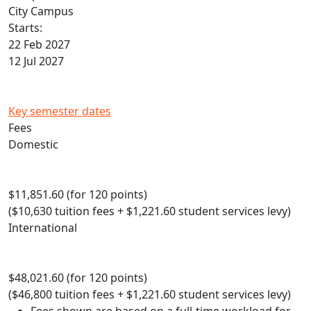
City Campus
Starts:
22 Feb 2027
12 Jul 2027
Key semester dates
Fees
Domestic
$11,851.60 (for 120 points)
($10,630 tuition fees + $1,221.60 student services levy)
International
$48,021.60 (for 120 points)
($46,800 tuition fees + $1,221.60 student services levy)