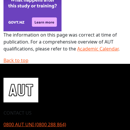
The information on this page was correct at time of
publication. For a comprehensive overview of AUT
qualifications, please refer to the
Academic Calendar
.
Back to top
CONTACT US
0800 AUT UNI (0800 288 864)