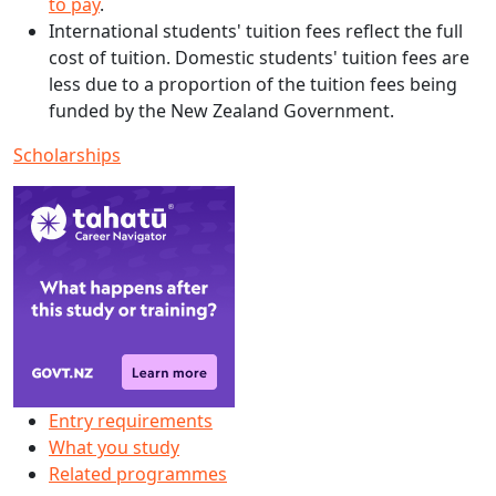
to pay
.
International students' tuition fees reflect the full
cost of tuition. Domestic students' tuition fees are
less due to a proportion of the tuition fees being
funded by the New Zealand Government.
Scholarships
Entry requirements
What you study
Related programmes