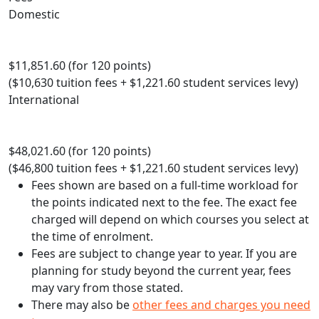
Domestic
$11,851.60 (for 120 points)
($10,630 tuition fees + $1,221.60 student services levy)
International
$48,021.60 (for 120 points)
($46,800 tuition fees + $1,221.60 student services levy)
Fees shown are based on a full-time workload for
the points indicated next to the fee. The exact fee
charged will depend on which courses you select at
the time of enrolment.
Fees are subject to change year to year. If you are
planning for study beyond the current year, fees
may vary from those stated.
There may also be
other fees and charges you need