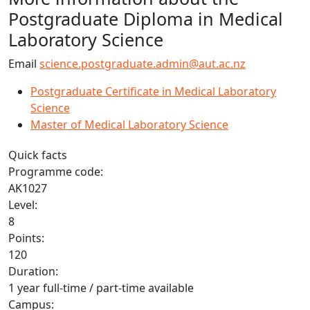
Postgraduate Diploma in Medical
Laboratory Science
Email
science.postgraduate.admin@aut.ac.nz
Postgraduate Certificate in Medical Laboratory
Science
Master of Medical Laboratory Science
Quick facts
Programme code:
AK1027
Level:
8
Points:
120
Duration:
1 year full-time / part-time available
Campus: