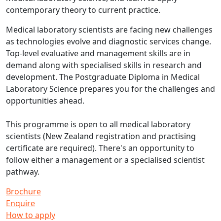
contemporary theory to current practice.
Medical laboratory scientists are facing new challenges
as technologies evolve and diagnostic services change.
Top-level evaluative and management skills are in
demand along with specialised skills in research and
development. The Postgraduate Diploma in Medical
Laboratory Science prepares you for the challenges and
opportunities ahead.
This programme is open to all medical laboratory
scientists (New Zealand registration and practising
certificate are required). There's an opportunity to
follow either a management or a specialised scientist
pathway.
Brochure
Enquire
How to apply