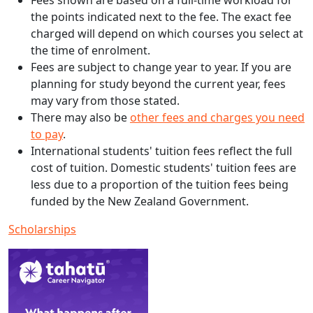
Fees shown are based on a full-time workload for
the points indicated next to the fee. The exact fee
charged will depend on which courses you select at
the time of enrolment.
Fees are subject to change year to year. If you are
planning for study beyond the current year, fees
may vary from those stated.
There may also be
other fees and charges you need
to pay
.
International students' tuition fees reflect the full
cost of tuition. Domestic students' tuition fees are
less due to a proportion of the tuition fees being
funded by the New Zealand Government.
Scholarships