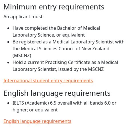
Minimum entry requirements
An applicant must:
Have completed the Bachelor of Medical
Laboratory Science, or equivalent
Be registered as a Medical Laboratory Scientist with
the Medical Sciences Council of New Zealand
(MSCNZ)
Hold a current Practising Certificate as a Medical
Laboratory Scientist, issued by the MSCNZ
International student entry requirements
English language requirements
IELTS (Academic) 6.5 overall with all bands 6.0 or
higher; or equivalent
English language requirements