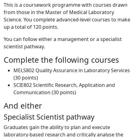
This is a coursework programme with courses drawn
from those in the Master of Medical Laboratory
Science. You complete advanced-level courses to make
up a total of 120 points.
You can follow either a management or a specialist
scientist pathway.
Complete the following courses
MELS802 Quality Assurance in Laboratory Services
(30 points)
SCIE802 Scientific Research, Application and
Communication (30 points)
And either
Specialist Scientist pathway
Graduates gain the ability to plan and execute
laboratory-based research and critically analyse the