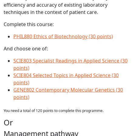
efficiency and accuracy of existing laboratory
techniques in the context of patient care.
Complete this course:
PHIL880 Ethics of Biotechnology (30 points)
And choose one of:
SCIE803 Specialist Readings in Applied Science (30
points)
SCIE804 Selected Topics in Applied Science (30
points)
GENE802 Contemporary Molecular Genetics (30
points)
You need a total of 120 points to complete this programme.
Or
Management pathway