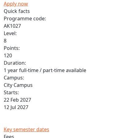
Apply now
Quick facts
Programme code:
AK1027
Level:
8
Points:
120
Duration:
1 year full-time / part-time available
Campus:
City Campus
Starts:
22 Feb 2027
12 Jul 2027
Key semester dates
Fees